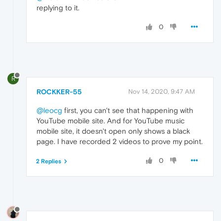
replying to it.
0
R
ROCKKER-55
Nov 14, 2020, 9:47 AM
@leocg
first, you can't see that happening with
YouTube mobile site. And for YouTube music
mobile site, it doesn't open only shows a black
page. I have recorded 2 videos to prove my point.
0
2 Replies