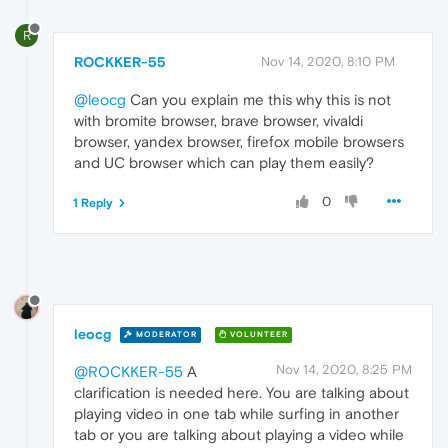
R
ROCKKER-55
Nov 14, 2020, 8:10 PM
@leocg
Can you explain me this why this is not
with bromite browser, brave browser, vivaldi
browser, yandex browser, firefox mobile browsers
and UC browser which can play them easily?
0
1 Reply
leocg
MODERATOR
VOLUNTEER
Nov 14, 2020, 8:25 PM
@ROCKKER-55
A
clarification is needed here. You are talking about
playing video in one tab while surfing in another
tab or you are talking about playing a video while