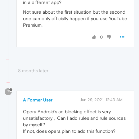
in a different app?
Not sure about the first situation but the second
one can only officially happen if you use YouTube
Premium.
0
8 months later
?
A Former User
Jun 29, 2021, 12:43 AM
Opera Android's ad blocking effect is very
unsatisfactory，Can I add rules and rule sources
by myself?
If not, does opera plan to add this function?