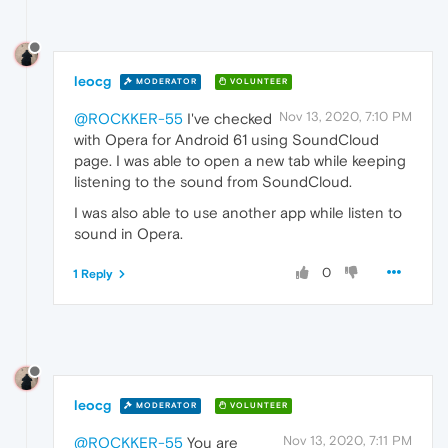
leocg
MODERATOR
VOLUNTEER
Nov 13, 2020, 7:10 PM
@ROCKKER-55
I've checked
with Opera for Android 61 using SoundCloud
page. I was able to open a new tab while keeping
listening to the sound from SoundCloud.
I was also able to use another app while listen to
sound in Opera.
0
1 Reply
leocg
MODERATOR
VOLUNTEER
Nov 13, 2020, 7:11 PM
@ROCKKER-55
You are