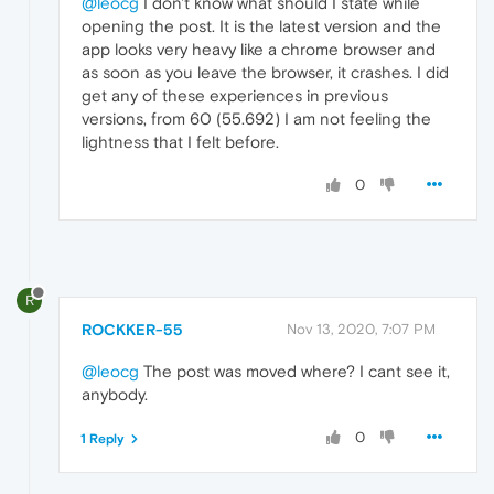
@leocg
I don't know what should I state while
opening the post. It is the latest version and the
app looks very heavy like a chrome browser and
as soon as you leave the browser, it crashes. I did
get any of these experiences in previous
versions, from 60 (55.692) I am not feeling the
lightness that I felt before.
0
R
ROCKKER-55
Nov 13, 2020, 7:07 PM
@leocg
The post was moved where? I cant see it,
anybody.
0
1 Reply