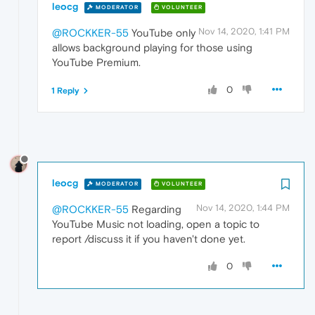
leocg
MODERATOR
VOLUNTEER
Nov 14, 2020, 1:41 PM
@ROCKKER-55
YouTube only
allows background playing for those using
YouTube Premium.
0
1 Reply
leocg
MODERATOR
VOLUNTEER
Nov 14, 2020, 1:44 PM
@ROCKKER-55
Regarding
YouTube Music not loading, open a topic to
report /discuss it if you haven't done yet.
0