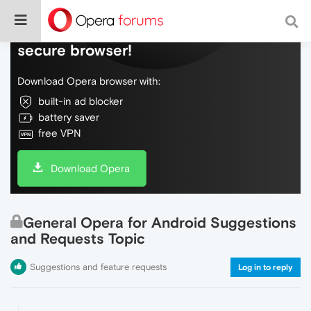
Do more on the web, with a fast and
secure browser!
Download Opera browser with:
built-in ad blocker
battery saver
free VPN
Download Opera
General Opera for Android Suggestions
and Requests Topic
Suggestions and feature requests
Log in to reply