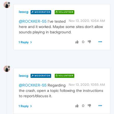
leocg
MODERATOR
VOLUNTEER
Nov 13, 2020, 10:54 AM
@ROCKKER-55
I've tested
here and it worked. Maybe some sites don't allow
sounds playing in background.
0
1 Reply
leocg
MODERATOR
VOLUNTEER
Nov 13, 2020, 10:55 AM
@ROCKKER-55
Regarding
the crash, open a topic following the instructions
to report/discuss it.
0
1 Reply