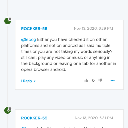
R
ROCKKER-55
Nov 13, 2020, 6:29 PM
@leocg
Either you have checked it on other
platforms and not on android as I said multiple
times or you are not taking my words seriously? I
still cant play any video or music or anything in
the background or leaving one tab for another in
opera browser android.
0
1 Reply
R
ROCKKER-55
Nov 13, 2020, 6:31 PM