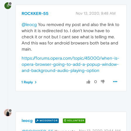
R
ROCKKER-55
Nov 13, 2020, 9:48 AM
@leocg
You removed my post and also the link to
which it is redirected to. I don't know have to
check it or not but I cant see what is telling me.
And this was for android browsers both beta and
main.
https://forums.opera.com/topic/45000/when-is-
opera-browser-going-to-add-a-popup-window-
and-background-audio-playing-option
0
1 Reply
leocg
MODERATOR
VOLUNTEER
Nov 13, 2020, 10:44 AM