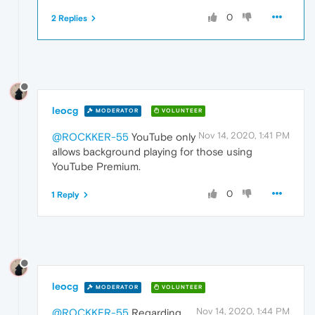
0
2 Replies
leocg
MODERATOR
VOLUNTEER
Nov 14, 2020, 1:41 PM
@ROCKKER-55
YouTube only
allows background playing for those using
YouTube Premium.
0
1 Reply
leocg
MODERATOR
VOLUNTEER
Nov 14, 2020, 1:44 PM
@ROCKKER-55
Regarding