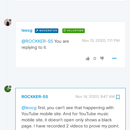
leocg
MODERATOR
VOLUNTEER
Nov 13, 2020, 7:11 PM
@ROCKKER-55
You are
replying to it.
0
R
ROCKKER-55
Nov 14, 2020, 9:47 AM
@leocg
first, you can't see that happening with
YouTube mobile site. And for YouTube music
mobile site, it doesn't open only shows a black
page. I have recorded 2 videos to prove my point.