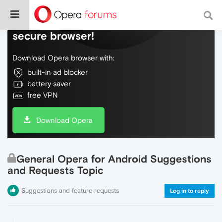
Do more on the web, with a fast and
secure browser!
Download Opera browser with:
built-in ad blocker
battery saver
free VPN
Download Opera
General Opera for Android Suggestions
and Requests Topic
Suggestions and feature requests
Log in to reply