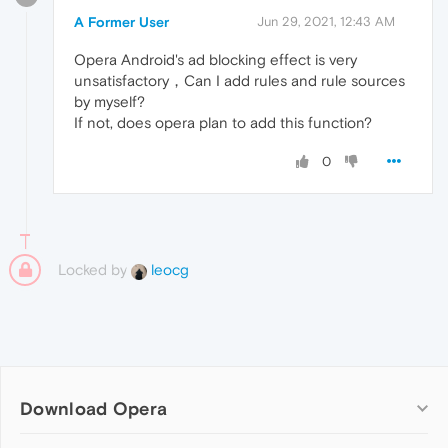
A Former User
Jun 29, 2021, 12:43 AM
Opera Android's ad blocking effect is very
unsatisfactory，Can I add rules and rule sources
by myself?
If not, does opera plan to add this function?
0
Locked by
leocg
Download Opera