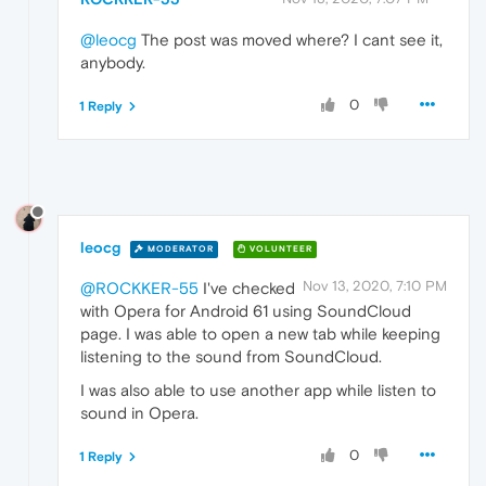
@leocg
The post was moved where? I cant see it,
anybody.
0
1 Reply
leocg
MODERATOR
VOLUNTEER
Nov 13, 2020, 7:10 PM
@ROCKKER-55
I've checked
with Opera for Android 61 using SoundCloud
page. I was able to open a new tab while keeping
listening to the sound from SoundCloud.
I was also able to use another app while listen to
sound in Opera.
0
1 Reply