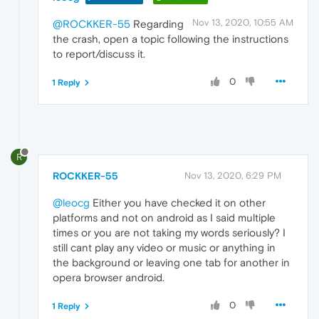
Nov 13, 2020, 10:55 AM
@ROCKKER-55
Regarding
the crash, open a topic following the instructions
to report/discuss it.
0
1 Reply
R
ROCKKER-55
Nov 13, 2020, 6:29 PM
@leocg
Either you have checked it on other
platforms and not on android as I said multiple
times or you are not taking my words seriously? I
still cant play any video or music or anything in
the background or leaving one tab for another in
opera browser android.
0
1 Reply