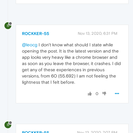
R
ROCKKER-55
Nov 13, 2020, 6:31 PM
@leocg
I don't know what should I state while
opening the post. It is the latest version and the
app looks very heavy like a chrome browser and
as soon as you leave the browser, it crashes. I did
get any of these experiences in previous
versions, from 60 (55.692) I am not feeling the
lightness that I felt before.
0
R
ROCKKER-55
Nov 13, 2020, 7:07 PM