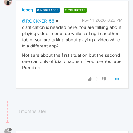
leocg
MODERATOR
VOLUNTEER
Nov 14, 2020, 8:25 PM
@ROCKKER-55
A
clarification is needed here. You are talking about
playing video in one tab while surfing in another
tab or you are talking about playing a video while
in a different app?
Not sure about the first situation but the second
one can only officially happen if you use YouTube
Premium.
0
8 months later
?