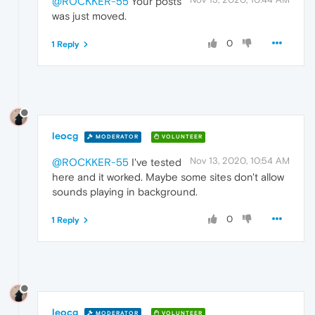
@ROCKKER-55
Your posts
was just moved.
0
1 Reply
leocg
MODERATOR
VOLUNTEER
Nov 13, 2020, 10:54 AM
@ROCKKER-55
I've tested
here and it worked. Maybe some sites don't allow
sounds playing in background.
0
1 Reply
leocg
MODERATOR
VOLUNTEER