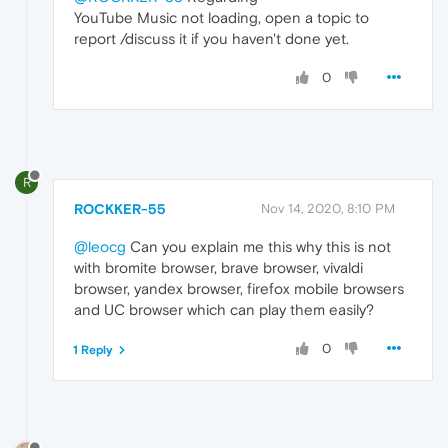
YouTube Music not loading, open a topic to
report /discuss it if you haven't done yet.
0
R
ROCKKER-55
Nov 14, 2020, 8:10 PM
@leocg
Can you explain me this why this is not
with bromite browser, brave browser, vivaldi
browser, yandex browser, firefox mobile browsers
and UC browser which can play them easily?
0
1 Reply