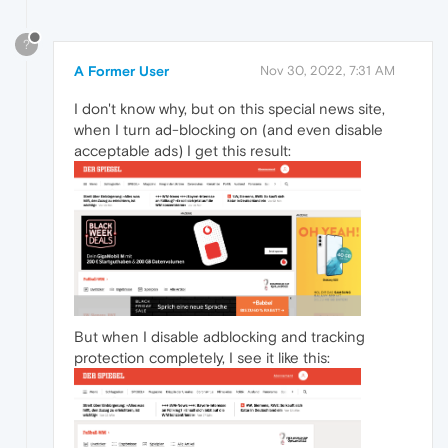
?
A Former User
Nov 30, 2022, 7:31 AM
I don't know why, but on this special news site,
when I turn ad-blocking on (and even disable
acceptable ads) I get this result:
But when I disable adblocking and tracking
protection completely, I see it like this: