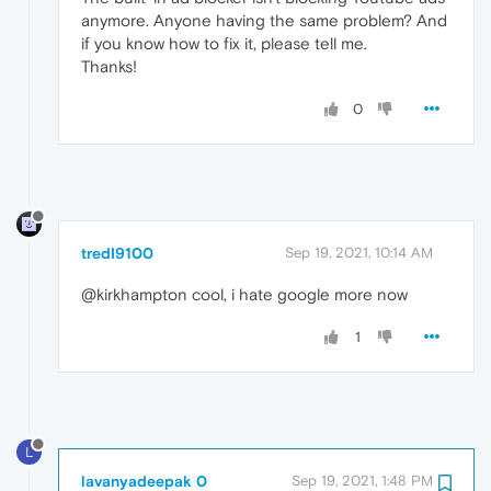
anymore. Anyone having the same problem? And
if you know how to fix it, please tell me.
Thanks!
0
tredI9100
Sep 19, 2021, 10:14 AM
@kirkhampton cool, i hate google more now
1
L
lavanyadeepak 0
Sep 19, 2021, 1:48 PM