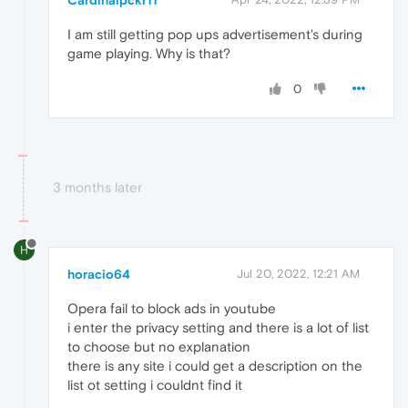
Cardinalpckr11
I am still getting pop ups advertisement's during
game playing. Why is that?
0
3 months later
H
horacio64
Jul 20, 2022, 12:21 AM
Opera fail to block ads in youtube
i enter the privacy setting and there is a lot of list
to choose but no explanation
there is any site i could get a description on the
list ot setting i couldnt find it