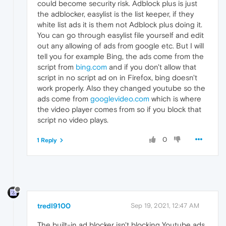
could become security risk. Adblock plus is just
the adblocker, easylist is the list keeper, if they
white list ads it is them not Adblock plus doing it.
You can go through easylist file yourself and edit
out any allowing of ads from google etc. But I will
tell you for example Bing, the ads come from the
script from
bing.com
and if you don't allow that
script in no script ad on in Firefox, bing doesn't
work properly. Also they changed youtube so the
ads come from
googlevideo.com
which is where
the video player comes from so if you block that
script no video plays.
0
1 Reply
tredI9100
Sep 19, 2021, 12:47 AM
The built-in ad blocker isn't blocking Youtube ads