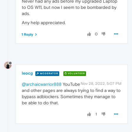
Never had any ads before my upgraded Laptop
to OS W11, but now I seem to be bombarded by
ads.
Any help appreciated.
0
1 Reply
leocg
MODERATOR
VOLUNTEER
Nov 28, 2022, 5:07 PM
@archaicwarrior888
YouTube
and other pages are always trying to find a way to
bypass adblockers. Sometimes they manage to
be able to do that.
1