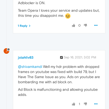
Adblocker is ON.
Team Opera I loves your service and updates but,
this time you disappoint me.
0
1 Reply
J
jstahliv83
Sep 16, 2021, 3:02 PM
@shivamkamdi
Well my hdr problem with dropped
frames on youtube was fixed with build 79, but I
Have The Same Issue as you. Ads on youtube are
bombarding me with ad block on.
Ad Block is malfunctioning and allowing youtube
adds.
1