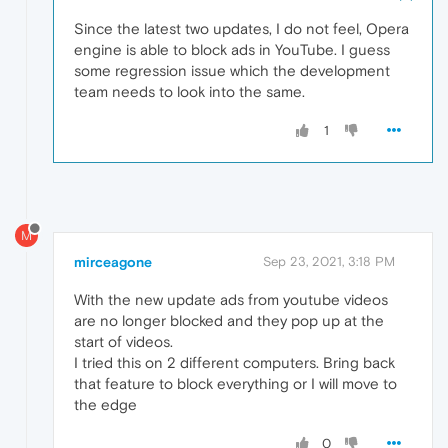
Since the latest two updates, I do not feel, Opera
engine is able to block ads in YouTube. I guess
some regression issue which the development
team needs to look into the same.
1
M
mirceagone
Sep 23, 2021, 3:18 PM
With the new update ads from youtube videos
are no longer blocked and they pop up at the
start of videos.
I tried this on 2 different computers. Bring back
that feature to block everything or I will move to
the edge
0