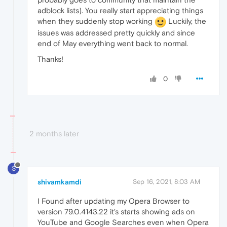
adblock lists). You really start appreciating things
when they suddenly stop working
Luckily, the
issues was addressed pretty quickly and since
end of May everything went back to normal.
Thanks!
0
2 months later
S
shivamkamdi
Sep 16, 2021, 8:03 AM
I Found after updating my Opera Browser to
version 79.0.4143.22 it's starts showing ads on
YouTube and Google Searches even when Opera