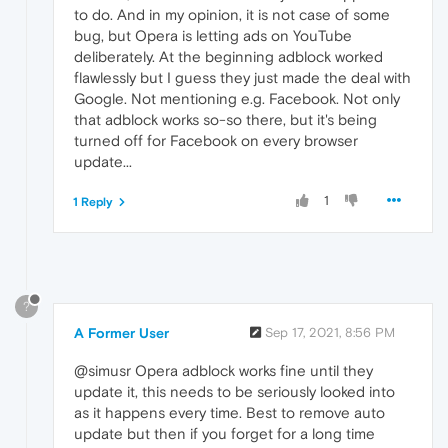
to do. And in my opinion, it is not case of some
bug, but Opera is letting ads on YouTube
deliberately. At the beginning adblock worked
flawlessly but I guess they just made the deal with
Google. Not mentioning e.g. Facebook. Not only
that adblock works so-so there, but it's being
turned off for Facebook on every browser
update...
1
1 Reply
?
A Former User
Sep 17, 2021, 8:56 PM
@simusr Opera adblock works fine until they
update it, this needs to be seriously looked into
as it happens every time. Best to remove auto
update but then if you forget for a long time