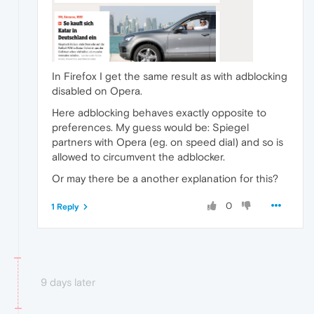
In Firefox I get the same result as with adblocking
disabled on Opera.
Here adblocking behaves exactly opposite to
preferences. My guess would be: Spiegel
partners with Opera (eg. on speed dial) and so is
allowed to circumvent the adblocker.
Or may there be a another explanation for this?
0
1 Reply
9 days later