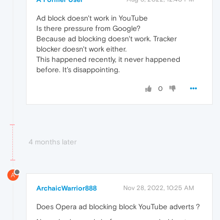
Ad block doesn't work in YouTube
Is there pressure from Google?
Because ad blocking doesn't work. Tracker
blocker doesn't work either.
This happened recently, it never happened
before. It's disappointing.
0
4 months later
A
ArchaicWarrior888
Nov 28, 2022, 10:25 AM
Does Opera ad blocking block YouTube adverts ?