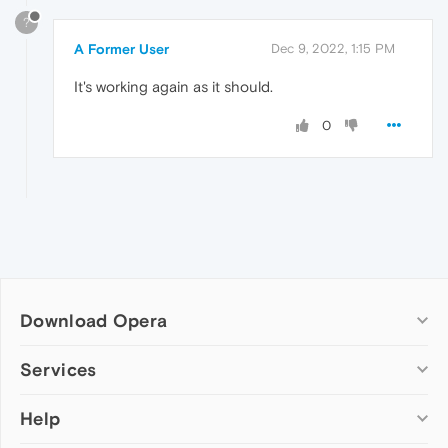
?
A Former User
Dec 9, 2022, 1:15 PM
It's working again as it should.
0
Download Opera
Computer browsers
Services
Opera for Windows
Help
Add-ons
Opera for Mac
Opera account
Opera for Linux