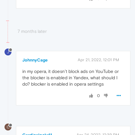
7 months later
J
JohnnyCage
Apr 21, 2022, 12:01 PM
in my opera, it doesn’t block ads on YouTube or
the blocker is enabled in Yandex, what should I
do? blocker is enabled in opera settings
0
C
Apr 24, 2022, 12:39 PM