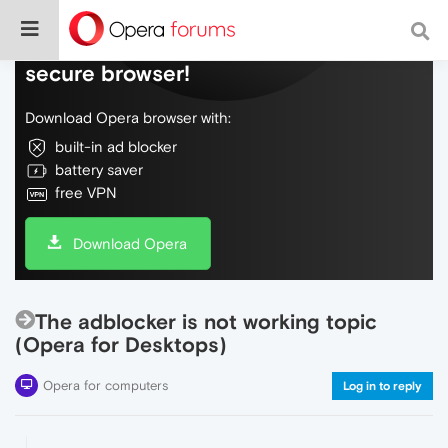
Do more on the web, with a fast and
secure browser!
Download Opera browser with:
built-in ad blocker
battery saver
free VPN
Download Opera
The adblocker is not working topic
(Opera for Desktops)
Opera for computers
Log in to reply