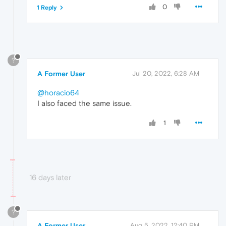
0
1 Reply
?
A Former User
Jul 20, 2022, 6:28 AM
@horacio64
I also faced the same issue.
1
16 days later
?
A Former User
Aug 5, 2022, 12:40 PM