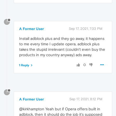
?
A Former User
Sep 17, 2021, 7:33 PM
Install adblock plus and they go away, it happens
to me every time I update opera, adblock plus
takes the stupid irrelevant (couldn't even buy the
products in my country anyway) ads away.
0
1 Reply
?
A Former User
Sep 17, 2021, 8:12 PM
@kirkhampton Yeah but if Opera offers built in
adblock, then it should do the job it's supposed