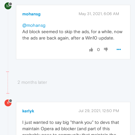
M
mohansg
May 31, 2021, 6:06 AM
@mohansg
Ad block seemed to skip the ads, for a while, now
the ads are back again, after a Win10 update.
0
2 months later
K
kerlyk
Jul 29, 2021, 12:50 PM
I just wanted to say big "thank you" to devs that
maintain Opera ad blocker (and part of this
probably goes to community that maintain the