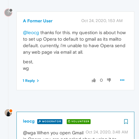
?
A Former User
Oct 24, 2020, 1:53 AM
@leocg
thanks for this. my question is about how
to set up Opera to default to gmail as its mailto
default. currently, i'm unable to have Opera send
any web page via email at all.
best,
wg
0
1 Reply
leocg
MODERATOR
VOLUNTEER
Oct 24, 2020, 3:48 AM
@wga When you open Gmail