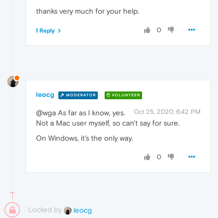
thanks very much for your help.
0
1 Reply
leocg
MODERATOR
VOLUNTEER
Oct 25, 2020, 6:42 PM
@wga As far as I know, yes.
Not a Mac user myself, so can't say for sure.
On Windows, it's the only way.
0
Locked by
leocg