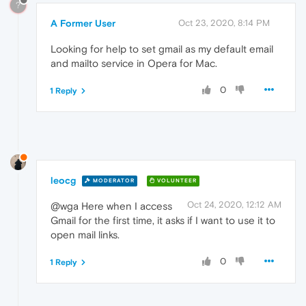
?
A Former User
Oct 23, 2020, 8:14 PM
Looking for help to set gmail as my default email
and mailto service in Opera for Mac.
0
1 Reply
leocg
MODERATOR
VOLUNTEER
Oct 24, 2020, 12:12 AM
@wga Here when I access
Gmail for the first time, it asks if I want to use it to
open mail links.
0
1 Reply