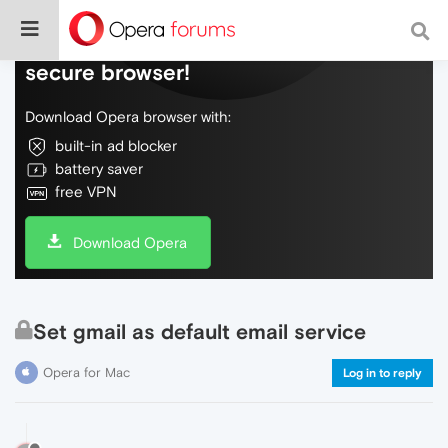
Do more on the web, with a fast and
secure browser!
Download Opera browser with:
built-in ad blocker
battery saver
free VPN
Download Opera
Set gmail as default email service
Opera for Mac
Log in to reply