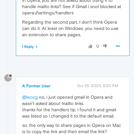
in Opera, you are not asked about using it to
handle mailto links? See if Gmail i snot blocked at
opera://settings/handlers
Regarding the second part, I don't think Opera
can do it. At least on Windows, you need to use
an extension to share pages.
0
1 Reply
?
A Former User
Oct 25, 2020, 6:30 PM
@leocg
no, i just opened gmail in Opera and
wasn't asked about mailto links.
thanks for the handlers tip. i found it and gmail
was listed so i changed it to the default email.
so, the only way to share pages in Opera on Mac
is to copy the link and then email the link?