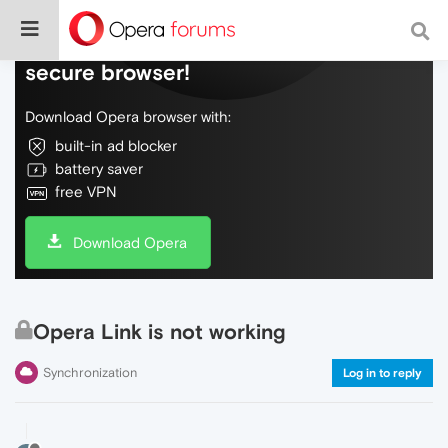
Do more on the web, with a fast and
secure browser!
Download Opera browser with:
built-in ad blocker
battery saver
free VPN
Download Opera
Opera Link is not working
Synchronization
Log in to reply