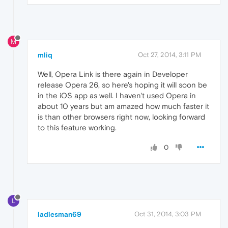
M
mliq
Oct 27, 2014, 3:11 PM
Well, Opera Link is there again in Developer
release Opera 26, so here's hoping it will soon be
in the iOS app as well. I haven't used Opera in
about 10 years but am amazed how much faster it
is than other browsers right now, looking forward
to this feature working.
0
L
ladiesman69
Oct 31, 2014, 3:03 PM