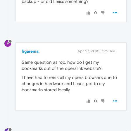
backup - or did I miss something?
0
F
figarema
Apr 27, 2015, 7:22 AM
Same question as rob, how do I get my
bookmarks out of the operalink website?
I have had to reinstall my opera browsers due to
changes in hardware and I can't get to my
bookmarks stored locally.
0