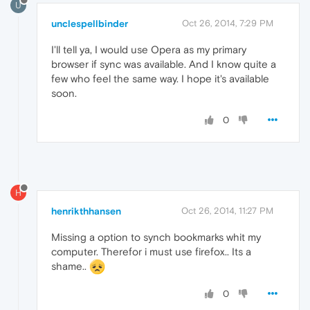
U
unclespellbinder
Oct 26, 2014, 7:29 PM
I'll tell ya, I would use Opera as my primary
browser if sync was available. And I know quite a
few who feel the same way. I hope it's available
soon.
0
H
henrikthhansen
Oct 26, 2014, 11:27 PM
Missing a option to synch bookmarks whit my
computer. Therefor i must use firefox.. Its a
shame..
0