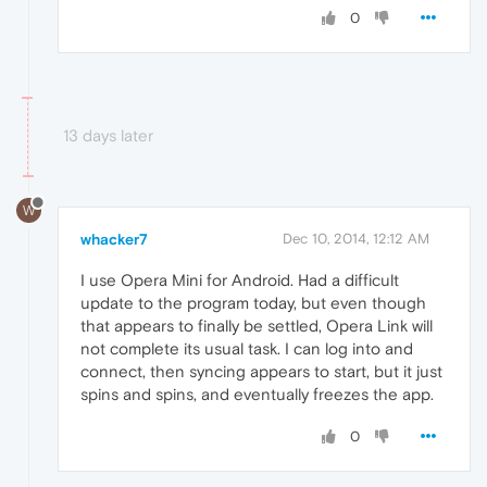
0
13 days later
W
whacker7
Dec 10, 2014, 12:12 AM
I use Opera Mini for Android. Had a difficult
update to the program today, but even though
that appears to finally be settled, Opera Link will
not complete its usual task. I can log into and
connect, then syncing appears to start, but it just
spins and spins, and eventually freezes the app.
0