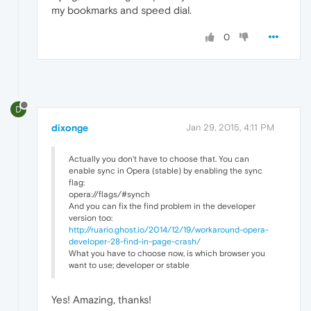
my bookmarks and speed dial.
0
D
dixonge
Jan 29, 2015, 4:11 PM
Actually you don't have to choose that. You can
enable sync in Opera (stable) by enabling the sync
flag:
opera://flags/#synch
And you can fix the find problem in the developer
version too:
http://ruario.ghost.io/2014/12/19/workaround-opera-
developer-28-find-in-page-crash/
What you have to choose now, is which browser you
want to use; developer or stable
Yes! Amazing, thanks!