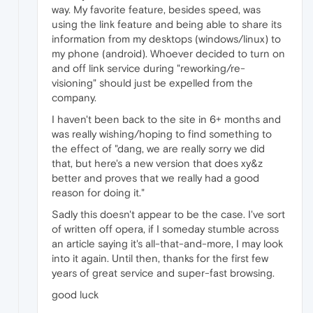
way. My favorite feature, besides speed, was
using the link feature and being able to share its
information from my desktops (windows/linux) to
my phone (android). Whoever decided to turn on
and off link service during "reworking/re-
visioning" should just be expelled from the
company.
I haven't been back to the site in 6+ months and
was really wishing/hoping to find something to
the effect of "dang, we are really sorry we did
that, but here's a new version that does xy&z
better and proves that we really had a good
reason for doing it."
Sadly this doesn't appear to be the case. I've sort
of written off opera, if I someday stumble across
an article saying it's all-that-and-more, I may look
into it again. Until then, thanks for the first few
years of great service and super-fast browsing.
good luck