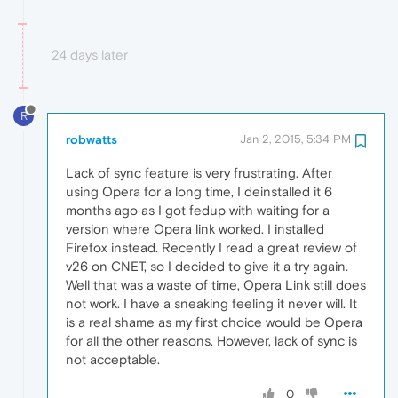
24 days later
R
robwatts
Jan 2, 2015, 5:34 PM
Lack of sync feature is very frustrating. After
using Opera for a long time, I deinstalled it 6
months ago as I got fedup with waiting for a
version where Opera link worked. I installed
Firefox instead. Recently I read a great review of
v26 on CNET, so I decided to give it a try again.
Well that was a waste of time, Opera Link still does
not work. I have a sneaking feeling it never will. It
is a real shame as my first choice would be Opera
for all the other reasons. However, lack of sync is
not acceptable.
0