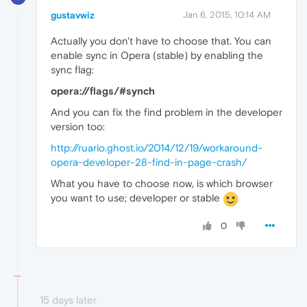
gustavwiz
Jan 6, 2015, 10:14 AM
Actually you don't have to choose that. You can
enable sync in Opera (stable) by enabling the
sync flag:
opera://flags/#synch
And you can fix the find problem in the developer
version too:
http://ruario.ghost.io/2014/12/19/workaround-
opera-developer-28-find-in-page-crash/
What you have to choose now, is which browser
you want to use; developer or stable
0
15 days later