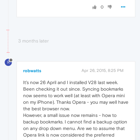
0
3 months later
R
robwatts
Apr 26, 2015, 8:25 PM
It's now 26 April and I installed V28 last week.
Been checking it out since. Syncing bookmarks
now seems to work well (at least with Opera mini
on my iPhone). Thanks Opera - you may well have
the best browser now.
However, a small issue now remains - how to
backup bookmarks. I cannot find a backup option
on any drop down menu. Are we to assume that
Opera link is now considered the preferred