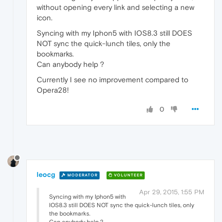
without opening every link and selecting a new
icon.
Syncing with my Iphon5 with IOS8.3 still DOES
NOT sync the quick-lunch tiles, only the
bookmarks.
Can anybody help ?
Currently I see no improvement compared to
Opera28!
0
leocg
MODERATOR
VOLUNTEER
Apr 29, 2015, 1:55 PM
Syncing with my Iphon5 with
IOS8.3 still DOES NOT sync the quick-lunch tiles, only
the bookmarks.