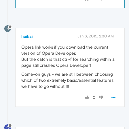
H
haikai
Jan 6, 2015, 2:30 AM
Opera link works if you download the current
version of Opera Developer.
But the catch is that ctrl-f for searching within a
page still crashes Opera Developer!
Come-on guys - we are still between choosing
which of two extremely basic/essential features
we have to go without !!!
0
G