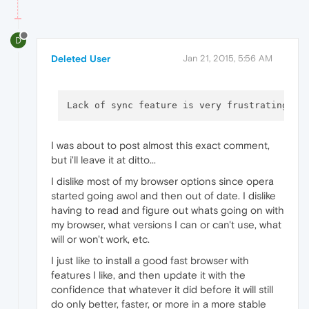
D
Deleted User
Jan 21, 2015, 5:56 AM
Lack of sync feature is very frustrating. A
I was about to post almost this exact comment,
but i'll leave it at ditto...
I dislike most of my browser options since opera
started going awol and then out of date. I dislike
having to read and figure out whats going on with
my browser, what versions I can or can't use, what
will or won't work, etc.
I just like to install a good fast browser with
features I like, and then update it with the
confidence that whatever it did before it will still
do only better, faster, or more in a more stable