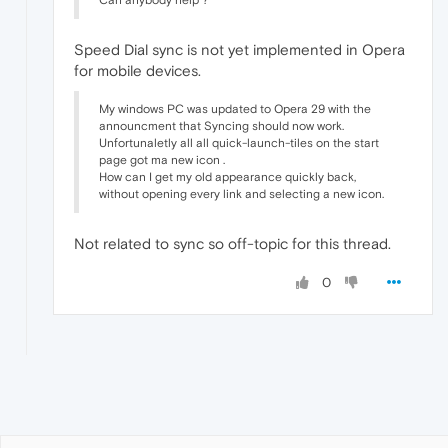
Can anybody help ?
Speed Dial sync is not yet implemented in Opera
for mobile devices.
My windows PC was updated to Opera 29 with the
announcment that Syncing should now work.
Unfortunaletly all all quick-launch-tiles on the start
page got ma new icon .
How can I get my old appearance quickly back,
without opening every link and selecting a new icon.
Not related to sync so off-topic for this thread.
0