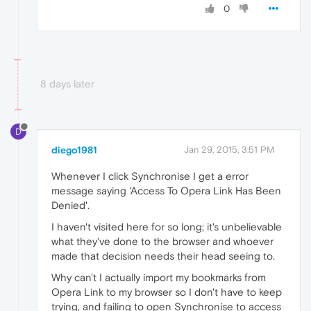
0
8 days later
D
diego1981
Jan 29, 2015, 3:51 PM
Whenever I click Synchronise I get a error
message saying 'Access To Opera Link Has Been
Denied'.
I haven't visited here for so long; it's unbelievable
what they've done to the browser and whoever
made that decision needs their head seeing to.
Why can't I actually import my bookmarks from
Opera Link to my browser so I don't have to keep
trying, and failing to open Synchronise to access