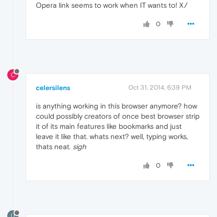
Opera link seems to work when IT wants to! X/
0
C
celersilens
Oct 31, 2014, 6:39 PM
is anything working in this browser anymore? how
could possibly creators of once best browser strip
it of its main features like bookmarks and just
leave it like that. whats next? well, typing works,
thats neat.
sigh
0
U