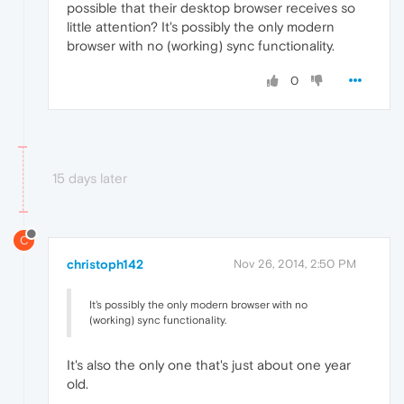
possible that their desktop browser receives so
little attention? It's possibly the only modern
browser with no (working) sync functionality.
0
15 days later
C
christoph142
Nov 26, 2014, 2:50 PM
It's possibly the only modern browser with no
(working) sync functionality.
It's also the only one that's just about one year
old.