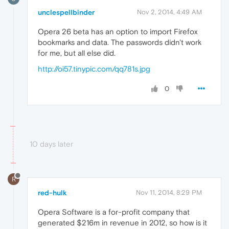
unclespellbinder
Nov 2, 2014, 4:49 AM
Opera 26 beta has an option to import Firefox
bookmarks and data. The passwords didn't work
for me, but all else did.
http://oi57.tinypic.com/qq781s.jpg
0
10 days later
R
red-hulk
Nov 11, 2014, 8:29 PM
Opera Software is a for-profit company that
generated $216m in revenue in 2012, so how is it