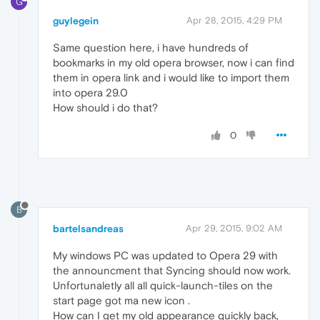
G
guylegein
Apr 28, 2015, 4:29 PM
Same question here, i have hundreds of
bookmarks in my old opera browser, now i can find
them in opera link and i would like to import them
into opera 29.0
How should i do that?
0
B
bartelsandreas
Apr 29, 2015, 9:02 AM
My windows PC was updated to Opera 29 with
the announcment that Syncing should now work.
Unfortunaletly all all quick-launch-tiles on the
start page got ma new icon .
How can I get my old appearance quickly back,