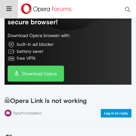
Do more on the web, with a fast and
secure browser!
Download Opera browser with:
built-in ad blocker
battery saver
free VPN
Download Opera
Opera Link is not working
Synchronization
Log in to reply