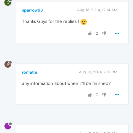
S
sparrow93
Aug 13, 2014, 12:14 AM
Thanks Guys for the replies !
0
R
romatm
Aug 13, 2014, 7:15 PM
any information about when it'll be finished?
0
T