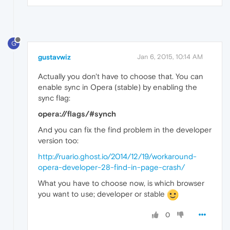
G
gustavwiz
Jan 6, 2015, 10:14 AM
Actually you don't have to choose that. You can
enable sync in Opera (stable) by enabling the
sync flag:
opera://flags/#synch
And you can fix the find problem in the developer
version too:
http://ruario.ghost.io/2014/12/19/workaround-
opera-developer-28-find-in-page-crash/
What you have to choose now, is which browser
you want to use; developer or stable
0