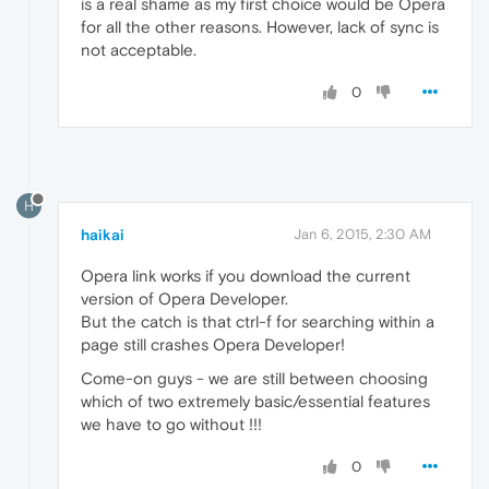
is a real shame as my first choice would be Opera
for all the other reasons. However, lack of sync is
not acceptable.
0
H
haikai
Jan 6, 2015, 2:30 AM
Opera link works if you download the current
version of Opera Developer.
But the catch is that ctrl-f for searching within a
page still crashes Opera Developer!
Come-on guys - we are still between choosing
which of two extremely basic/essential features
we have to go without !!!
0