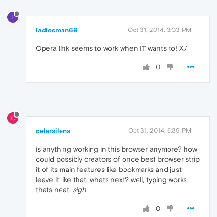
L
ladiesman69
Oct 31, 2014, 3:03 PM
Opera link seems to work when IT wants to! X/
0
C
celersilens
Oct 31, 2014, 6:39 PM
is anything working in this browser anymore? how
could possibly creators of once best browser strip
it of its main features like bookmarks and just
leave it like that. whats next? well, typing works,
thats neat.
sigh
0