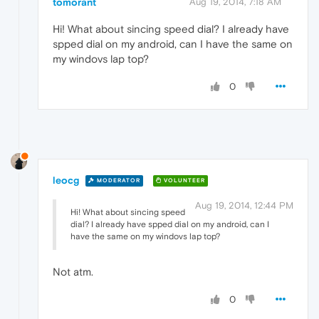
tomorant
Aug 19, 2014, 7:18 AM
Hi! What about sincing speed dial? I already have
spped dial on my android, can I have the same on
my windovs lap top?
0
leocg
MODERATOR
VOLUNTEER
Aug 19, 2014, 12:44 PM
Hi! What about sincing speed
dial? I already have spped dial on my android, can I
have the same on my windovs lap top?
Not atm.
0