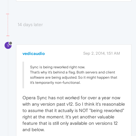
14 days later
V
vedicaudio
Sep 2, 2014, 1:51 AM
Sync is being reworked right now.
That's why it's behind a flag. Both servers and client
software are being adjusted. So it might happen that
it's temporarily non-functional.
Opera Sync has not worked for over a year now
with any version past v12. So I think it's reasonable
to assume that it actually is NOT "being reworked"
right at the moment. It's yet another valuable
feature that is still only available on versions 12
and below.