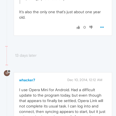
It's also the only one that's just about one year
old.
0
13 days later
W
whacker7
Dec 10, 2014, 12:12 AM
I use Opera Mini for Android. Had a difficult
update to the program today, but even though
that appears to finally be settled, Opera Link will
not complete its usual task. I can log into and
connect, then syncing appears to start, but it just