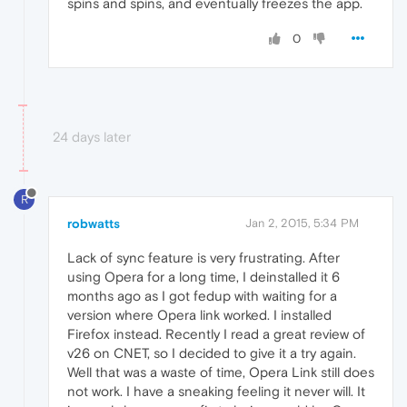
spins and spins, and eventually freezes the app.
0
24 days later
R
robwatts
Jan 2, 2015, 5:34 PM
Lack of sync feature is very frustrating. After
using Opera for a long time, I deinstalled it 6
months ago as I got fedup with waiting for a
version where Opera link worked. I installed
Firefox instead. Recently I read a great review of
v26 on CNET, so I decided to give it a try again.
Well that was a waste of time, Opera Link still does
not work. I have a sneaking feeling it never will. It