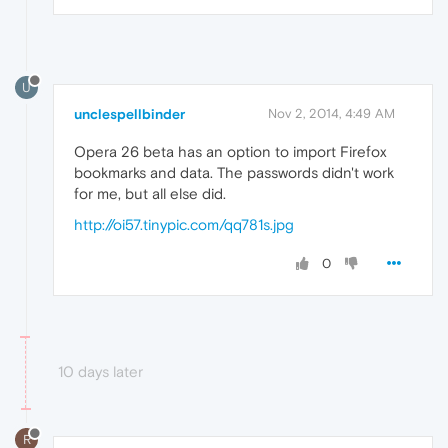
U
unclespellbinder
Nov 2, 2014, 4:49 AM
Opera 26 beta has an option to import Firefox
bookmarks and data. The passwords didn't work
for me, but all else did.
http://oi57.tinypic.com/qq781s.jpg
0
10 days later
R