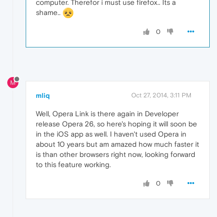
computer. Therefor i must use firefox.. Its a
shame..
0
M
mliq
Oct 27, 2014, 3:11 PM
Well, Opera Link is there again in Developer
release Opera 26, so here's hoping it will soon be
in the iOS app as well. I haven't used Opera in
about 10 years but am amazed how much faster it
is than other browsers right now, looking forward
to this feature working.
0