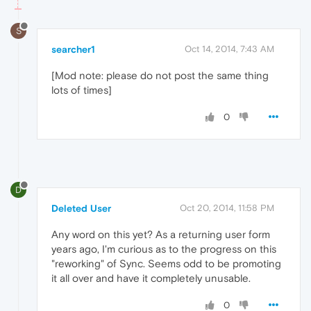
S
searcher1
Oct 14, 2014, 7:43 AM
[Mod note: please do not post the same thing
lots of times]
0
D
Deleted User
Oct 20, 2014, 11:58 PM
Any word on this yet? As a returning user form
years ago, I'm curious as to the progress on this
"reworking" of Sync. Seems odd to be promoting
it all over and have it completely unusable.
0