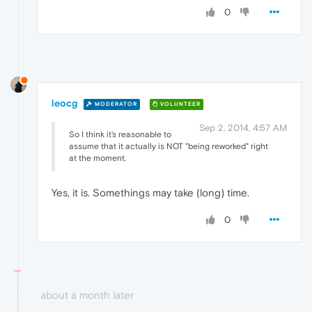
0
leocg
MODERATOR
VOLUNTEER
Sep 2, 2014, 4:57 AM
So I think it's reasonable to
assume that it actually is NOT "being reworked" right
at the moment.
Yes, it is. Somethings may take (long) time.
0
about a month later