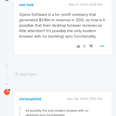
red-hulk
Nov 11, 2014, 8:29 PM
Opera Software is a for-profit company that
generated $216m in revenue in 2012, so how is it
possible that their desktop browser receives so
little attention? It's possibly the only modern
browser with no (working) sync functionality.
0
15 days later
C
christoph142
Nov 26, 2014, 2:50 PM
It's possibly the only modern browser with no
(working) sync functionality.