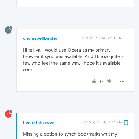
U
unclespellbinder
Oct 26, 2014, 7:29 PM
I'll tell ya, I would use Opera as my primary
browser if sync was available. And I know quite a
few who feel the same way. I hope it's available
soon.
0
H
henrikthhansen
Oct 26, 2014, 11:27 PM
Missing a option to synch bookmarks whit my