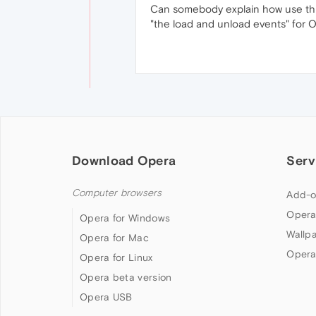
Can somebody explain how use thi
"the load and unload events" for O
Download Opera
Serv
Computer browsers
Add-o
Opera
Opera for Windows
Wallp
Opera for Mac
Opera
Opera for Linux
Opera beta version
Opera USB