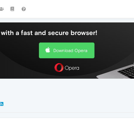
with a fast and secure browser!
Download Opera