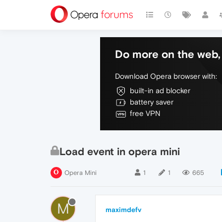
Do more on the web, 
Download Opera browser with:
built-in ad blocker
battery saver
free VPN
Load event in opera mini
Opera Mini
1
1
665
M
maximdefv