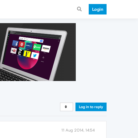
Login
Log in to reply
11 Aug 2014, 14:54