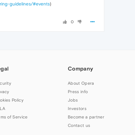
oring-guidelines/#events
)
0
egal
Company
curity
About Opera
ivacy
Press info
okies Policy
Jobs
LA
Investors
rms of Service
Become a partner
Contact us