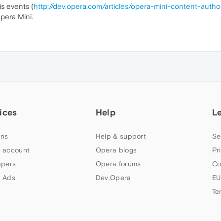
s events (
http://dev.opera.com/articles/opera-mini-content-auth
pera Mini.
ices
Help
L
ns
Help & support
Se
 account
Opera blogs
Pr
apers
Opera forums
Co
 Ads
Dev.Opera
EU
Te