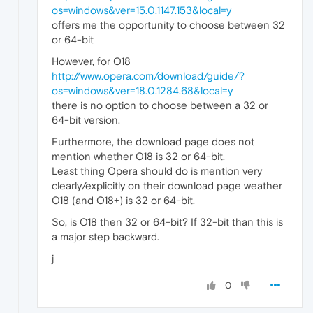
os=windows&ver=15.0.1147.153&local=y
offers me the opportunity to choose between 32
or 64-bit
However, for O18
http://www.opera.com/download/guide/?
os=windows&ver=18.0.1284.68&local=y
there is no option to choose between a 32 or
64-bit version.
Furthermore, the download page does not
mention whether O18 is 32 or 64-bit.
Least thing Opera should do is mention very
clearly/explicitly on their download page weather
O18 (and O18+) is 32 or 64-bit.
So, is O18 then 32 or 64-bit? If 32-bit than this is
a major step backward.
j
0