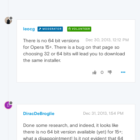
leocg
MODERATOR
VOLUNTEER
Dec 30, 2013, 12:12 PM
There is no 64 bit versions
for Opera 15+. There is a bug on that page so
choosing 32 or 64 bits will lead you to download
the same installer.
0
D
DiracDeBroglie
Dec 31, 2013, 1:54 PM
Done some research, and indeed, it looks like
there is no 64 bit version available (yet) for 15+;
what a disappointment! Is it not evident that 64