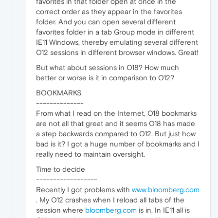
favorites in that folder open at once in the
correct order as they appear in the favorites
folder. And you can open several different
favorites folder in a tab Group mode in different
IE11 Windows, thereby emulating several different
O12 sessions in different browser windows. Great!
But what about sessions in O18? How much
better or worse is it in comparison to O12?
BOOKMARKS
--------------
From what I read on the Internet, O18 bookmarks
are not all that great and it seems O18 has made
a step backwards compared to O12. But just how
bad is it? I got a huge number of bookmarks and I
really need to maintain oversight.
Time to decide
------------------
Recently I got problems with
www.bloomberg.com
. My O12 crashes when I reload all tabs of the
session where
bloomberg.com
is in. In IE11 all is