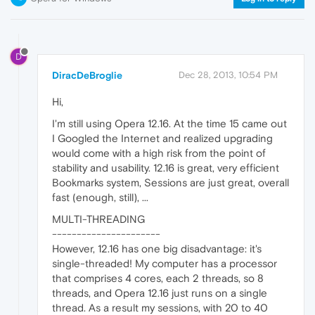
D
DiracDeBroglie
Dec 28, 2013, 10:54 PM
Hi,
I'm still using Opera 12.16. At the time 15 came out
I Googled the Internet and realized upgrading
would come with a high risk from the point of
stability and usability. 12.16 is great, very efficient
Bookmarks system, Sessions are just great, overall
fast (enough, still), ...
MULTI-THREADING
----------------------
However, 12.16 has one big disadvantage: it's
single-threaded! My computer has a processor
that comprises 4 cores, each 2 threads, so 8
threads, and Opera 12.16 just runs on a single
thread. As a result my sessions, with 20 to 40