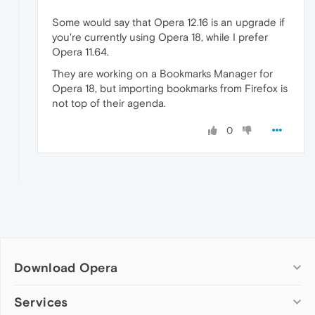
Some would say that Opera 12.16 is an upgrade if
you're currently using Opera 18, while I prefer
Opera 11.64.
They are working on a Bookmarks Manager for
Opera 18, but importing bookmarks from Firefox is
not top of their agenda.
0
Download Opera
Computer browsers
Services