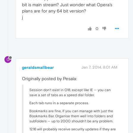
bit is main stream? Just wonder what Opera's
plans are for any 64 bit version?
j
0
G
geraldsmallbear
Jan 7, 2014, 8:01 AM
Originally posted by Pesala:
Session don't exist in O18, except like IE — you can
save a set of tabs as a speed dial folder.
Each tab runs in a separate process.
Bookmarks are fine, if you can manage with just the
Bookmarks Bar. Organise them well into folders and
subfolders — up to 2000 shouldn't be any problem.
12.16 will probably receive security updates if they are