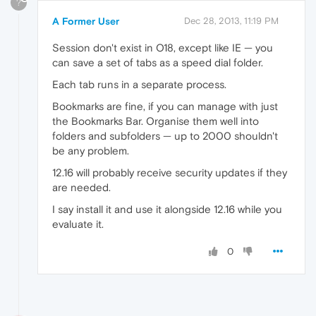
?
A Former User
Dec 28, 2013, 11:19 PM
Session don't exist in O18, except like IE — you
can save a set of tabs as a speed dial folder.
Each tab runs in a separate process.
Bookmarks are fine, if you can manage with just
the Bookmarks Bar. Organise them well into
folders and subfolders — up to 2000 shouldn't
be any problem.
12.16 will probably receive security updates if they
are needed.
I say install it and use it alongside 12.16 while you
evaluate it.
0