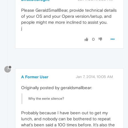
Please GeraldSmallBear, provide technical details
of your OS and your Opera version/setup, and
people might me more inclined to assist you.
j
0
?
A Former User
Jan 7, 2014, 10:05 AM
Originally posted by geraldsmallbear:
Why the eerie silence?
Probably because I have been out to get my
lunch, and nobody can be bothered to repeat
what's been said a 100 times before. It's also the