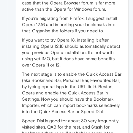
case that the Opera Browser forum is far more
active than the Opera for Windows forum.
If you're migrating from Firefox, I suggest install
Opera 12.16 and importing your bookmarks into
that. Organise the folders if you need to.
If you want to try Opera 18, installing it after
installing Opera 12.16 should automatically detect
your previous Opera installation. It's not worth
using yet IMO, but it does have some benefits
over Opera 11 or 12.
The next stage is to enable the Quick Access Bar
(aka Bookmarks Bar, Personal Bar, Favourites Bar)
by typing opera:flags in the URL field. Restart
Opera and enable the Quick Access Bar in
Settings. Now you should have the Bookmark
Importer, which can import bookmarks selectively
into the Quick Access Bar or Speed Dial.
Speed Dial is good for about 30 very frequently
visited sites. QAB for the rest, and Stash for