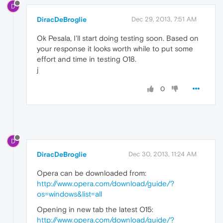
D
DiracDeBroglie
Dec 29, 2013, 7:51 AM
Ok Pesala, I'll start doing testing soon. Based on
your response it looks worth while to put some
effort and time in testing O18.
j
0
D
DiracDeBroglie
Dec 30, 2013, 11:24 AM
Opera can be downloaded from:
http://www.opera.com/download/guide/?
os=windows&list=all
Opening in new tab the latest O15:
http://www.opera.com/download/guide/?