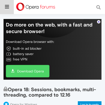
Do more on the web, with a fast and
secure browser!
Download Opera browser with:
built-in ad blocker
battery saver
free VPN
Download Opera
Opera 18: Sessions, bookmarks, multi-
threading, compared to 12.16
Opera for Windows
Log in to reply