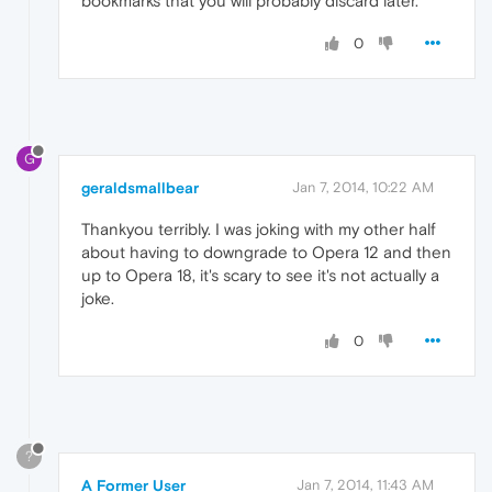
bookmarks that you will probably discard later.
0
G
geraldsmallbear
Jan 7, 2014, 10:22 AM
Thankyou terribly. I was joking with my other half
about having to downgrade to Opera 12 and then
up to Opera 18, it's scary to see it's not actually a
joke.
0
?
A Former User
Jan 7, 2014, 11:43 AM