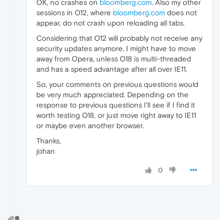
OK, no crashes on
bloomberg.com
. Also my other
sessions in O12, where
bloomberg.com
does not
appear, do not crash upon reloading all tabs.
Considering that O12 will probably not receive any
security updates anymore, I might have to move
away from Opera, unless O18 is multi-threaded
and has a speed advantage after all over IE11.
So, your comments on previous questions would
be very much appreciated. Depending on the
response to previous questions I'll see if I find it
worth testing O18, or just move right away to IE11
or maybe even another browser.
Thanks,
johan
0