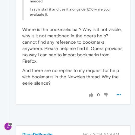
needed.
I say install it and use it alongside 12.16 while you
evaluate it.
Where is the bookmarks bar? Why is it not visible,
why is it not mentioned in the opera help? I
cannot find any reference to bookmarks
anywhere. Please help me find it. Opera provides
no way I can see to import bookmarks from
Firefox.
And there are no replies to my request for help
with bookmarks in the Newbies thread. Why the
eerie silence?
0
D
DiracDeBroglie
Jan 7, 2014, 9:59 AM