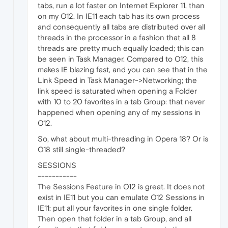
tabs, run a lot faster on Internet Explorer 11, than
on my O12. In IE11 each tab has its own process
and consequently all tabs are distributed over all
threads in the processor in a fashion that all 8
threads are pretty much equally loaded; this can
be seen in Task Manager. Compared to O12, this
makes IE blazing fast, and you can see that in the
Link Speed in Task Manager->Networking; the
link speed is saturated when opening a Folder
with 10 to 20 favorites in a tab Group: that never
happened when opening any of my sessions in
O12.
So, what about multi-threading in Opera 18? Or is
O18 still single-threaded?
SESSIONS
-----------
The Sessions Feature in O12 is great. It does not
exist in IE11 but you can emulate O12 Sessions in
IE11: put all your favorites in one single folder.
Then open that folder in a tab Group, and all