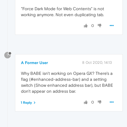
"Force Dark Mode for Web Contents" is not
working anymore. Not even duplicating tab.
0
?
A Former User
8 Oct 2020, 14:13
Why BABE isn't working on Opera GX? There's a
flag (#enhanced-address-bar) and a setting
switch (Show enhanced address bar), but BABE
don't appear on address bar.
0
1 Reply