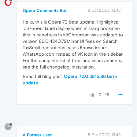
Opera Comments Bot
8 Oct 2020, 13:48
Hello, this is Opera 72 beta update. Highlights:
‘Unknown’ label display when missing bookmark
title in panel was fixedChromium was updated to
version 86.0.4240.72Minor UI fixes on Search
TasSmall translations eases Known issue:
WhatsApp icon instead of VK icon in the sidebar
For the complete list of fixes and improvements,
see the full changelog. Installation…
Read full blog post:
Opera 72.0.3815.86 beta
update
0
?
A Former User
8 Oct 2020, 13:48