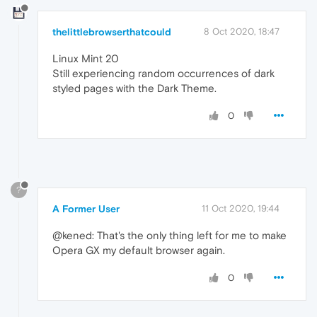
thelittlebrowserthatcould
8 Oct 2020, 18:47
Linux Mint 20
Still experiencing random occurrences of dark
styled pages with the Dark Theme.
0
?
A Former User
11 Oct 2020, 19:44
@kened: That's the only thing left for me to make
Opera GX my default browser again.
0