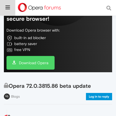
Do more on the web, with a fast and
secure browser!
Download Opera browser with:
built-in ad blocker
battery saver
free VPN
Download Opera
Opera 72.0.3815.86 beta update
Blogs
Log in to reply