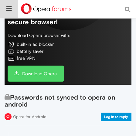
Do more on the web, with a fast and
secure browser!
Download Opera browser with:
built-in ad blocker
battery saver
free VPN
Download Opera
Passwords not synced to opera on
android
Opera for Android
Log in to reply