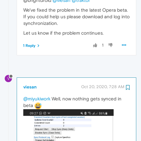
@brightdroid
@viesan
@traktor
We've fixed the problem in the latest Opera beta.
If you could help us please download and log into
synchronization.
Let us know if the problem continues.
1
1 Reply
V
viesan
Oct 20, 2020, 7:28 AM
@miyukiwork
Well, now nothing gets synced in
beta