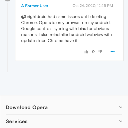
A Former User
Oct 24, 2020, 12:26 PM
@brightdroid had same issues until deleting
Chrome. Opera is only browser on my android.
Google controls syncing with bias for obvious
reasons. I also reinstalled android webview with
update since Chrome have it
0
Download Opera
Computer browsers
Services