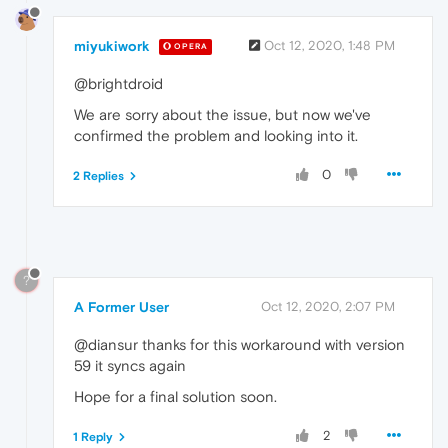
miyukiwork
Oct 12, 2020, 1:48 PM
OPERA
@brightdroid
We are sorry about the issue, but now we've
confirmed the problem and looking into it.
0
2 Replies
?
A Former User
Oct 12, 2020, 2:07 PM
@diansur thanks for this workaround with version
59 it syncs again
Hope for a final solution soon.
2
1 Reply