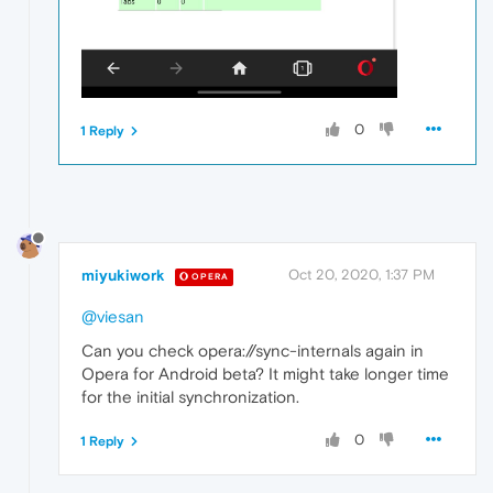
0
1 Reply
miyukiwork
Oct 20, 2020, 1:37 PM
OPERA
@viesan
Can you check opera://sync-internals again in
Opera for Android beta? It might take longer time
for the initial synchronization.
0
1 Reply