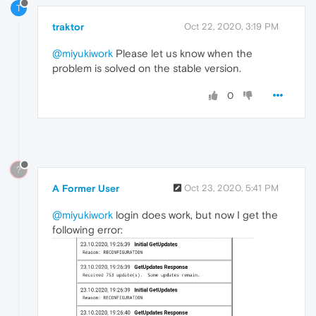
T
traktor
Oct 22, 2020, 3:19 PM
@miyukiwork
Please let us know when the
problem is solved on the stable version.
0
?
A Former User
Oct 23, 2020, 5:41 PM
@miyukiwork
login does work, but now I get the
following error: