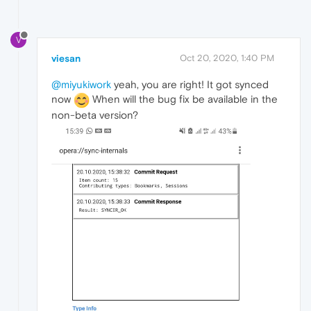
V
viesan
Oct 20, 2020, 1:40 PM
@miyukiwork
yeah, you are right! It got synced
now
When will the bug fix be available in the
non-beta version?