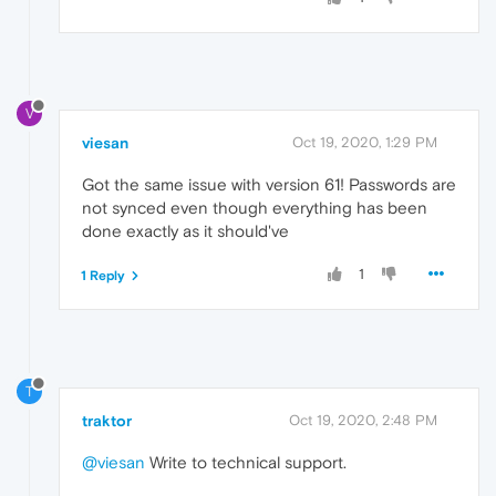
V
viesan
Oct 19, 2020, 1:29 PM
Got the same issue with version 61! Passwords are
not synced even though everything has been
done exactly as it should've
1
1 Reply
T
traktor
Oct 19, 2020, 2:48 PM
@viesan
Write to technical support.