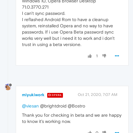
Windows 10, Opera Browser Desktop
71.0.3770.271
I can't sync password.
I reflashed Android Rom to have a cleanup
system, reinstalled Opera and no way to have
passwords. If i use Opera Beta password sync
works very well but i need it to work and i don't
trust in using a beta versione.
1
miyukiwork
Oct 21, 2020, 7:07 AM
OPERA
@viesan
@brightdroid @Bostro
Thank you for checking in beta and we are happy
to know it's working now.
0