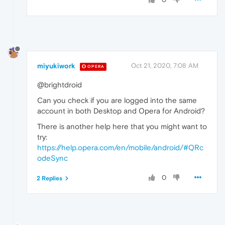
miyukiwork
Oct 21, 2020, 7:08 AM
OPERA
@brightdroid
Can you check if you are logged into the same
account in both Desktop and Opera for Android?
There is another help here that you might want to
try:
https://help.opera.com/en/mobile/android/#QRc
odeSync
0
2 Replies