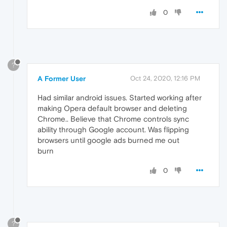
0
?
A Former User
Oct 24, 2020, 12:16 PM
Had similar android issues. Started working after
making Opera default browser and deleting
Chrome.. Believe that Chrome controls sync
ability through Google account. Was flipping
browsers until google ads burned me out
burn
0
?