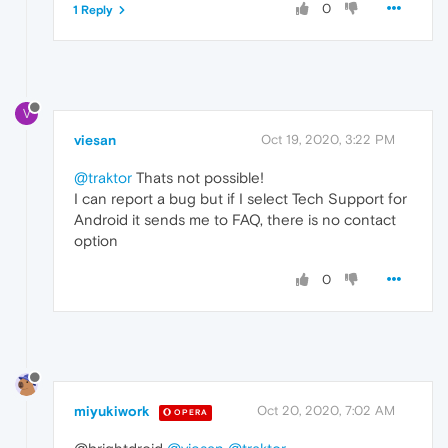
0
1 Reply
V
viesan
Oct 19, 2020, 3:22 PM
@traktor
Thats not possible!
I can report a bug but if I select Tech Support for
Android it sends me to FAQ, there is no contact
option
0
miyukiwork
Oct 20, 2020, 7:02 AM
OPERA