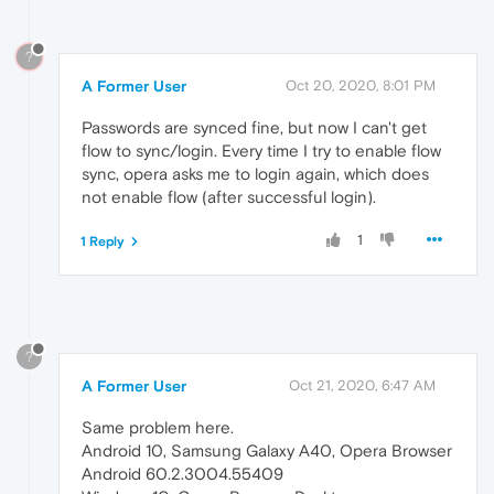
?
A Former User
Oct 20, 2020, 8:01 PM
Passwords are synced fine, but now I can't get
flow to sync/login. Every time I try to enable flow
sync, opera asks me to login again, which does
not enable flow (after successful login).
1
1 Reply
?
A Former User
Oct 21, 2020, 6:47 AM
Same problem here.
Android 10, Samsung Galaxy A40, Opera Browser
Android 60.2.3004.55409