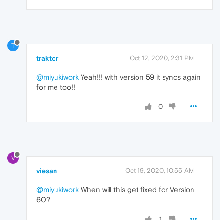
T
traktor
Oct 12, 2020, 2:31 PM
@miyukiwork
Yeah!!! with version 59 it syncs again
for me too!!
0
V
viesan
Oct 19, 2020, 10:55 AM
@miyukiwork
When will this get fixed for Version
60?
1