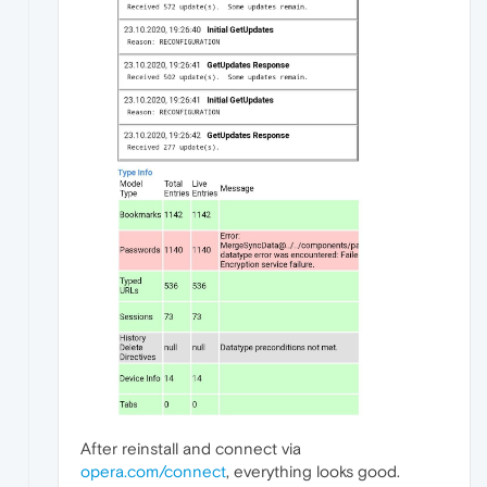
After reinstall and connect via
opera.com/connect
, everything looks good.