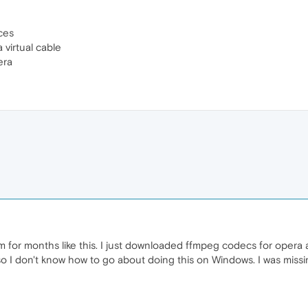
ces
virtual cable
era
for months like this. I just downloaded ffmpeg codecs for opera 
o I don't know how to go about doing this on Windows. I was miss