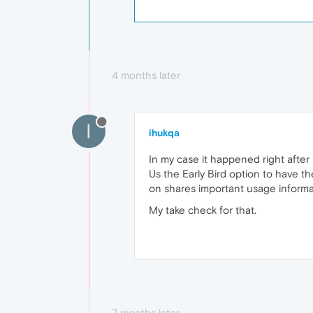
4 months later
I
ihukqa
In my case it happened right after 
Us the Early Bird option to have th
on shares important usage informat
My take check for that.
7 months later