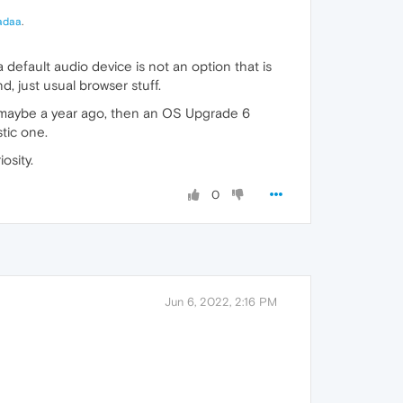
adaa
.
default audio device is not an option that is
nd, just usual browser stuff.
tall maybe a year ago, then an OS Upgrade 6
stic one.
iosity.
0
Jun 6, 2022, 2:16 PM