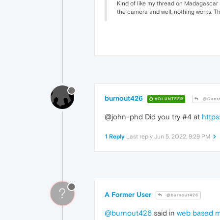
Kind of like my thread on Madagascar 3 
the camera and well, nothing works. Th
burnout426
VOLUNTEER
@Gues
@john-phd Did you try #4 at
https
1 Reply
Last reply
Jun 5, 2022, 9:29 PM
?
A Former User
@burnout426
@burnout426
said in
web based m