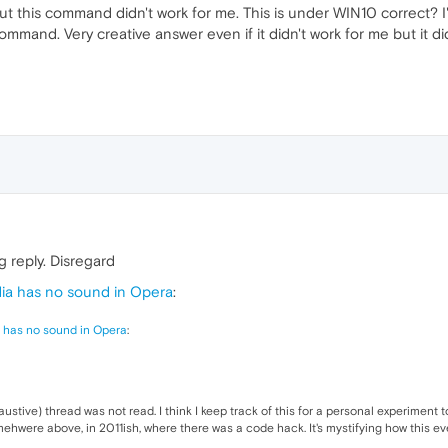
t this command didn't work for me. This is under WIN10 correct? I'm 
ommand. Very creative answer even if it didn't work for me but it d
 reply. Disregard
a has no sound in Opera
:
 has no sound in Opera
:
xhaustive) thread was not read. I think I keep track of this for a personal experiment 
somehwere above, in 2011ish, where there was a code hack. It's mystifying how this 