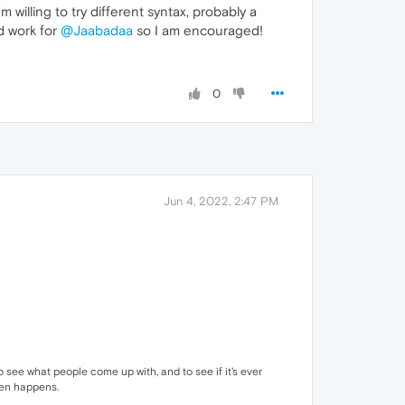
willing to try different syntax, probably a
id work for
@Jaabadaa
so I am encouraged!
0
Jun 4, 2022, 2:47 PM
to see what people come up with, and to see if it's ever
even happens.