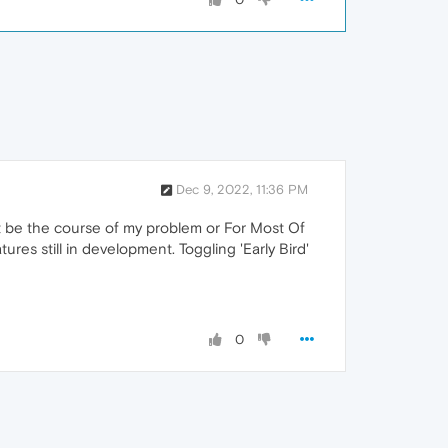
Dec 9, 2022, 11:36 PM
ght be the course of my problem or For Most Of
ures still in development. Toggling 'Early Bird'
0