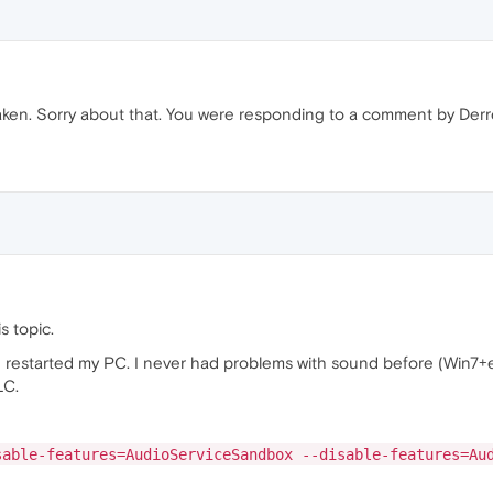
taken. Sorry about that. You were responding to a comment by Derre
s topic.
r I restarted my PC. I never had problems with sound before (Win7
LC.
sable-features=AudioServiceSandbox --disable-features=Au