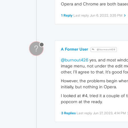
Opera and Chrome are both based o
1 Reply
Last reply
Jun 6, 2022, 3:35 PM
?
A Former User
@burnout426
@burnout426
yes, and most window
image menu, not under the edit men
other, I'll agree to that. It's good
However, the problems begin when 
initially, but nothing in Opera.
I looked at #4, tried it a couple of
popcorn at the ready.
3 Replies
Last reply
Jun 27, 2023, 4:14 PM