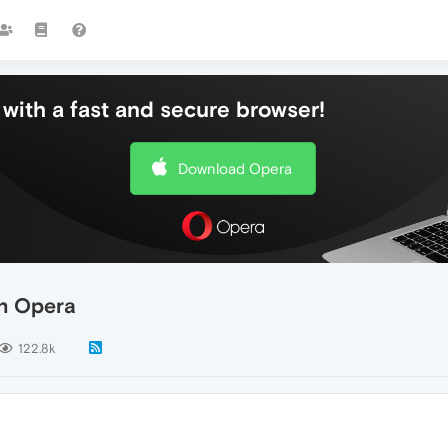
with a fast and secure browser!
Download Opera
n Opera
122.8k