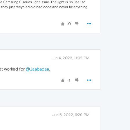
e Samsung S series light issue. The light is "in use" so
 they just recycled old bad code and never fix anything.
0
Jun 4, 2022, 11:02 PM
hat worked for
@Jaabadaa
.
1
Jun 5, 2022, 9:29 PM