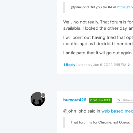
@john-phd Did you try #4 at
https://
Well, no not really. That forum is fo
available. I looked the other day, a
I will point out having tried that 
months ago as I decided I needed to
I anticipate that it will go out again
1 Reply
Last reply
Jun 6, 2022, 2:16 PM
burnout426
VOLUNTEER
@Gues
@john-phd said in
web based medi
That forum is for Chrome, not Opera.