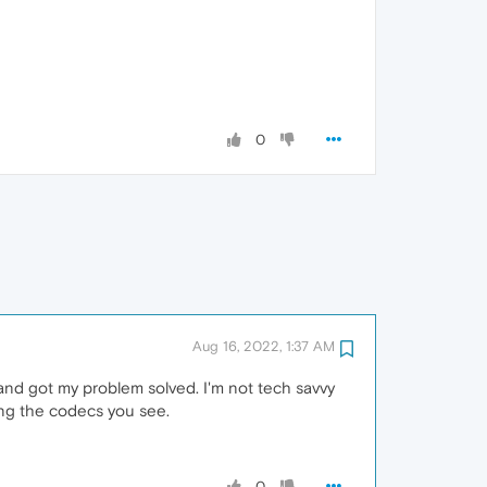
0
Aug 16, 2022, 1:37 AM
and got my problem solved. I'm not tech savvy
ing the codecs you see.
0