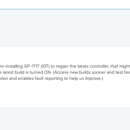
re-installing SP-1717 (IDT) to regain the beats controller, that mi
e latest build is turned ON. (Access new builds sooner and test feat
ion and enables fault reporting to help us improve.)