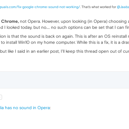
appuals.com/fix-google-chrome-sound-not-working/
. That's what worked for
@Jaab
r
Chrome,
not Opera. However, upon looking (in Opera) choosing a 
nd I looked today, but no.... no such options can be set that I can fi
option is that the sound is back on again. This is after an OS reins
 install Win10 on my home computer. While this is a fix, it is a dra
 but like I said in an earlier post, I'll keep this thread open out of cur
t
a has no sound in Opera
: