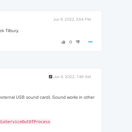
Jun 6, 2022, 3:54 PM
k Tilbury.
0
Jun 8, 2022, 7:46 AM
+external USB sound card). Sound works in other
dioServiceOutOfProcess