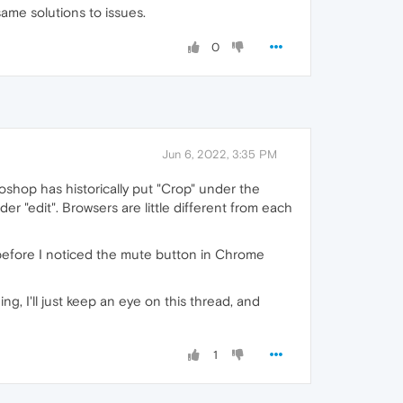
me solutions to issues.
0
Jun 6, 2022, 3:35 PM
shop has historically put "Crop" under the
 "edit". Browsers are little different from each
before I noticed the mute button in Chrome
ing, I'll just keep an eye on this thread, and
1