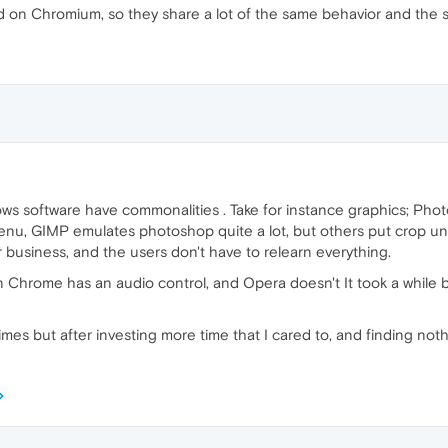
n Chromium, so they share a lot of the same behavior and the sa
s software have commonalities . Take for instance graphics; Photo
u, GIMP emulates photoshop quite a lot, but others put crop under
 for business, and the users don't have to relearn everything.
Chrome has an audio control, and Opera doesn't It took a while 
 times but after investing more time that I cared to, and finding noth