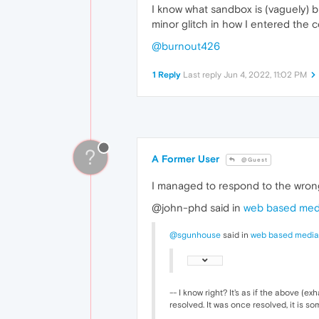
I know what sandbox is (vaguely) bu
minor glitch in how I entered the c
@burnout426
1 Reply
Last reply
Jun 4, 2022, 11:02 PM
?
A Former User
@Guest
I managed to respond to the wrong
@john-phd said in
web based medi
@sgunhouse
said in
web based media
-- I know right? It's as if the above (e
resolved. It was once resolved, it is 