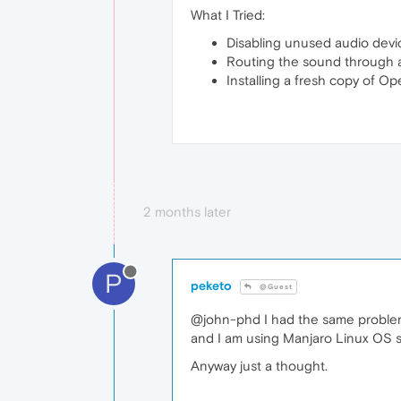
What I Tried:
Disabling unused audio devi
Routing the sound through a 
Installing a fresh copy of Op
2 months later
P
peketo
@Guest
@john-phd I had the same problem 
and I am using Manjaro Linux OS s
Anyway just a thought.