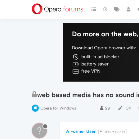
Do more on the web, 
Download Opera browser with:
built-in ad blocker
battery saver
free VPN
web based media has no sound i
Opera for Windows
29
104
?
A Former User
@burnout426