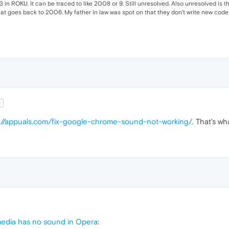
in ROKU. It can be traced to like 2008 or 9. Still unresolved. Also unresolved is th
at goes back to 2006. My father in law was spot on that they don't write new code,
t
://appuals.com/fix-google-chrome-sound-not-working/
. That's w
edia has no sound in Opera
: