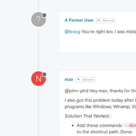
?
A Former User
@leocg
@leocg
You're right leo. I was mis
N
nizo
@Guest
@john-phd Hey man, thanks for thi
I also got this problem today afte
programs like Windows, Winamp, V
Solution That Worked :
Add these commands
--di
to the shortcut path. Done.