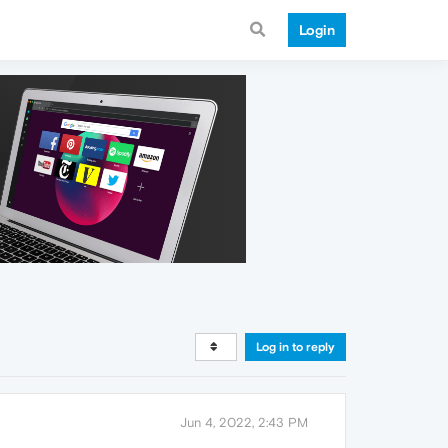
Login
Log in to reply
Jun 4, 2022, 2:43 PM