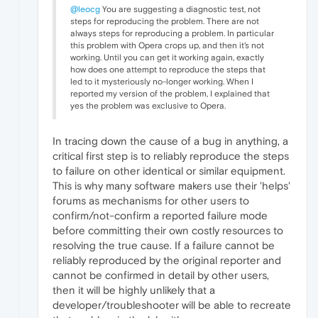
@leocg
You are suggesting a diagnostic test, not
steps for reproducing the problem. There are not
always steps for reproducing a problem. In particular
this problem with Opera crops up, and then it's not
working. Until you can get it working again, exactly
how does one attempt to reproduce the steps that
led to it mysteriously no-longer working. When I
reported my version of the problem, I explained that
yes the problem was exclusive to Opera.
In tracing down the cause of a bug in anything, a
critical first step is to reliably reproduce the steps
to failure on other identical or similar equipment.
This is why many software makers use their 'helps'
forums as mechanisms for other users to
confirm/not-confirm a reported failure mode
before committing their own costly resources to
resolving the true cause. If a failure cannot be
reliably reproduced by the original reporter and
cannot be confirmed in detail by other users,
then it will be highly unlikely that a
developer/troubleshooter will be able to recreate