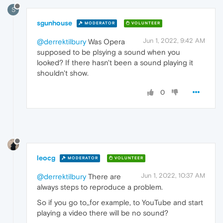
S
sgunhouse
MODERATOR
VOLUNTEER
Jun 1, 2022, 9:42 AM
@derrektilbury
Was Opera
supposed to be plsying a sound when you
looked? If there hasn't been a sound playing it
shouldn't show.
0
leocg
MODERATOR
VOLUNTEER
Jun 1, 2022, 10:37 AM
@derrektilbury
There are
always steps to reproduce a problem.
So if you go to,,for example, to YouTube and start
playing a video there will be no sound?