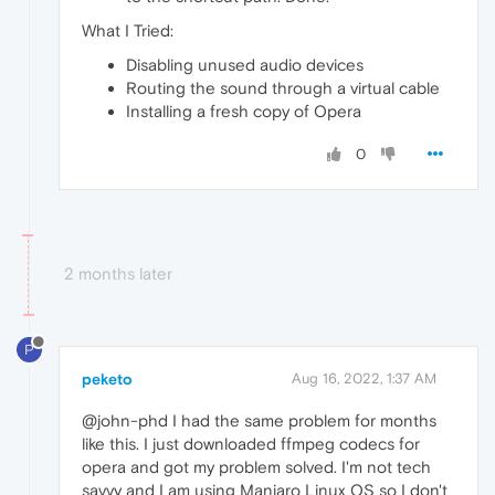
What I Tried:
Disabling unused audio devices
Routing the sound through a virtual cable
Installing a fresh copy of Opera
0
2 months later
P
peketo
Aug 16, 2022, 1:37 AM
@john-phd I had the same problem for months
like this. I just downloaded ffmpeg codecs for
opera and got my problem solved. I'm not tech
savvy and I am using Manjaro Linux OS so I don't