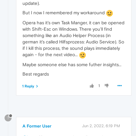
update).
But I now I remembered my workaround
Opera has it's own Task Manger, it can be opened
with Shift-Esc on Windows. There you'll find
something like an Audio Helper Process (in
german it's called Hilfsprozess: Audio Service). So
if I kill this process, the sound plays immediately
again - for the next video...
Maybe someone else has some futher insights...
Best regards
1
1 Reply
?
A Former User
Jun 2, 2022, 6:19 PM