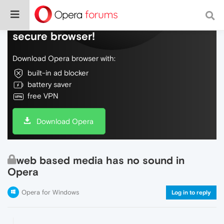
Do more on the web, with a fast and
secure browser!
Download Opera browser with:
built-in ad blocker
battery saver
free VPN
Download Opera
web based media has no sound in
Opera
Opera for Windows
Log in to reply