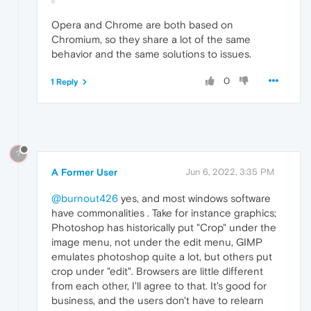
Opera and Chrome are both based on
Chromium, so they share a lot of the same
behavior and the same solutions to issues.
0
1 Reply
?
A Former User
Jun 6, 2022, 3:35 PM
@burnout426
yes, and most windows software
have commonalities . Take for instance graphics;
Photoshop has historically put "Crop" under the
image menu, not under the edit menu, GIMP
emulates photoshop quite a lot, but others put
crop under "edit". Browsers are little different
from each other, I'll agree to that. It's good for
business, and the users don't have to relearn