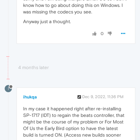
know how to go about doing this on Windows. I
was missing the codecs you see.
Anyway just a thought.
0
4 months later
I
ihukqa
Dec 9, 2022, 11:36 PM
In my case it happened right after re-installing
SP-1717 (IDT) to regain the beats controller, that
might be the course of my problem or For Most
Of Us the Early Bird option to have the latest
build is turned ON. (Access new builds sooner