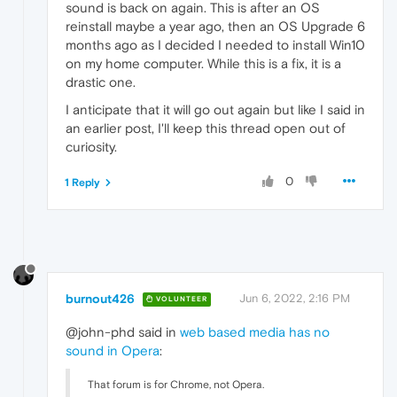
sound is back on again. This is after an OS
reinstall maybe a year ago, then an OS Upgrade 6
months ago as I decided I needed to install Win10
on my home computer. While this is a fix, it is a
drastic one.
I anticipate that it will go out again but like I said in
an earlier post, I'll keep this thread open out of
curiosity.
0
1 Reply
burnout426
Jun 6, 2022, 2:16 PM
VOLUNTEER
@john-phd said in
web based media has no
sound in Opera
:
That forum is for Chrome, not Opera.