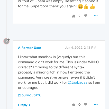
output of Opera was empty. Resetting it solved it
for me. Supercool, thank you again!
2
?
A Former User
Jun 4, 2022, 2:43 PM
I know what sandbox is (vaguely) but this
command didn't work for me. This is under WIN10
correct? I'm willing to try different syntax,
probably a minor glitch in how I entered the
command. Very creative answer even if it didn't
work for me but it did work for
@Jaabadaa
so I am
encouraged!
@burnout426
0
1 Reply