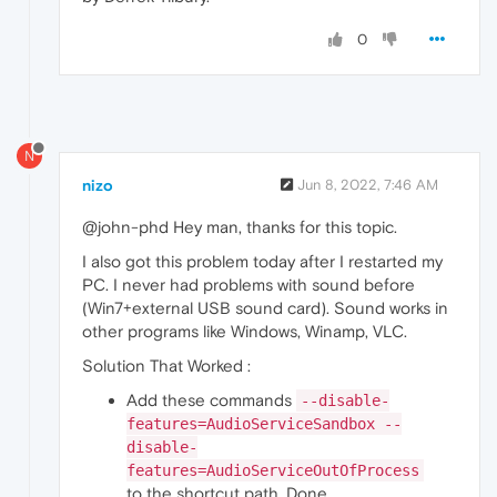
0
N
nizo
Jun 8, 2022, 7:46 AM
@john-phd Hey man, thanks for this topic.
I also got this problem today after I restarted my
PC. I never had problems with sound before
(Win7+external USB sound card). Sound works in
other programs like Windows, Winamp, VLC.
Solution That Worked :
Add these commands
--disable-
features=AudioServiceSandbox --
disable-
features=AudioServiceOutOfProcess
to the shortcut path. Done.