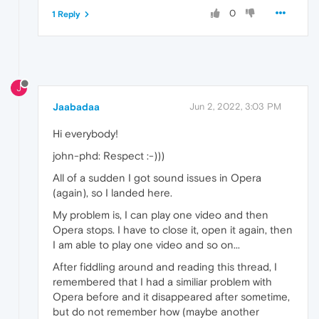
0
1 Reply
J
Jaabadaa
Jun 2, 2022, 3:03 PM
Hi everybody!
john-phd: Respect :-)))
All of a sudden I got sound issues in Opera
(again), so I landed here.
My problem is, I can play one video and then
Opera stops. I have to close it, open it again, then
I am able to play one video and so on...
After fiddling around and reading this thread, I
remembered that I had a similiar problem with
Opera before and it disappeared after sometime,
but do not remember how (maybe another