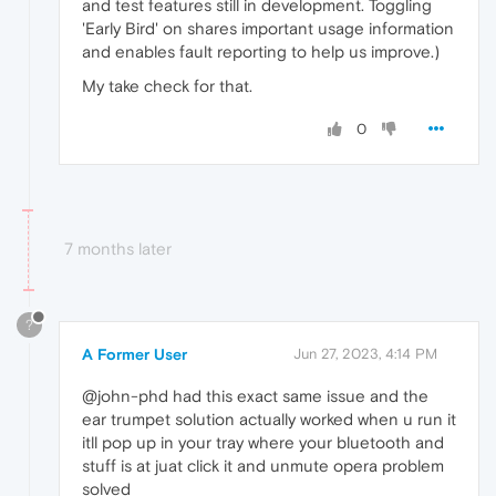
and test features still in development. Toggling
'Early Bird' on shares important usage information
and enables fault reporting to help us improve.)
My take check for that.
0
7 months later
?
A Former User
Jun 27, 2023, 4:14 PM
@john-phd had this exact same issue and the
ear trumpet solution actually worked when u run it
itll pop up in your tray where your bluetooth and
stuff is at juat click it and unmute opera problem
solved