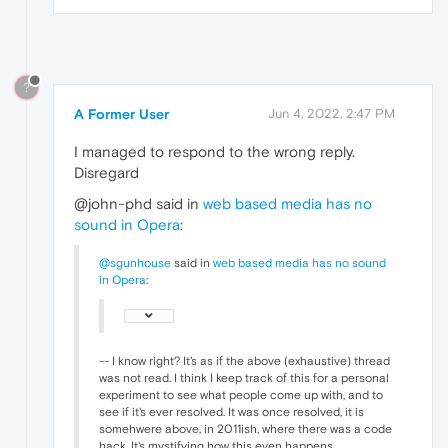
?
A Former User
Jun 4, 2022, 2:47 PM
I managed to respond to the wrong reply.
Disregard
@john-phd said in
web based media has no
sound in Opera
:
@sgunhouse
said in
web based media has no sound
in Opera
:
-- I know right? It's as if the above (exhaustive) thread
was not read. I think I keep track of this for a personal
experiment to see what people come up with, and to
see if it's ever resolved. It was once resolved, it is
somehwere above, in 2011ish, where there was a code
hack. It's mystifying how this even happens.