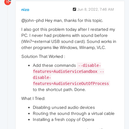
N
nizo
Jun 8, 2022, 7:46 AM
@john-phd Hey man, thanks for this topic.
I also got this problem today after I restarted my
PC. I never had problems with sound before
(Win7+external USB sound card). Sound works in
other programs like Windows, Winamp, VLC.
Solution That Worked :
Add these commands
--disable-
features=AudioServiceSandbox --
disable-
features=AudioServiceOutOfProcess
to the shortcut path. Done.
What I Tried:
Disabling unused audio devices
Routing the sound through a virtual cable
Installing a fresh copy of Opera