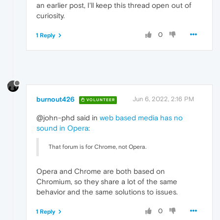
an earlier post, I'll keep this thread open out of
curiosity.
0
1 Reply
burnout426
Jun 6, 2022, 2:16 PM
VOLUNTEER
@john-phd said in
web based media has no
sound in Opera
:
That forum is for Chrome, not Opera.
Opera and Chrome are both based on
Chromium, so they share a lot of the same
behavior and the same solutions to issues.
0
1 Reply