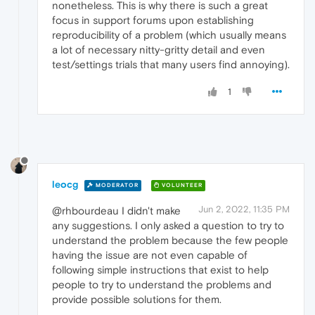
nonetheless. This is why there is such a great
focus in support forums upon establishing
reproducibility of a problem (which usually means
a lot of necessary nitty-gritty detail and even
test/settings trials that many users find annoying).
1
leocg
MODERATOR
VOLUNTEER
Jun 2, 2022, 11:35 PM
@rhbourdeau I didn't make
any suggestions. I only asked a question to try to
understand the problem because the few people
having the issue are not even capable of
following simple instructions that exist to help
people to try to understand the problems and
provide possible solutions for them.