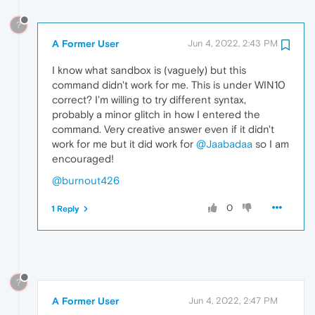
?
A Former User
Jun 4, 2022, 2:43 PM
I know what sandbox is (vaguely) but this
command didn't work for me. This is under WIN10
correct? I'm willing to try different syntax,
probably a minor glitch in how I entered the
command. Very creative answer even if it didn't
work for me but it did work for
@Jaabadaa
so I am
encouraged!
@burnout426
0
1 Reply
?
A Former User
Jun 4, 2022, 2:47 PM