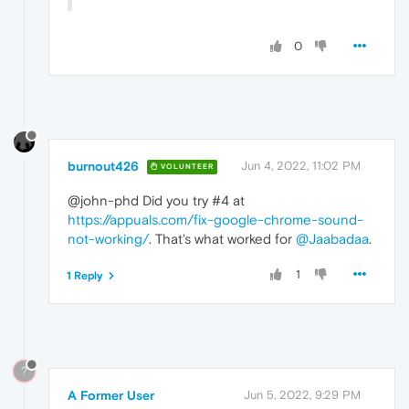
0
burnout426
Jun 4, 2022, 11:02 PM
VOLUNTEER
@john-phd Did you try #4 at
https://appuals.com/fix-google-chrome-sound-
not-working/
. That's what worked for
@Jaabadaa
.
1
1 Reply
?
A Former User
Jun 5, 2022, 9:29 PM