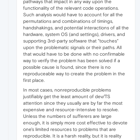
pathways that impact in any way upon the
functionality of the relevant code operations.
Such analysis would have to account for all the
permutations and combinations of timings,
handshakings, and potential interactions of all the
hardware, system OS (and settings), drivers, and
supporting 3rd-party software that "touches"
upon the problematic signals or their paths. All
that would have to be done with no confirmable
way to verify the problem has been solved if a
possible cause is found, since there is no
reproduceable way to create the problem in the
first place.
In most cases, nonreproducible problems
justifiably get the least amount of dev/TS
attention since they usually are by far the most
expensive and resource-intensive to resolve.
Unless the numbers of sufferers are large
enough, it is simply more cost effective to devote
one's limited resources to problems that are
reproducible. It is a harsh reality, but it is reality