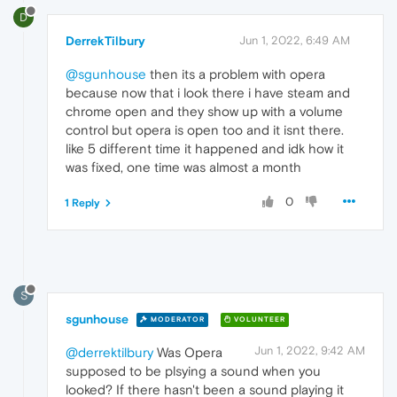
D
DerrekTilbury
Jun 1, 2022, 6:49 AM
@sgunhouse
then its a problem with opera
because now that i look there i have steam and
chrome open and they show up with a volume
control but opera is open too and it isnt there.
like 5 different time it happened and idk how it
was fixed, one time was almost a month
0
1 Reply
S
sgunhouse
MODERATOR
VOLUNTEER
Jun 1, 2022, 9:42 AM
@derrektilbury
Was Opera
supposed to be plsying a sound when you
looked? If there hasn't been a sound playing it