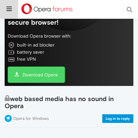
Do more on the web, with a fast and
secure browser!
Download Opera browser with:
built-in ad blocker
battery saver
free VPN
Download Opera
web based media has no sound in
Opera
Opera for Windows
Log in to reply