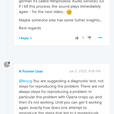
german it's called Hilfsprozess: Audio Service). So
if I kill this process, the sound plays immediately
again - for the next video...
Maybe someone else has some futher insights...
Best regards
1
1 Reply
?
A Former User
Jun 2, 2022, 6:19 PM
@leocg
You are suggesting a diagnostic test, not
steps for reproducing the problem. There are not
always steps for reproducing a problem. In
particular this problem with Opera crops up, and
then it's not working. Until you can get it working
again, exactly how does one attempt to
reproduce the steps that led to it mysteriously