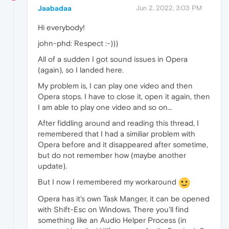
Jaabadaa
Jun 2, 2022, 3:03 PM
Hi everybody!
john-phd: Respect :-)))
All of a sudden I got sound issues in Opera
(again), so I landed here.
My problem is, I can play one video and then
Opera stops. I have to close it, open it again, then
I am able to play one video and so on...
After fiddling around and reading this thread, I
remembered that I had a similiar problem with
Opera before and it disappeared after sometime,
but do not remember how (maybe another
update).
But I now I remembered my workaround
Opera has it's own Task Manger, it can be opened
with Shift-Esc on Windows. There you'll find
something like an Audio Helper Process (in