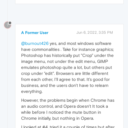
?
A Former User
Jun 6, 2022, 3:35 PM
@burnout426
yes, and most windows software
have commonalities . Take for instance graphics;
Photoshop has historically put "Crop" under the
image menu, not under the edit menu, GIMP
emulates photoshop quite a lot, but others put
crop under "edit". Browsers are little different
from each other, I'll agree to that. It's good for
business, and the users don't have to relearn
everything.
However, the problems begin when Chrome has
an audio control, and Opera doesn't It took a
while before I noticed the mute button in
Chrome initially, but nothing in Opera.
I looked at #4, tried it a couple of times but after