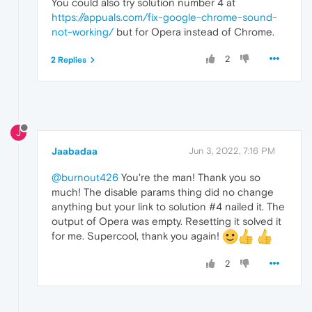
You could also try solution number 4 at
https://appuals.com/fix-google-chrome-sound-
not-working/
but for Opera instead of Chrome.
2
2 Replies
J
Jaabadaa
Jun 3, 2022, 7:16 PM
@burnout426
You're the man! Thank you so
much! The disable params thing did no change
anything but your link to solution #4 nailed it. The
output of Opera was empty. Resetting it solved it
for me. Supercool, thank you again!
2