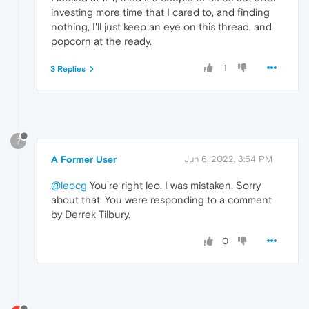
investing more time that I cared to, and finding
nothing, I'll just keep an eye on this thread, and
popcorn at the ready.
1
3 Replies
?
A Former User
Jun 6, 2022, 3:54 PM
@leocg
You're right leo. I was mistaken. Sorry
about that. You were responding to a comment
by Derrek Tilbury.
0