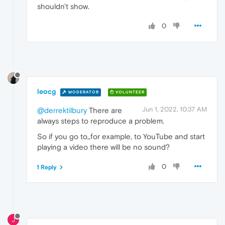
shouldn't show.
0
leocg
MODERATOR
VOLUNTEER
Jun 1, 2022, 10:37 AM
@derrektilbury
There are
always steps to reproduce a problem.
So if you go to,,for example, to YouTube and start
playing a video there will be no sound?
0
1 Reply
J