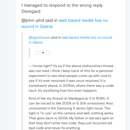
I managed to respond to the wrong reply.
Disregard
@john-phd said in
web based media has no
sound in Opera
:
@sgunhouse
said in
web based media has no sound
in Opera
:
-- I know right? It's as if the above (exhaustive) thread
was not read. I think I keep track of this for a personal
experiment to see what people come up with, and to
see if it's ever resolved. It was once resolved, it is
somehwere above, in 2011ish, where there was a code
hack. It's mystifying how this even happens.
Kind of like my thread on Madagascar 3 in ROKU. It
can be traced to like 2008 or 9. Still unresolved. Also
unresolved is the Samsung S series light issue. The
light is "in use" so the camera and well, nothing works.
That goes back to 2006. My father in law was spot on
that they don't write new code, they just recycled old
bad code and never fix anything.