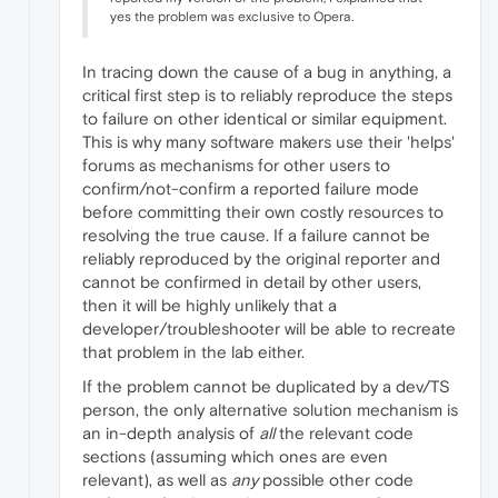
yes the problem was exclusive to Opera.
In tracing down the cause of a bug in anything, a
critical first step is to reliably reproduce the steps
to failure on other identical or similar equipment.
This is why many software makers use their 'helps'
forums as mechanisms for other users to
confirm/not-confirm a reported failure mode
before committing their own costly resources to
resolving the true cause. If a failure cannot be
reliably reproduced by the original reporter and
cannot be confirmed in detail by other users,
then it will be highly unlikely that a
developer/troubleshooter will be able to recreate
that problem in the lab either.
If the problem cannot be duplicated by a dev/TS
person, the only alternative solution mechanism is
an in-depth analysis of
all
the relevant code
sections (assuming which ones are even
relevant), as well as
any
possible other code