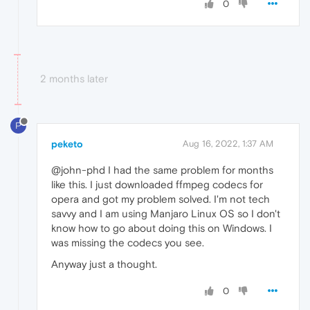
0
2 months later
P
peketo
Aug 16, 2022, 1:37 AM
@john-phd I had the same problem for months
like this. I just downloaded ffmpeg codecs for
opera and got my problem solved. I'm not tech
savvy and I am using Manjaro Linux OS so I don't
know how to go about doing this on Windows. I
was missing the codecs you see.
Anyway just a thought.
0