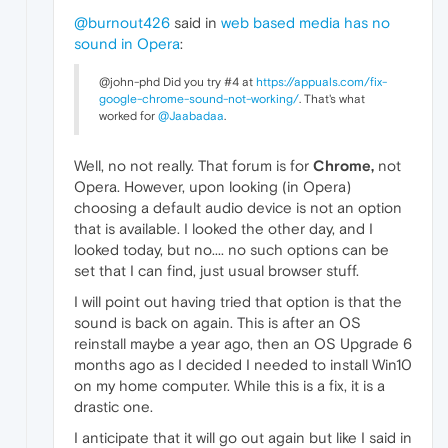
@burnout426
said in
web based media has no
sound in Opera
:
@john-phd Did you try #4 at
https://appuals.com/fix-
google-chrome-sound-not-working/
. That's what
worked for
@Jaabadaa
.
Well, no not really. That forum is for
Chrome,
not
Opera. However, upon looking (in Opera)
choosing a default audio device is not an option
that is available. I looked the other day, and I
looked today, but no.... no such options can be
set that I can find, just usual browser stuff.
I will point out having tried that option is that the
sound is back on again. This is after an OS
reinstall maybe a year ago, then an OS Upgrade 6
months ago as I decided I needed to install Win10
on my home computer. While this is a fix, it is a
drastic one.
I anticipate that it will go out again but like I said in