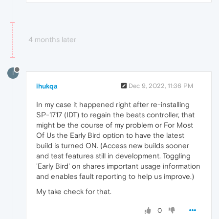
4 months later
I
ihukqa
Dec 9, 2022, 11:36 PM
In my case it happened right after re-installing
SP-1717 (IDT) to regain the beats controller, that
might be the course of my problem or For Most
Of Us the Early Bird option to have the latest
build is turned ON. (Access new builds sooner
and test features still in development. Toggling
'Early Bird' on shares important usage information
and enables fault reporting to help us improve.)
My take check for that.
0