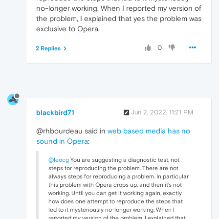
no-longer working. When I reported my version of
the problem, I explained that yes the problem was
exclusive to Opera.
0
2 Replies
blackbird71
Jun 2, 2022, 11:21 PM
@rhbourdeau said in
web based media has no
sound in Opera
:
@leocg
You are suggesting a diagnostic test, not
steps for reproducing the problem. There are not
always steps for reproducing a problem. In particular
this problem with Opera crops up, and then it's not
working. Until you can get it working again, exactly
how does one attempt to reproduce the steps that
led to it mysteriously no-longer working. When I
reported my version of the problem, I explained that