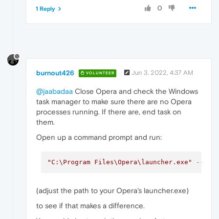
0
1 Reply
burnout426
Jun 3, 2022, 4:37 AM
VOLUNTEER
@jaabadaa
Close Opera and check the Windows
task manager to make sure there are no Opera
processes running. If there are, end task on
them.
Open up a command prompt and run:
"C:\Program Files\Opera\launcher.exe"
--dis
(adjust the path to your Opera's launcher.exe)
to see if that makes a difference.