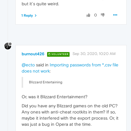
but it´s quite weird.
0
1 Reply
burnout426
Sep 30, 2020, 10:20 AM
VOLUNTEER
@ecto
said in
Importing passwords from *,csv file
does not work
:
Blizzard Entertaining
Or, was it Blizzard Entertainment?
Did you have any Blizzard games on the old PC?
Any ones with anti-cheat rootkits in them? If so,
maybe it interfered with the export process. Or, it
was just a bug in Opera at the time.