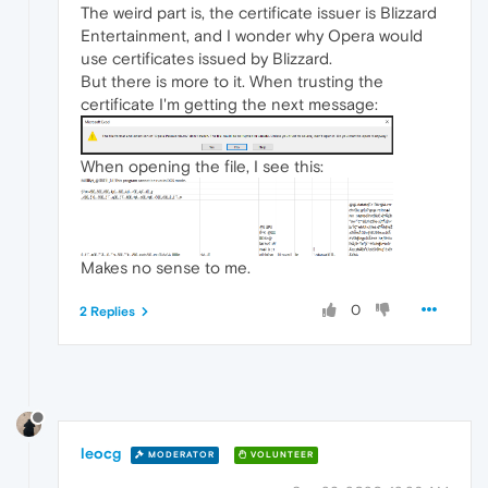
The weird part is, the certificate issuer is Blizzard
Entertainment, and I wonder why Opera would
use certificates issued by Blizzard.
But there is more to it. When trusting the
certificate I'm getting the next message:
When opening the file, I see this:
Makes no sense to me.
0
2 Replies
leocg
MODERATOR
VOLUNTEER