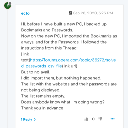
E
ecto
Sep 28, 2020, 5:25 PM
Hi, before I have built a new PC, I backed up
Bookmarks and Passwords.
Now on the new PC, I imported the Bookmarks as
always, and for the Passwords, I followed the
instructions from this Thread:
[link
text]
https://forums.opera.com/topic/36272/solve
d-passwords-csv-file
(link url)
But to no avail.
I did import them, but nothing happened.
The list with the websites and their passwords are
not being displayed.
The list remains empty.
Does anybody know what I'm doing wrong?
Thank you in advance!
0
1 Reply