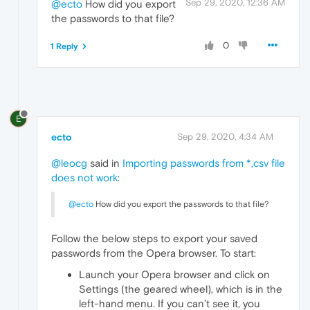
Sep 29, 2020, 12:36 AM
@ecto
How did you export
the passwords to that file?
0
1 Reply
E
ecto
Sep 29, 2020, 4:34 AM
@leocg
said in
Importing passwords from *,csv file
does not work
:
@ecto
How did you export the passwords to that file?
Follow the below steps to export your saved
passwords from the Opera browser. To start:
Launch your Opera browser and click on
Settings (the geared wheel), which is in the
left-hand menu. If you can’t see it, you