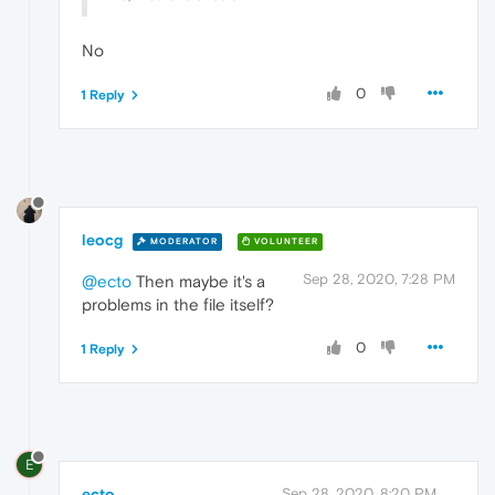
No
0
1 Reply
leocg
MODERATOR
VOLUNTEER
Sep 28, 2020, 7:28 PM
@ecto
Then maybe it's a
problems in the file itself?
0
1 Reply
E
ecto
Sep 28, 2020, 8:20 PM