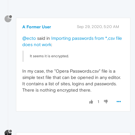
?
A Former User
Sep 29, 2020, 5:20 AM
@ecto
said in
Importing passwords from *,csv file
does not work
:
It seems it is encrypted.
In my case, the "Opera Passwords.csv" file is a
simple text file that can be opened in any editor.
It contains a list of sites, logins and passwords.
There is nothing encrypted there.
1