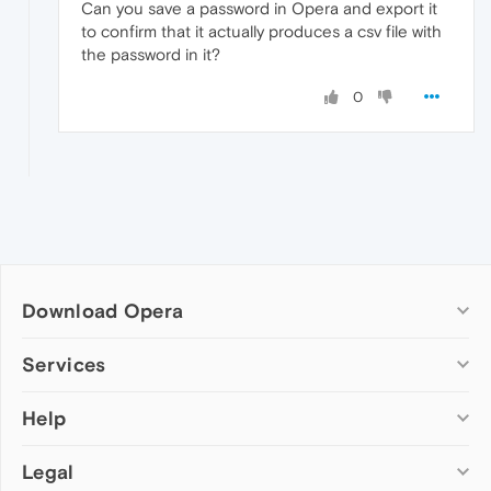
Can you save a password in Opera and export it
to confirm that it actually produces a csv file with
the password in it?
0
Download Opera
Computer browsers
Services
Opera for Windows
Help
Add-ons
Opera for Mac
Opera account
Opera for Linux
Legal
Wallpapers
Help & support
Opera beta version