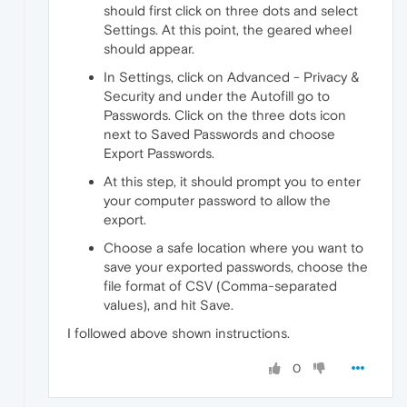
should first click on three dots and select
Settings. At this point, the geared wheel
should appear.
In Settings, click on Advanced - Privacy &
Security and under the Autofill go to
Passwords. Click on the three dots icon
next to Saved Passwords and choose
Export Passwords.
At this step, it should prompt you to enter
your computer password to allow the
export.
Choose a safe location where you want to
save your exported passwords, choose the
file format of CSV (Comma-separated
values), and hit Save.
I followed above shown instructions.
0