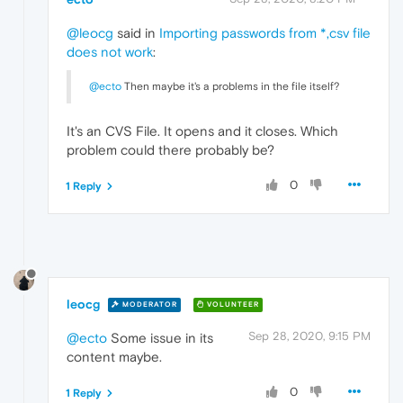
@leocg
said in
Importing passwords from *,csv file
does not work
:
@ecto
Then maybe it's a problems in the file itself?
It's an CVS File. It opens and it closes. Which
problem could there probably be?
0
1 Reply
leocg
MODERATOR
VOLUNTEER
Sep 28, 2020, 9:15 PM
@ecto
Some issue in its
content maybe.
0
1 Reply