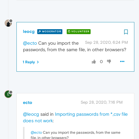
leocg
MODERATOR
VOLUNTEER
Sep 28, 2020, 6:24 PM
@ecto
Can you import the
passwords, from the same file, in other browsers?
0
1 Reply
E
ecto
Sep 28, 2020, 7:16 PM
@leocg
said in
Importing passwords from *,csv file
does not work
:
@ecto
Can you import the passwords, from the same
file, in other browsers?