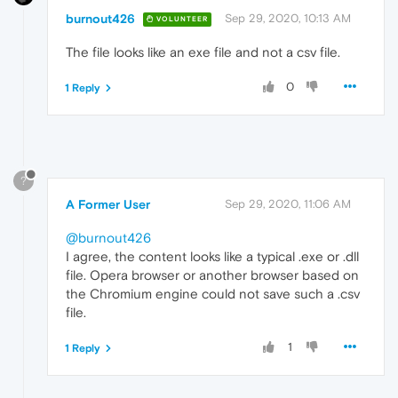
burnout426
Sep 29, 2020, 10:13 AM
VOLUNTEER
The file looks like an exe file and not a csv file.
0
1 Reply
?
A Former User
Sep 29, 2020, 11:06 AM
@burnout426
I agree, the content looks like a typical .exe or .dll
file. Opera browser or another browser based on
the Chromium engine could not save such a .csv
file.
1
1 Reply