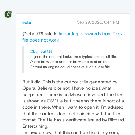
E
ecto
Sep 29, 2020, 6:44 PM
@johnd78 said in
Importing passwords from *,csv
file does not work
:
@burnout426
I agree, the content looks like a typical .exe or .dll file.
Opera browser or another browser based on the
Chromium engine could not save such a .csv file.
But it did. This is the outpout file generated by
Opera. Believe it or not. I have no idea what
happened. There is no Malware involved, the files
is shown as CSV file but it seems there is sort of a
code in there. When I want to open it, I´m advised
that the content does not coincide with the files
format. The file has a certificate issued by Blizzard
Entertaining.
I´m aware now, that this can´t be fixed anymore,