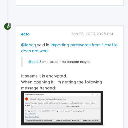
E
ecto
Sep 28, 2020, 10:28 PM
@leocg
said in
Importing passwords from *,csv file
does not work
:
@ecto
Some issue in its content maybe.
It seems it is encrypted.
When opening it, I'm getting the following
message handed: