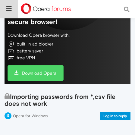
Do more on the web, with a fast and
secure browser!
Download Opera browser with:
built-in ad blocker
battery saver
free VPN
Download Opera
Importing passwords from *,csv file
does not work
Opera for Windows
Log in to reply