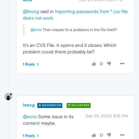
@leocg
said in
Importing passwords from *,csv file
does not work
:
@ecto
Then maybe it's a problems in the file itself?
It's an CVS File. It opens and it closes. Which
problem could there probably be?
0
1 Reply
leocg
MODERATOR
VOLUNTEER
Sep 28, 2020, 9:15 PM
@ecto
Some issue in its
content maybe.
0
1 Reply