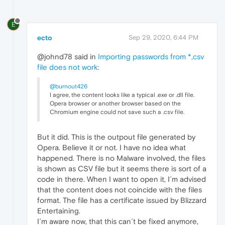
E
ecto
Sep 29, 2020, 6:44 PM
@johnd78 said in
Importing passwords from *,csv
file does not work
:
@burnout426
I agree, the content looks like a typical .exe or .dll file.
Opera browser or another browser based on the
Chromium engine could not save such a .csv file.
But it did. This is the outpout file generated by
Opera. Believe it or not. I have no idea what
happened. There is no Malware involved, the files
is shown as CSV file but it seems there is sort of a
code in there. When I want to open it, I´m advised
that the content does not coincide with the files
format. The file has a certificate issued by Blizzard
Entertaining.
I´m aware now, that this can´t be fixed anymore,