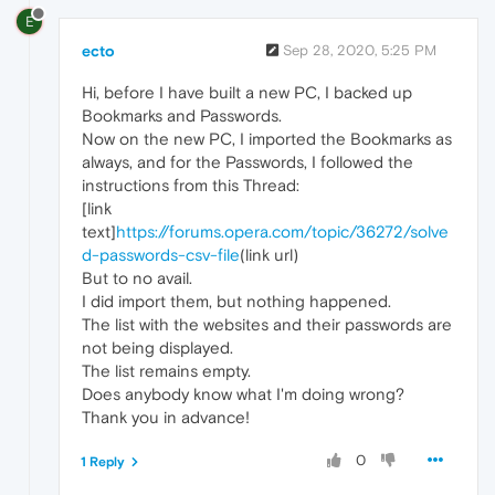
E
ecto
Sep 28, 2020, 5:25 PM
Hi, before I have built a new PC, I backed up
Bookmarks and Passwords.
Now on the new PC, I imported the Bookmarks as
always, and for the Passwords, I followed the
instructions from this Thread:
[link
text]
https://forums.opera.com/topic/36272/solve
d-passwords-csv-file
(link url)
But to no avail.
I did import them, but nothing happened.
The list with the websites and their passwords are
not being displayed.
The list remains empty.
Does anybody know what I'm doing wrong?
Thank you in advance!
0
1 Reply