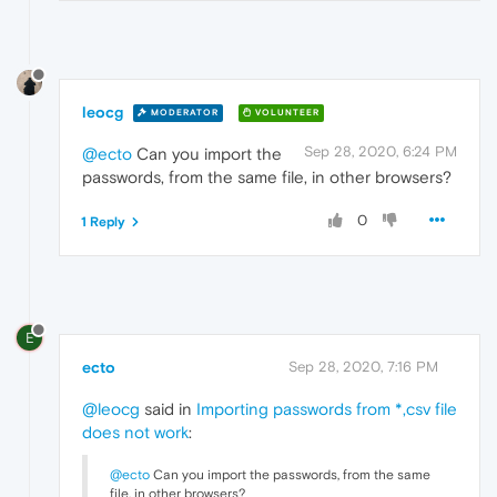
leocg
MODERATOR
VOLUNTEER
Sep 28, 2020, 6:24 PM
@ecto
Can you import the
passwords, from the same file, in other browsers?
0
1 Reply
E
ecto
Sep 28, 2020, 7:16 PM
@leocg
said in
Importing passwords from *,csv file
does not work
:
@ecto
Can you import the passwords, from the same
file, in other browsers?