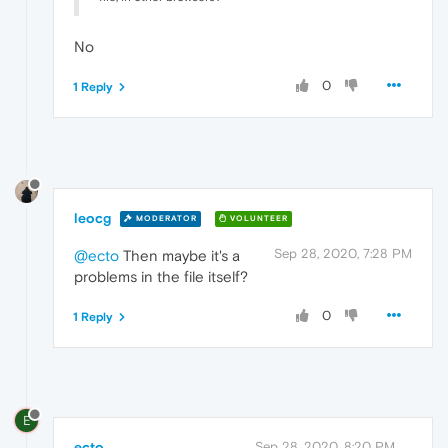
No
0
1 Reply
leocg
MODERATOR
VOLUNTEER
Sep 28, 2020, 7:28 PM
@ecto
Then maybe it's a
problems in the file itself?
0
1 Reply
E
ecto
Sep 28, 2020, 8:20 PM