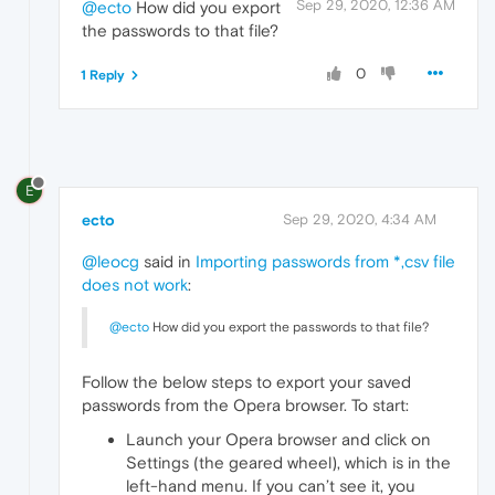
Sep 29, 2020, 12:36 AM
@ecto
How did you export
the passwords to that file?
0
1 Reply
E
ecto
Sep 29, 2020, 4:34 AM
@leocg
said in
Importing passwords from *,csv file
does not work
:
@ecto
How did you export the passwords to that file?
Follow the below steps to export your saved
passwords from the Opera browser. To start:
Launch your Opera browser and click on
Settings (the geared wheel), which is in the
left-hand menu. If you can’t see it, you