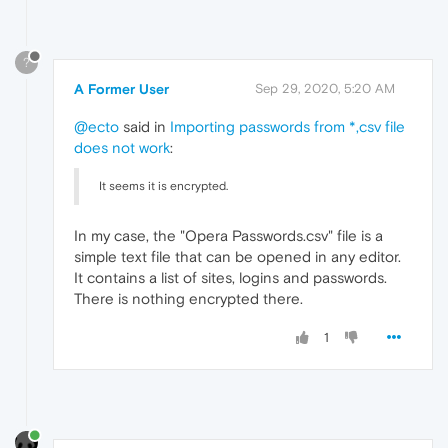
?
A Former User
Sep 29, 2020, 5:20 AM
@ecto
said in
Importing passwords from *,csv file
does not work
:
It seems it is encrypted.
In my case, the "Opera Passwords.csv" file is a
simple text file that can be opened in any editor.
It contains a list of sites, logins and passwords.
There is nothing encrypted there.
1