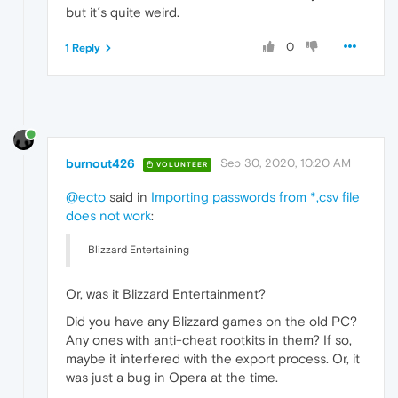
but it´s quite weird.
0
1 Reply
burnout426
Sep 30, 2020, 10:20 AM
VOLUNTEER
@ecto
said in
Importing passwords from *,csv file
does not work
:
Blizzard Entertaining
Or, was it Blizzard Entertainment?
Did you have any Blizzard games on the old PC?
Any ones with anti-cheat rootkits in them? If so,
maybe it interfered with the export process. Or, it
was just a bug in Opera at the time.