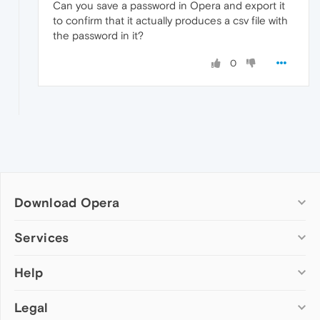
Can you save a password in Opera and export it
to confirm that it actually produces a csv file with
the password in it?
0
Download Opera
Computer browsers
Services
Opera for Windows
Help
Add-ons
Opera for Mac
Opera account
Opera for Linux
Legal
Wallpapers
Help & support
Opera beta version