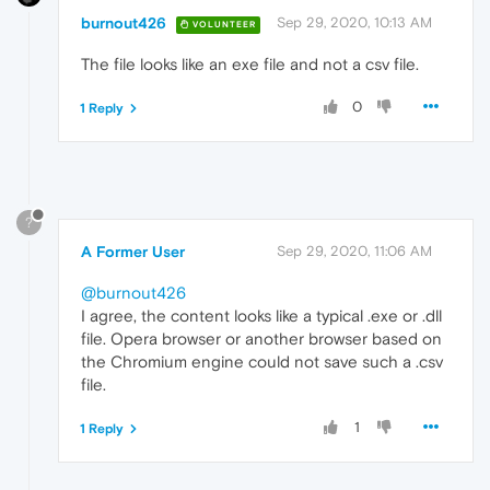
burnout426
Sep 29, 2020, 10:13 AM
VOLUNTEER
The file looks like an exe file and not a csv file.
0
1 Reply
?
A Former User
Sep 29, 2020, 11:06 AM
@burnout426
I agree, the content looks like a typical .exe or .dll
file. Opera browser or another browser based on
the Chromium engine could not save such a .csv
file.
1
1 Reply