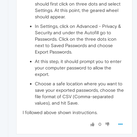
should first click on three dots and select
Settings. At this point, the geared wheel
should appear.
In Settings, click on Advanced - Privacy &
Security and under the Autofill go to
Passwords. Click on the three dots icon
next to Saved Passwords and choose
Export Passwords.
At this step, it should prompt you to enter
your computer password to allow the
export.
Choose a safe location where you want to
save your exported passwords, choose the
file format of CSV (Comma-separated
values), and hit Save.
I followed above shown instructions.
0