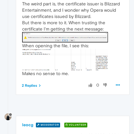
The weird part is, the certificate issuer is Blizzard
Entertainment, and I wonder why Opera would
use certificates issued by Blizzard.
But there is more to it. When trusting the
certificate I'm getting the next message:
When opening the file, I see this:
Makes no sense to me.
0
2 Replies
leocg
MODERATOR
VOLUNTEER