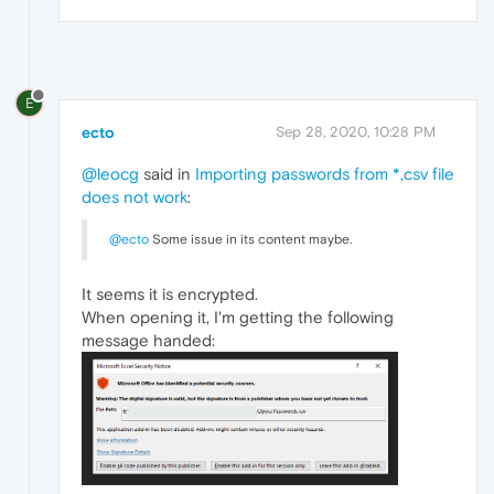
E
ecto
Sep 28, 2020, 10:28 PM
@leocg
said in
Importing passwords from *,csv file
does not work
:
@ecto
Some issue in its content maybe.
It seems it is encrypted.
When opening it, I'm getting the following
message handed: