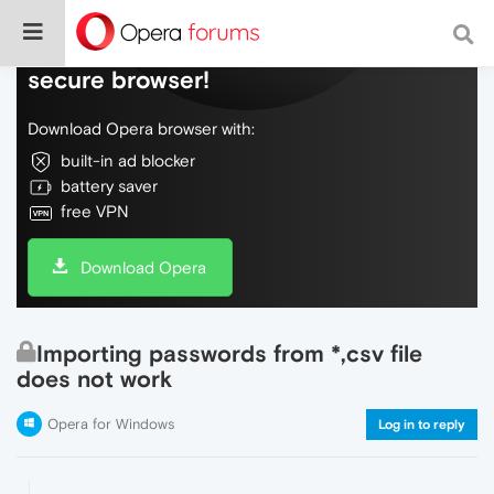
Do more on the web, with a fast and
secure browser!
Download Opera browser with:
built-in ad blocker
battery saver
free VPN
Download Opera
Importing passwords from *,csv file
does not work
Opera for Windows
Log in to reply