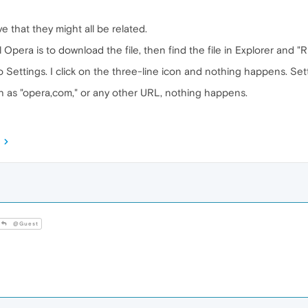
ve that they might all be related.
l Opera is to download the file, then find the file in Explorer and "
o Settings. I click on the three-line icon and nothing happens. Se
ch as "opera,com," or any other URL, nothing happens.
@Guest