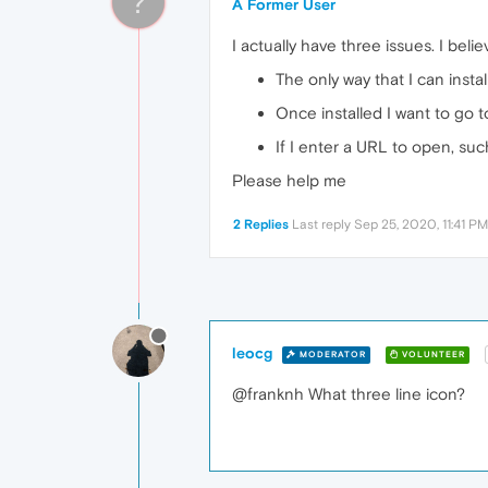
?
A Former User
I actually have three issues. I belie
The only way that I can instal
Once installed I want to go t
If I enter a URL to open, su
Please help me
2 Replies
Last reply
Sep 25, 2020, 11:41 PM
leocg
MODERATOR
VOLUNTEER
@franknh What three line icon?