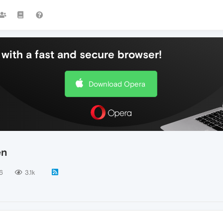
with a fast and secure browser!
Download Opera
en
6
3.1k