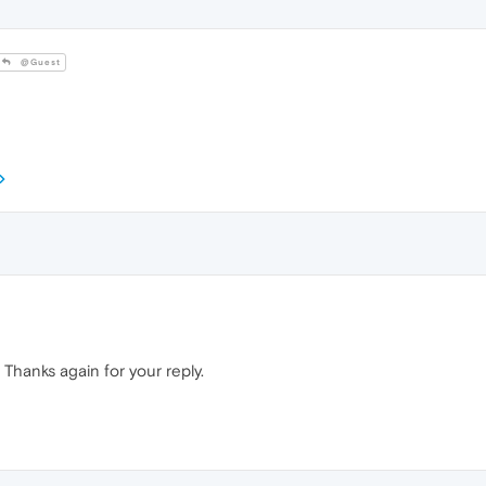
@Guest
d. Thanks again for your reply.