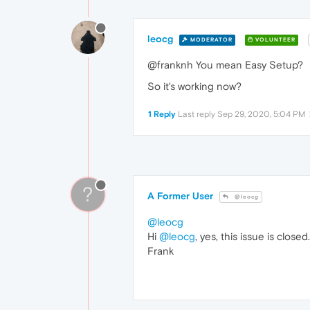
leocg
MODERATOR
VOLUNTEER
@franknh You mean Easy Setup?
So it's working now?
1 Reply
Last reply
Sep 29, 2020, 5:04 PM
?
A Former User
@leocg
@leocg
Hi
@leocg
, yes, this issue is close
Frank