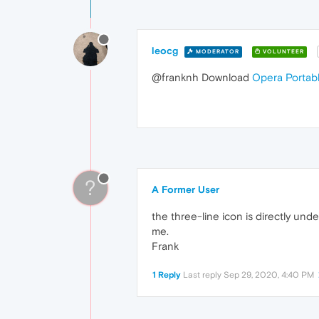
leocg
MODERATOR
VOLUNTEER
@franknh Download
Opera Portab
?
A Former User
the three-line icon is directly unde
me.
Frank
1 Reply
Last reply
Sep 29, 2020, 4:40 PM