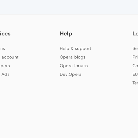
ices
Help
L
ns
Help & support
Se
 account
Opera blogs
Pr
apers
Opera forums
Co
 Ads
Dev.Opera
EU
Te