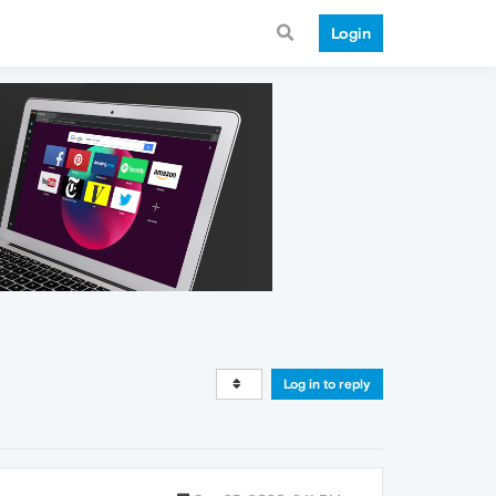
Login
Log in to reply