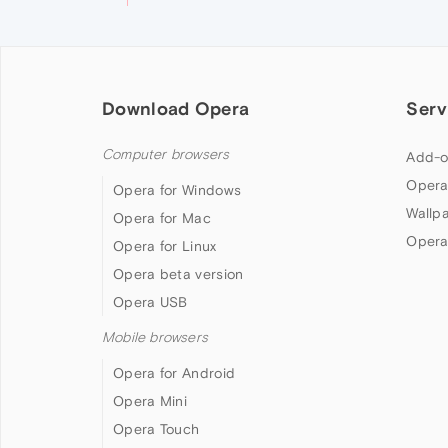
Download Opera
Serv
Computer browsers
Add-o
Opera
Opera for Windows
Wallp
Opera for Mac
Opera
Opera for Linux
Opera beta version
Opera USB
Mobile browsers
Opera for Android
Opera Mini
Opera Touch