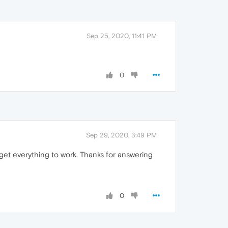
Sep 25, 2020, 11:41 PM
0
Sep 29, 2020, 3:49 PM
id get everything to work. Thanks for answering
0