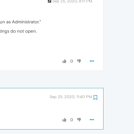
Sep 25, 2020, 8:11 PM
Run as Administrator."
ttings do not open.
0
Sep 25, 2020, 11:40 PM
0