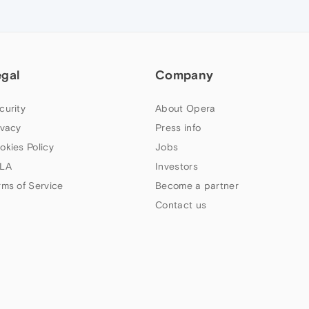
egal
Company
curity
About Opera
ivacy
Press info
okies Policy
Jobs
LA
Investors
rms of Service
Become a partner
Contact us