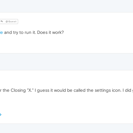
@Guest
le
and try to run it. Does it work?
r the Closing "X." I guess it would be called the settings icon. I d