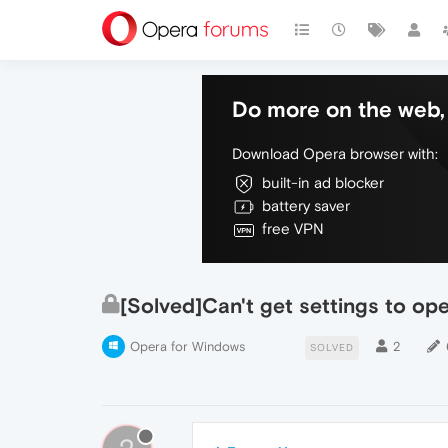
Do more on the web, 
Download Opera browser with:
built-in ad blocker
battery saver
free VPN
[Solved]Can't get settings to op
Opera for Windows
2
SOLVED