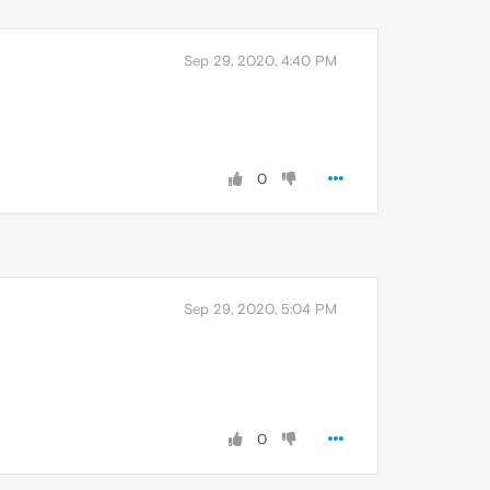
Sep 29, 2020, 4:40 PM
0
Sep 29, 2020, 5:04 PM
0