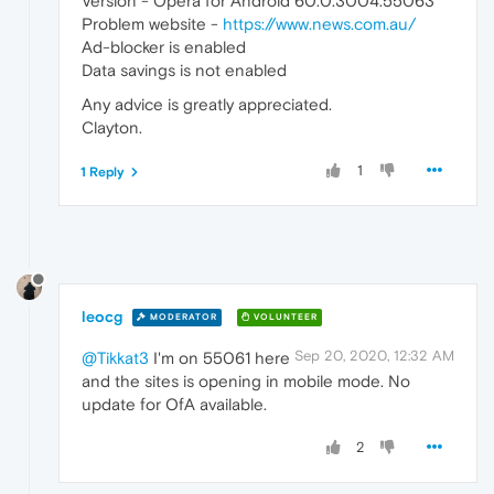
Version - Opera for Android 60.0.3004.55063
Problem website -
https://www.news.com.au/
Ad-blocker is enabled
Data savings is not enabled
Any advice is greatly appreciated.
Clayton.
1
1 Reply
leocg
MODERATOR
VOLUNTEER
Sep 20, 2020, 12:32 AM
@Tikkat3
I'm on 55061 here
and the sites is opening in mobile mode. No
update for OfA available.
2