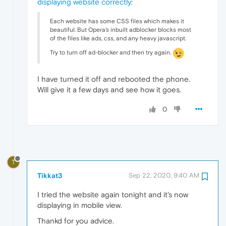
displaying website correctly
:
Each website has some CSS files which makes it
beautiful. But Opera's inbuilt adblocker blocks most
of the files like ads, css, and any heavy javascript.
Try to turn off ad-blocker and then try again.
I have turned it off and rebooted the phone.
Will give it a few days and see how it goes.
0
T
Tikkat3
Sep 22, 2020, 9:40 AM
I tried the website again tonight and it's now
displaying in mobile view.
Thankd for you advice.