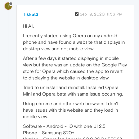
T
Tikkat3
Sep 19, 2020, 11:56 PM
Hi All,
I recently started using Opera on my android
phone and have found a website that displays in
desktop view and not mobile view.
After a few days it started displaying in mobile
view but there was an update on the Google Play
store for Opera which caused the app to revert
to displaying the website in desktop view.
Tried to uninstall and reinstall. Installed Opera
Mini and Opera beta with same issue occurring.
Using chrome and other web browsers I don't
have issues with this website and they load in
mobile view.
Software - Android - 10 with one UI 2.5
Phone - Samsung S20+