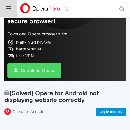
Do more on the web, with a fast and
secure browser!
Download Opera browser with:
built-in ad blocker
battery saver
free VPN
Download Opera
[Solved] Opera for Android not
displaying website correctly
Opera for Android
Log in to reply