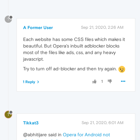
?
A Former User
Sep 21, 2020, 2:26 AM
Each website has some CSS files which makes it
beautiful. But Opera's inbuilt adblocker blocks
most of the files like ads, css, and any heavy
javascript.
Try to turn off ad-blocker and then try again.
1
1 Reply
T
Tikkat3
Sep 21, 2020, 6:01 AM
@abhitijare said in
Opera for Android not