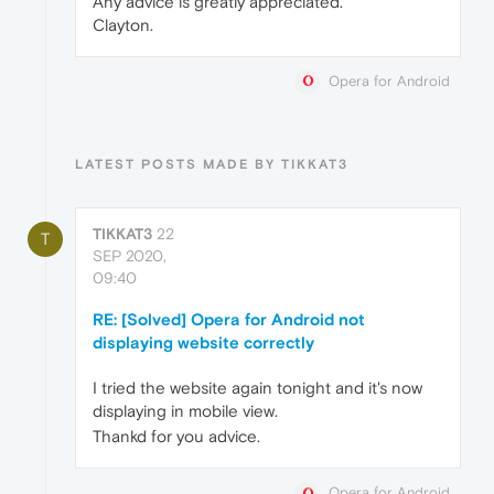
Any advice is greatly appreciated.
Clayton.
Opera for Android
LATEST POSTS MADE BY TIKKAT3
TIKKAT3
22
T
SEP 2020,
09:40
RE: [Solved] Opera for Android not
displaying website correctly
I tried the website again tonight and it's now
displaying in mobile view.
Thankd for you advice.
Opera for Android