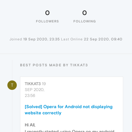
0
0
FOLLOWERS
FOLLOWING
Joined
19 Sep 2020, 23:35
Last Online
22 Sep 2020, 09:40
BEST POSTS MADE BY TIKKAT3
TIKKAT3
19
T
SEP 2020,
23:56
[Solved] Opera for Android not displaying
website correctly
Hi All,
I recently started using Opera on my android