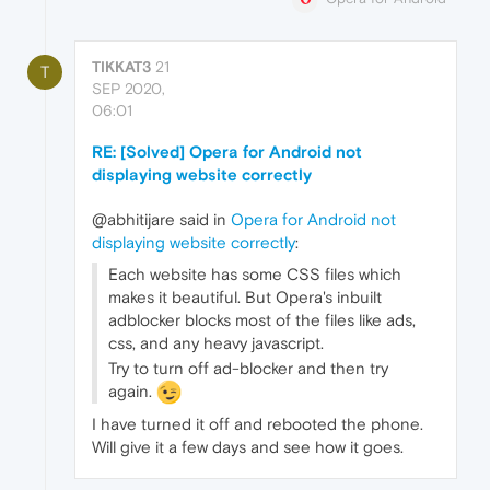
TIKKAT3
21
T
SEP 2020,
06:01
RE: [Solved] Opera for Android not
displaying website correctly
@abhitijare said in
Opera for Android not
displaying website correctly
:
Each website has some CSS files which
makes it beautiful. But Opera's inbuilt
adblocker blocks most of the files like ads,
css, and any heavy javascript.
Try to turn off ad-blocker and then try
again.
I have turned it off and rebooted the phone.
Will give it a few days and see how it goes.