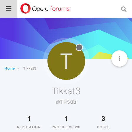
T
Home
Tikkat3
Tikkat3
@TIKKAT3
1
1
3
REPUTATION
PROFILE VIEWS
POSTS