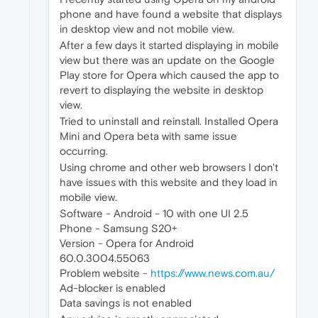
phone and have found a website that displays
in desktop view and not mobile view.
After a few days it started displaying in mobile
view but there was an update on the Google
Play store for Opera which caused the app to
revert to displaying the website in desktop
view.
Tried to uninstall and reinstall. Installed Opera
Mini and Opera beta with same issue
occurring.
Using chrome and other web browsers I don't
have issues with this website and they load in
mobile view.
Software - Android - 10 with one UI 2.5
Phone - Samsung S20+
Version - Opera for Android
60.0.3004.55063
Problem website -
https://www.news.com.au/
Ad-blocker is enabled
Data savings is not enabled