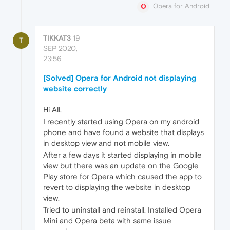
Opera for Android
TIKKAT3
19
T
SEP 2020,
23:56
[Solved] Opera for Android not displaying
website correctly
Hi All,
I recently started using Opera on my android
phone and have found a website that displays
in desktop view and not mobile view.
After a few days it started displaying in mobile
view but there was an update on the Google
Play store for Opera which caused the app to
revert to displaying the website in desktop
view.
Tried to uninstall and reinstall. Installed Opera
Mini and Opera beta with same issue