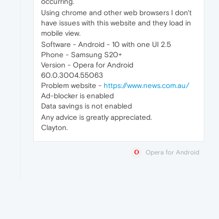
occurring.
Using chrome and other web browsers I don't
have issues with this website and they load in
mobile view.
Software - Android - 10 with one UI 2.5
Phone - Samsung S20+
Version - Opera for Android
60.0.3004.55063
Problem website -
https://www.news.com.au/
Ad-blocker is enabled
Data savings is not enabled
Any advice is greatly appreciated.
Clayton.
Opera for Android