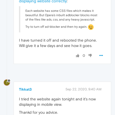
displaying website correctly
:
Each website has some CSS files which makes it
beautiful. But Opera's inbuilt adblocker blocks most
of the files like ads, css, and any heavy javascript.
Try to turn off ad-blocker and then try again.
I have turned it off and rebooted the phone.
Will give it a few days and see how it goes.
0
T
Tikkat3
Sep 22, 2020, 9:40 AM
I tried the website again tonight and it's now
displaying in mobile view.
Thankd for you advice.