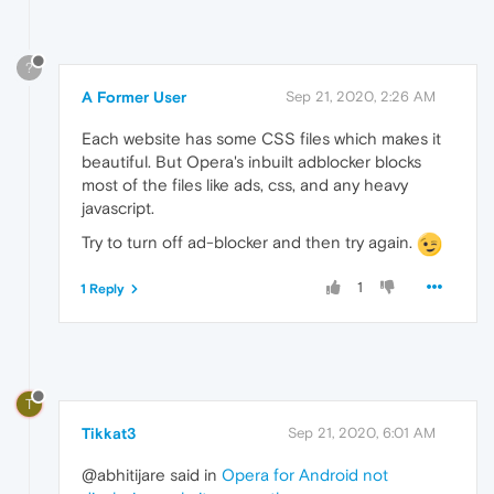
?
A Former User
Sep 21, 2020, 2:26 AM
Each website has some CSS files which makes it
beautiful. But Opera's inbuilt adblocker blocks
most of the files like ads, css, and any heavy
javascript.
Try to turn off ad-blocker and then try again.
1
1 Reply
T
Tikkat3
Sep 21, 2020, 6:01 AM
@abhitijare said in
Opera for Android not