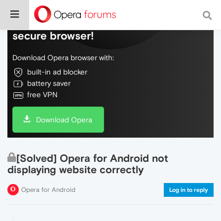
Do more on the web, with a fast and
secure browser!
Download Opera browser with:
built-in ad blocker
battery saver
free VPN
Download Opera
[Solved] Opera for Android not
displaying website correctly
Opera for Android
Log in to reply