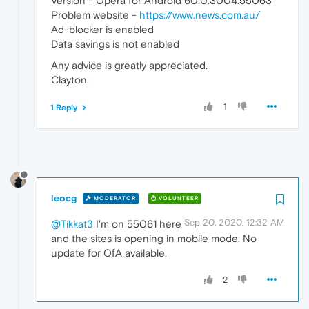
Version - Opera for Android 60.0.3004.55063
Problem website -
https://www.news.com.au/
Ad-blocker is enabled
Data savings is not enabled
Any advice is greatly appreciated.
Clayton.
1
1 Reply
leocg
MODERATOR
VOLUNTEER
Sep 20, 2020, 12:32 AM
@Tikkat3
I'm on 55061 here
and the sites is opening in mobile mode. No
update for OfA available.
2