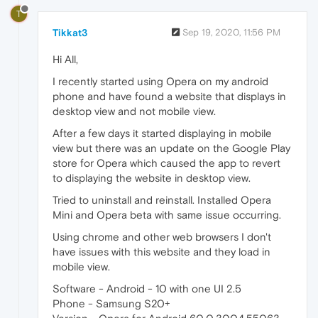
T
Tikkat3
Sep 19, 2020, 11:56 PM
Hi All,
I recently started using Opera on my android
phone and have found a website that displays in
desktop view and not mobile view.
After a few days it started displaying in mobile
view but there was an update on the Google Play
store for Opera which caused the app to revert
to displaying the website in desktop view.
Tried to uninstall and reinstall. Installed Opera
Mini and Opera beta with same issue occurring.
Using chrome and other web browsers I don't
have issues with this website and they load in
mobile view.
Software - Android - 10 with one UI 2.5
Phone - Samsung S20+