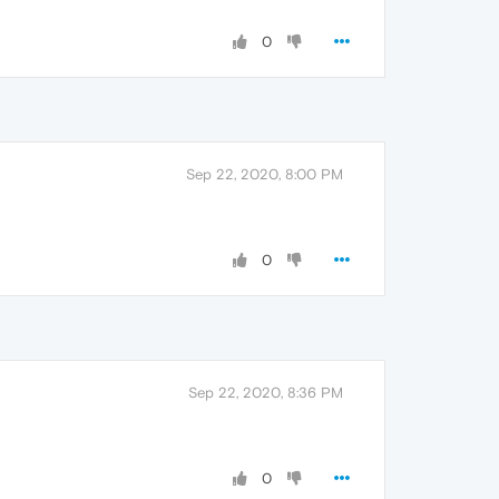
0
Sep 22, 2020, 8:00 PM
0
Sep 22, 2020, 8:36 PM
0