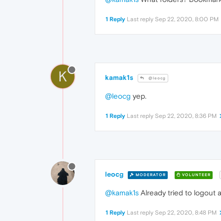
1 Reply
Last reply
Sep 22, 2020, 8:00 PM
K
kamak1s
@leocg
@leocg
yep.
1 Reply
Last reply
Sep 22, 2020, 8:36 PM
leocg
MODERATOR
VOLUNTEER
@kamak1s
Already tried to logout 
1 Reply
Last reply
Sep 22, 2020, 8:48 PM