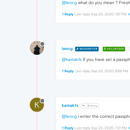
@leocg
what do you mean ? Fresh n
1 Reply
Last reply
Sep 20, 2020, 1:37 PM
leocg
MODERATOR
VOLUNTEER
@kamak1s
If you have set a passph
1 Reply
Last reply
Sep 20, 2020, 6:58 PM
K
kamak1s
@leocg
@leocg
i enter the correct passph
1 Reply
Last reply
Sep 20, 2020, 7:31 PM