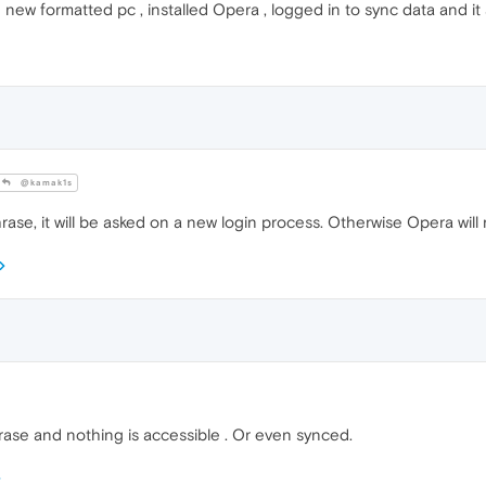
ew formatted pc , installed Opera , logged in to sync data and it 
@kamak1s
rase, it will be asked on a new login process. Otherwise Opera will
rase and nothing is accessible . Or even synced.