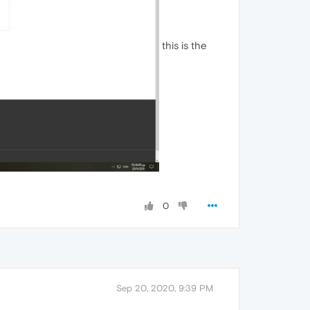
this is the
0
Sep 20, 2020, 9:39 PM