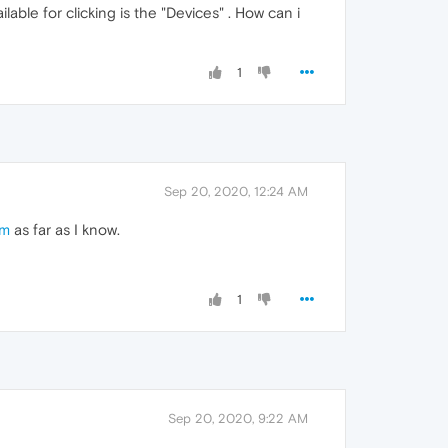
able for clicking is the "Devices" . How can i
1
Sep 20, 2020, 12:24 AM
om
as far as I know.
1
Sep 20, 2020, 9:22 AM