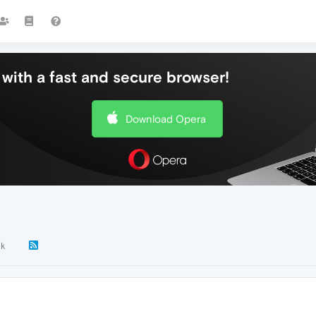
with a fast and secure browser!
Download Opera
3k