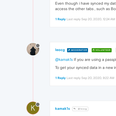
Even though i have synced my data m
access the other tabs , such as Bo
1 Reply
Last reply
Sep 20, 2020, 12:24 AM
leocg
MODERATOR
VOLUNTEER
@kamak1s
If you are using a passp
To get your synced data in a new ins
1 Reply
Last reply
Sep 20, 2020, 9:22 AM
K
kamak1s
@leocg