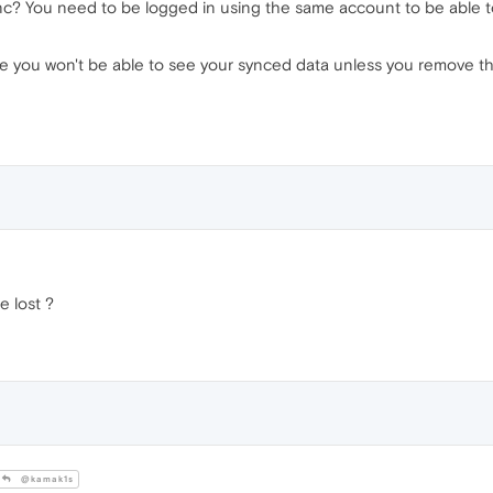
nc? You need to be logged in using the same account to be able 
age you won't be able to see your synced data unless you remove t
be lost ?
@kamak1s