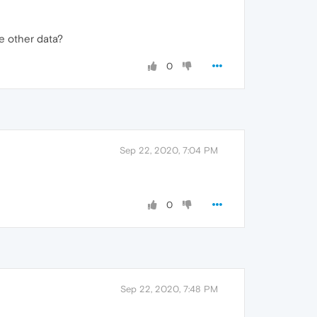
e other data?
0
Sep 22, 2020, 7:04 PM
0
Sep 22, 2020, 7:48 PM