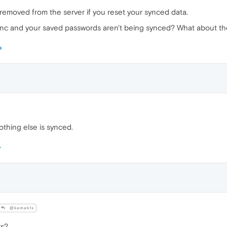
 removed from the server if you reset your synced data.
sync and your saved passwords aren't being synced? What about th
thing else is synced.
@kamak1s
ks?