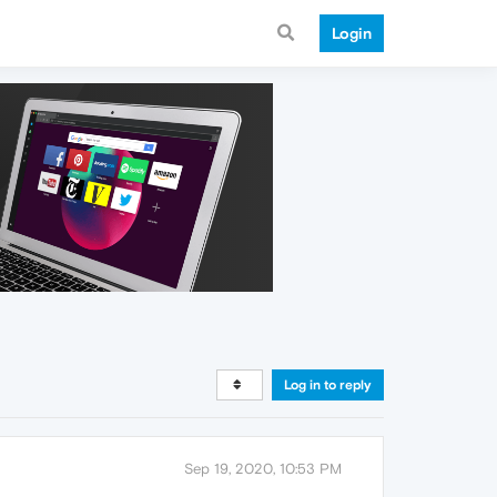
Login
Log in to reply
Sep 19, 2020, 10:53 PM