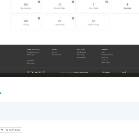
@kamak1s