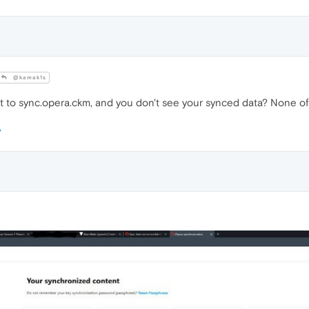
@kamak1s
ot to sync.opera.ckm, and you don't see your synced data? None o