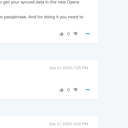
to get your synced data in the new Opera
he passphrase. And for doing it you need to
0
Sep 21, 2020, 7:25 PM
0
Sep 21, 2020, 8:38 PM