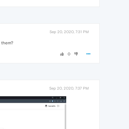
Sep 20, 2020, 7:31 PM
f them?
0
Sep 20, 2020, 7:37 PM