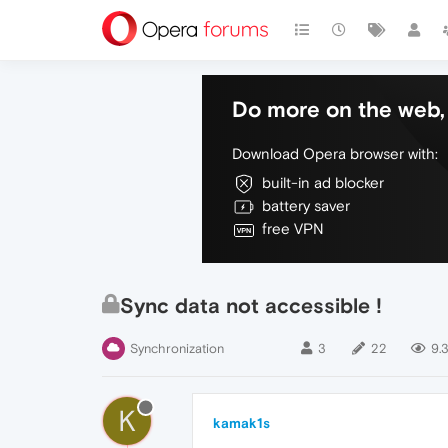
Do more on the web, 
Download Opera browser with:
built-in ad blocker
battery saver
free VPN
Sync data not accessible !
Synchronization
3
22
9.
K
kamak1s