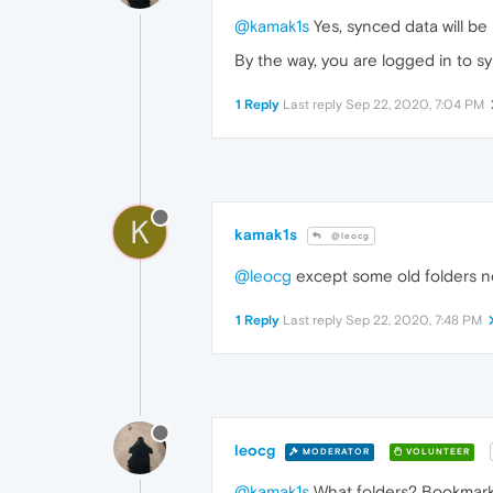
@kamak1s
Yes, synced data will be
By the way, you are logged in to 
1 Reply
Last reply
Sep 22, 2020, 7:04 PM
K
kamak1s
@leocg
@leocg
except some old folders no
1 Reply
Last reply
Sep 22, 2020, 7:48 PM
leocg
MODERATOR
VOLUNTEER
@kamak1s
What folders? Bookmar