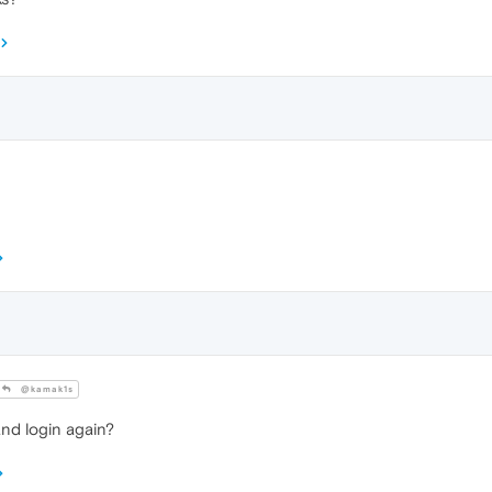
@kamak1s
and login again?