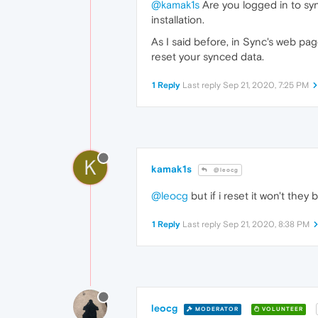
@kamak1s
Are you logged in to sy
installation.
As I said before, in Sync's web p
reset your synced data.
1 Reply
Last reply
Sep 21, 2020, 7:25 PM
K
kamak1s
@leocg
@leocg
but if i reset it won't they 
1 Reply
Last reply
Sep 21, 2020, 8:38 PM
leocg
MODERATOR
VOLUNTEER