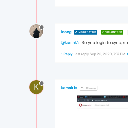
leocg
MODERATOR
VOLUNTEER
@kamak1s
So you login to sync, n
1 Reply
Last reply
Sep 20, 2020, 7:37 PM
K
kamak1s
@leocg