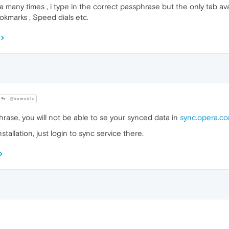
any times , i type in the correct passphrase but the only tab avail
okmarks , Speed dials etc.
@kamak1s
hrase, you will not be able to se your synced data in
sync.opera.c
tallation, just login to sync service there.