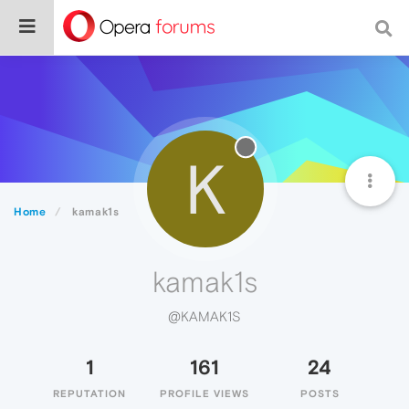
K
Home
kamak1s
kamak1s
@KAMAK1S
1
161
24
REPUTATION
PROFILE VIEWS
POSTS