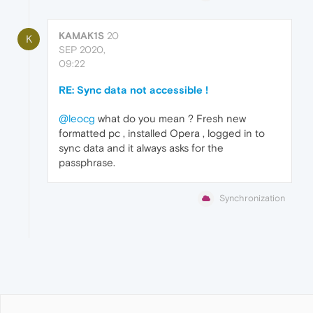
KAMAK1S
20
K
SEP 2020,
09:22
RE: Sync data not accessible !
@leocg
what do you mean ? Fresh new
formatted pc , installed Opera , logged in to
sync data and it always asks for the
passphrase.
Synchronization