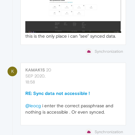
this is the only place i can "see" synced data.
Synchronization
KAMAK1S
20
K
SEP 2020,
18:58
RE: Sync data not accessible !
@leocg
i enter the correct passphrase and
nothing is accessible . Or even synced.
Synchronization