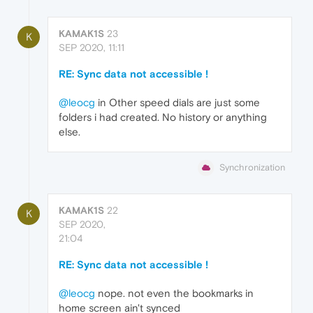
KAMAK1S
23
K
SEP 2020, 11:11
RE: Sync data not accessible !
@leocg
in Other speed dials are just some
folders i had created. No history or anything
else.
Synchronization
KAMAK1S
22
K
SEP 2020,
21:04
RE: Sync data not accessible !
@leocg
nope. not even the bookmarks in
home screen ain't synced