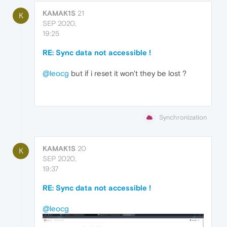
KAMAK1S
21
K
SEP 2020,
19:25
RE: Sync data not accessible !
@leocg
but if i reset it won't they be lost ?
Synchronization
KAMAK1S
20
K
SEP 2020,
19:37
RE: Sync data not accessible !
@leocg