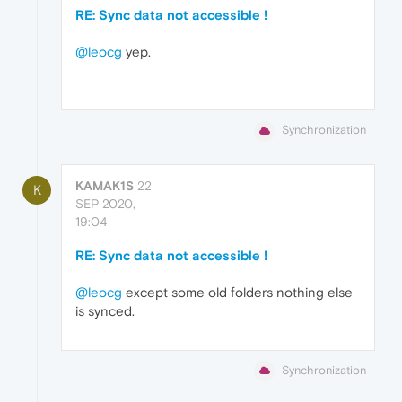
RE: Sync data not accessible !
@leocg
yep.
Synchronization
KAMAK1S
22
K
SEP 2020,
19:04
RE: Sync data not accessible !
@leocg
except some old folders nothing else
is synced.
Synchronization