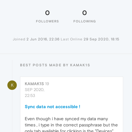
0
0
FOLLOWERS
FOLLOWING
Joined
2 Jun 2016, 22:36
Last Online
29 Sep 2020, 18:15
BEST POSTS MADE BY KAMAK1S
KAMAK1S
19
K
SEP 2020,
22:53
Sync data not accessible !
Even though i have synced my data many
times , i type in the correct passphrase but the
only tab available for clicking is the "Devices" .