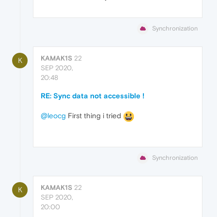
Synchronization
KAMAK1S
22
K
SEP 2020,
20:48
RE: Sync data not accessible !
@leocg
First thing i tried
Synchronization
KAMAK1S
22
K
SEP 2020,
20:00