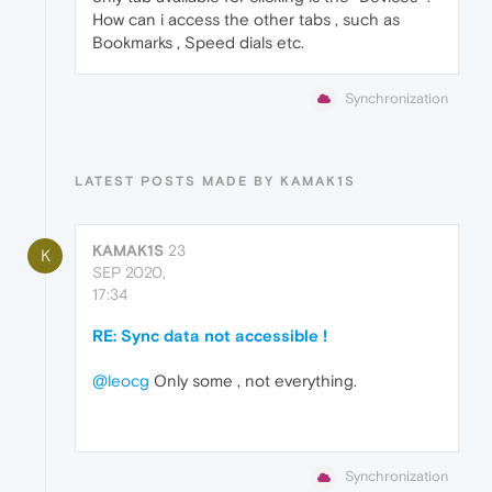
How can i access the other tabs , such as
Bookmarks , Speed dials etc.
Synchronization
LATEST POSTS MADE BY KAMAK1S
KAMAK1S
23
K
SEP 2020,
17:34
RE: Sync data not accessible !
@leocg
Only some , not everything.
Synchronization