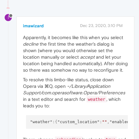
I
imawizard
Dec 23, 2020, 3:10 PM
Apparently, it becomes like this when you select
decline
the first time the weather's dialog is
shown (where you would otherwise set the
location manually or select
accept
and let your
location being handled automatically). After doing
so there was somehow no way to reconfigure it.
To resolve this limbo-like status, close down
Opera via ⌘Q, open
~/Library/Application
Support/com.operasoftware.Opera/Preferences
in a text editor and search for
, which
weather
leads you to:
"weather"
:
{
"custom_location"
:
""
,
"enabled"
:
t