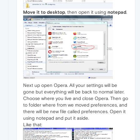
Move it to desktop
, then open it using
notepad
.
Next up open Opera. All your settings will be
gone but everything will be back to normal later.
Choose where you live and close Opera. Then go
to folder where from we moved preferences, and
there will be new file called preferences. Open it
using notepad and put it aside.
Like that: