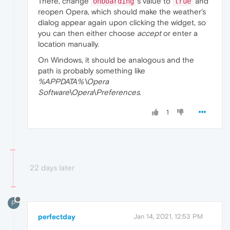
There, change
's value to
and
onboarding
true
reopen Opera, which should make the weather's
dialog appear again upon clicking the widget, so
you can then either choose
accept
or enter a
location manually.
On Windows, it should be analogous and the
path is probably something like
%APPDATA%\Opera
Software\Opera\Preferences
.
1
22 days later
P
perfectday
Jan 14, 2021, 12:53 PM