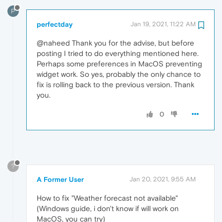
P
perfectday
Jan 19, 2021, 11:22 AM
@naheed Thank you for the advise, but before
posting I tried to do everything mentioned here.
Perhaps some preferences in MacOS preventing
widget work. So yes, probably the only chance to
fix is rolling back to the previous version. Thank
you.
0
?
A Former User
Jan 20, 2021, 9:55 AM
How to fix "Weather forecast not available"
(Windows guide, i don't know if will work on
MacOS, you can try)