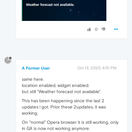
0
?
A Former User
Oct 13, 2020, 4:10 PM
same here.
location enabled, widget enabled.
but still "Weather forecast not available".
This has been happening since the last 2
updates i got. Prior these 2updates, it was
working.
On "normal" Opera browser it is still working, only
in GX is now not working anymore.