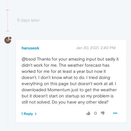
9 days later
H
haruseok
Jan 30, 2021, 2:40 PM
@bsod Thanks for your amazing input but sadly it
didn't work for me. The weather forecast has
worked for me for at least a year but now it
doesn't. I don't know what to do. I tried doing
everything on this page but doesn't work at all. I
downloaded Momentum just to get the weather
but it doesn't start on startup so my problem is
still not solved. Do you have any other idea?
0
1 Reply