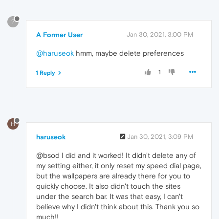
?
A Former User
Jan 30, 2021, 3:00 PM
@haruseok
hmm, maybe delete preferences
1
1 Reply
H
haruseok
Jan 30, 2021, 3:09 PM
@bsod I did and it worked! It didn't delete any of
my setting either, it only reset my speed dial page,
but the wallpapers are already there for you to
quickly choose. It also didn't touch the sites
under the search bar. It was that easy, I can't
believe why I didn't think about this. Thank you so
much!!