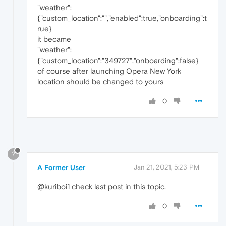
"weather":
{"custom_location":"","enabled":true,"onboarding":t
rue}
it became
"weather":
{"custom_location":"349727","onboarding":false}
of course after launching Opera New York
location should be changed to yours
0
?
A Former User
Jan 21, 2021, 5:23 PM
@kuriboi1 check last post in this topic.
0