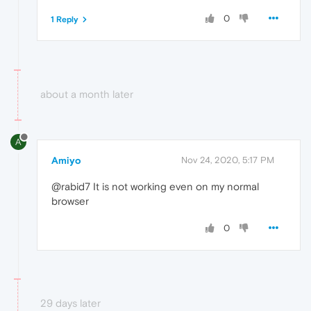
0
1 Reply
about a month later
A
Amiyo
Nov 24, 2020, 5:17 PM
@rabid7 It is not working even on my normal
browser
0
29 days later