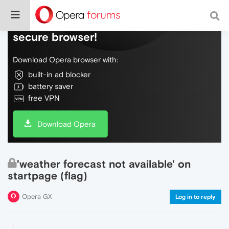
Do more on the web, with a fast and
secure browser!
Download Opera browser with:
built-in ad blocker
battery saver
free VPN
Download Opera
'weather forecast not available' on
startpage (flag)
Opera GX
Log in to reply