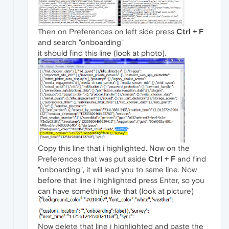
Then on Preferences on left side press
Ctrl + F
and search "onboarding"
it should find this line (look at photo).
Copy this line that i highlighted. Now on the
Preferences that was put aside
Ctrl + F
and find
"onboarding", it will lead you to same line. Now
before that line i highlighted press Enter, so you
can have something like that (look at picture)
Now delete that line i highlighted and paste the