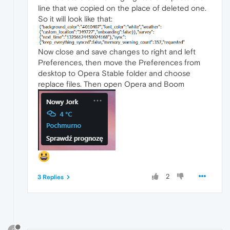
line that we copied on the place of deleted one.
So it will look like that:
Now close and save changes to right and left
Preferences, then move the Preferences from
desktop to Opera Stable folder and choose
replace files. Then open Opera and Boom
2
3 Replies