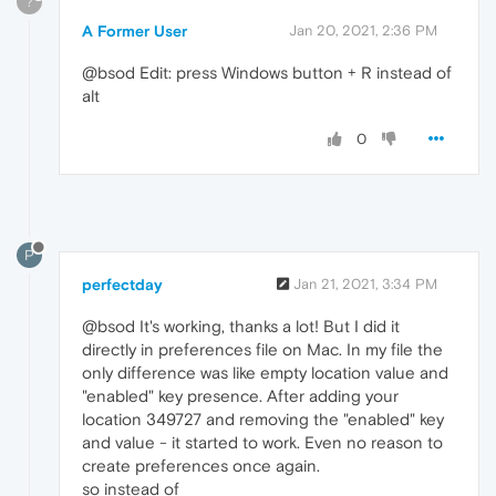
?
A Former User
Jan 20, 2021, 2:36 PM
@bsod Edit: press Windows button + R instead of
alt
0
P
perfectday
Jan 21, 2021, 3:34 PM
@bsod It's working, thanks a lot! But I did it
directly in preferences file on Mac. In my file the
only difference was like empty location value and
"enabled" key presence. After adding your
location 349727 and removing the "enabled" key
and value - it started to work. Even no reason to
create preferences once again.
so instead of