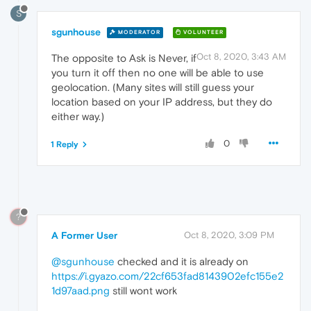
S
sgunhouse
MODERATOR
VOLUNTEER
Oct 8, 2020, 3:43 AM
The opposite to Ask is Never, if
you turn it off then no one will be able to use
geolocation. (Many sites will still guess your
location based on your IP address, but they do
either way.)
0
1 Reply
?
A Former User
Oct 8, 2020, 3:09 PM
@sgunhouse
checked and it is already on
https://i.gyazo.com/22cf653fad8143902efc155e2
1d97aad.png
still wont work