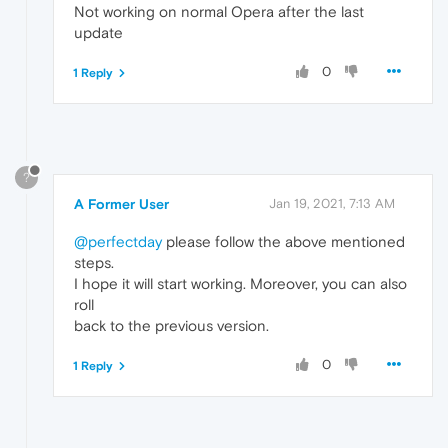
Not working on normal Opera after the last
update
0
1 Reply
?
A Former User
Jan 19, 2021, 7:13 AM
@perfectday
please follow the above mentioned
steps.
I hope it will start working. Moreover, you can also
roll
back to the previous version.
0
1 Reply