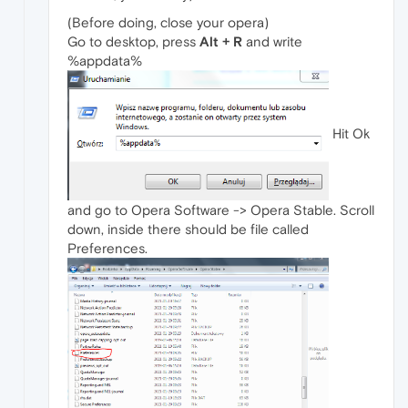
(Before doing, close your opera)
Go to desktop, press
Alt + R
and write
%appdata%
Hit Ok
and go to Opera Software -> Opera Stable. Scroll
down, inside there should be file called
Preferences.