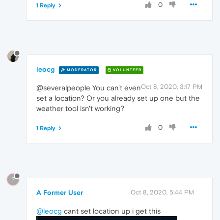
0
1 Reply
leocg
MODERATOR
VOLUNTEER
Oct 8, 2020, 3:17 PM
@severalpeople You can't even
set a location? Or you already set up one but the
weather tool isn't working?
0
1 Reply
?
A Former User
Oct 8, 2020, 5:44 PM
@leocg
cant set location up i get this