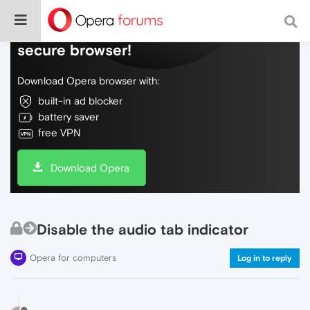
Do more on the web, with a fast and
secure browser!
Download Opera browser with:
built-in ad blocker
battery saver
free VPN
Download Opera
Disable the audio tab indicator
Opera for computers
Log in to reply