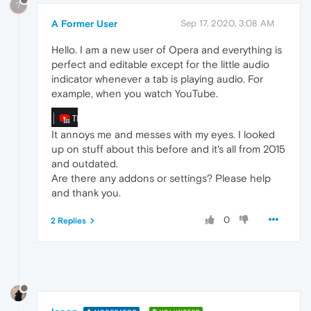
?
A Former User
Sep 17, 2020, 3:08 AM
Hello. I am a new user of Opera and everything is
perfect and editable except for the little audio
indicator whenever a tab is playing audio. For
example, when you watch YouTube.
It annoys me and messes with my eyes. I looked
up on stuff about this before and it's all from 2015
and outdated.
Are there any addons or settings? Please help
and thank you.
0
2 Replies