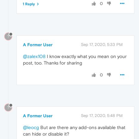
0
1 Reply
?
A Former User
Sep 17, 2020, 5:33 PM
@zalex108
I know exactly what you mean on your
post, too. Thanks for sharing
0
?
A Former User
Sep 17, 2020, 5:48 PM
@leocg
But are there any add-ons available that
can hide or disable it?