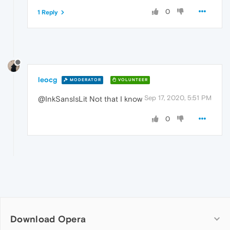
0
1 Reply
leocg
MODERATOR
VOLUNTEER
Sep 17, 2020, 5:51 PM
@InkSansIsLit Not that I know
0
Download Opera