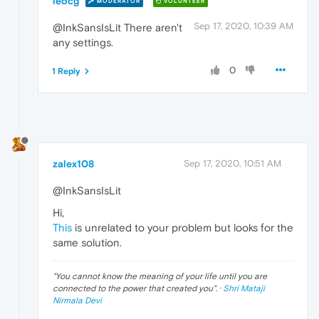
leocg
MODERATOR
VOLUNTEER
Sep 17, 2020, 10:39 AM
@InkSansIsLit There aren't
any settings.
0
1 Reply
zalex108
Sep 17, 2020, 10:51 AM
@InkSansIsLit
Hi,
This
is unrelated to your problem but looks for the
same solution.
"
You cannot know the meaning of your life until you are
connected to the power that created you
". ·
Shri Mataji
Nirmala Devi