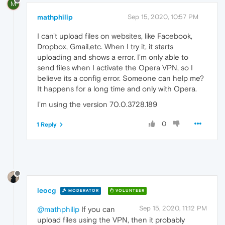
M
mathphilip
Sep 15, 2020, 10:57 PM
I can't upload files on websites, like Facebook,
Dropbox, Gmail,etc. When I try it, it starts
uploading and shows a error. I'm only able to
send files when I activate the Opera VPN, so I
believe its a config error. Someone can help me?
It happens for a long time and only with Opera.
I'm using the version 70.0.3728.189
0
1 Reply
leocg
MODERATOR
VOLUNTEER
Sep 15, 2020, 11:12 PM
@mathphilip
If you can
upload files using the VPN, then it probably