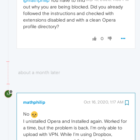
@mathphilip
You have to find
out why you are being blocked. Did you already
followed the instructions and checked with
extensions disabled and with a clean Opera
profile directory?
0
about a month later
M
mathphilip
Oct 16, 2020, 1:17 AM
No
I unistalled Opera and Installed again. Worked for
a time, but the problem is back. I'm only able to
upload with VPN. While I'm using Dropbox,