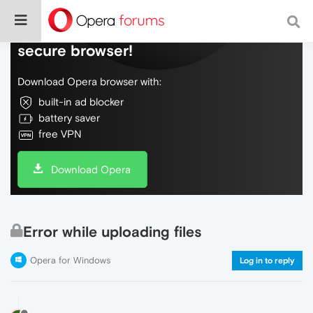
Do more on the web, with a fast and
secure browser!
Download Opera browser with:
built-in ad blocker
battery saver
free VPN
Download Opera
Error while uploading files
Opera for Windows
Log in to reply