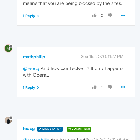
means that you are being blocked by the sites.
0
1 Reply
M
mathphilip
Sep 15, 2020, 11:27 PM
@leocg
And how can I solve it? It only happens
with Opera...
0
1 Reply
leocg
MODERATOR
VOLUNTEER
Sep 15, 2020, 11:38 PM