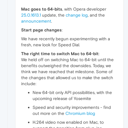
Mac goes to 64-bits
, with Opera developer
25.0.1613.1
update, the
change log
, and the
announcement
.
Start page changes
:
We have recently begun experimenting with a
fresh, new look for Speed Dial.
The right time to switch Mac to 64-bit
:
We held off on switching Mac to 64-bit until the
benefits outweighed the downsides. Today, we
think we have reached that milestone. Some of
the changes that allowed us to make the switch
include:
New 64-bit only API possibilities, with the
upcoming release of Yosemite
Speed and security improvements - find
out more on the
Chromium blog
H.264 video now enabled on Mac, to