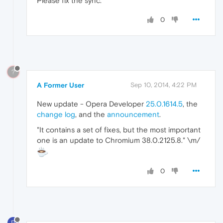
Please fix the sync.
0
?
A Former User
Sep 10, 2014, 4:22 PM
New update - Opera Developer
25.0.1614.5
, the
change log
, and the
announcement
.
"It contains a set of fixes, but the most important
one is an update to Chromium 38.0.2125.8." \m/
0
P