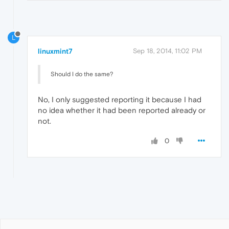
L
linuxmint7
Sep 18, 2014, 11:02 PM
Should I do the same?
No, I only suggested reporting it because I had
no idea whether it had been reported already or
not.
0