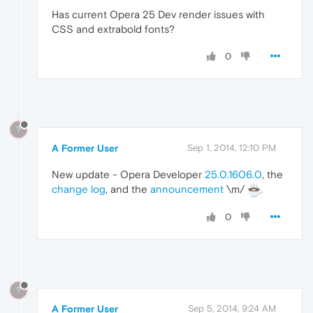
Has current Opera 25 Dev render issues with
CSS and extrabold fonts?
0
?
A Former User
Sep 1, 2014, 12:10 PM
New update - Opera Developer
25.0.1606.0
, the
change log
, and the
announcement
\m/
0
?
A Former User
Sep 5, 2014, 9:24 AM