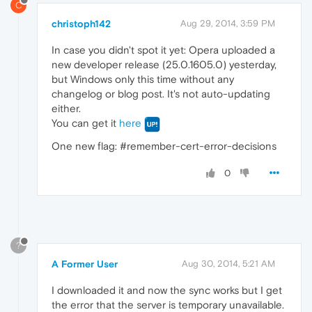
C
christoph142
Aug 29, 2014, 3:59 PM
In case you didn't spot it yet: Opera uploaded a
new developer release (25.0.1605.0) yesterday,
but Windows only this time without any
changelog or blog post. It's not auto-updating
either.
You can get it
here
One new flag: #remember-cert-error-decisions
0
?
A Former User
Aug 30, 2014, 5:21 AM
I downloaded it and now the sync works but I get
the error that the server is temporary unavailable.