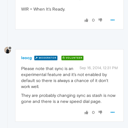
WIR = When It's Ready.
0
leocg
MODERATOR
VOLUNTEER
Sep 16, 2014, 12:31 PM
Please note that sync is an
experimental feature and it's not enabled by
default so there is always a chance of it don't
work well.
They are probably changing sync as stash is now
gone and there is a new speed dial page.
0