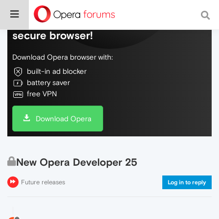
Do more on the web, with a fast and
secure browser!
Download Opera browser with:
built-in ad blocker
battery saver
free VPN
Download Opera
New Opera Developer 25
Future releases
Log in to reply