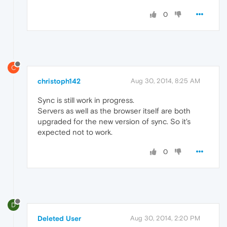
0
C
christoph142
Aug 30, 2014, 8:25 AM
Sync is still work in progress.
Servers as well as the browser itself are both
upgraded for the new version of sync. So it's
expected not to work.
0
D
Deleted User
Aug 30, 2014, 2:20 PM