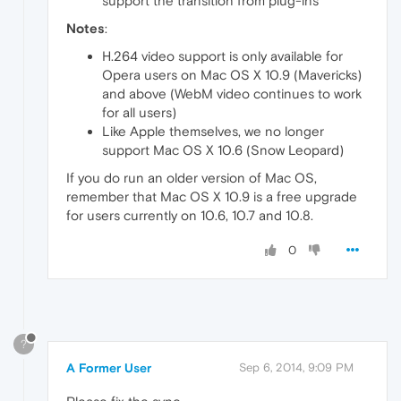
support the transition from plug-ins
Notes
:
H.264 video support is only available for
Opera users on Mac OS X 10.9 (Mavericks)
and above (WebM video continues to work
for all users)
Like Apple themselves, we no longer
support Mac OS X 10.6 (Snow Leopard)
If you do run an older version of Mac OS,
remember that Mac OS X 10.9 is a free upgrade
for users currently on 10.6, 10.7 and 10.8.
0
?
A Former User
Sep 6, 2014, 9:09 PM