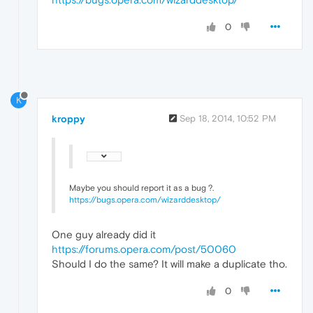
0
K
kroppy
Sep 18, 2014, 10:52 PM
Maybe you should report it as a bug ?.
https://bugs.opera.com/wizarddesktop/
One guy already did it
https://forums.opera.com/post/50060
Should I do the same? It will make a duplicate tho.
0