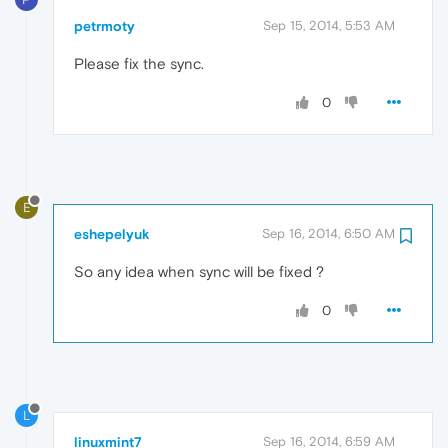
petrmoty
Sep 15, 2014, 5:53 AM
Please fix the sync.
0
E
eshepelyuk
Sep 16, 2014, 6:50 AM
So any idea when sync will be fixed ?
0
L
linuxmint7
Sep 16, 2014, 6:59 AM