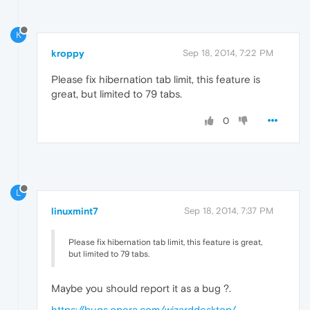
K
kroppy
Sep 18, 2014, 7:22 PM
Please fix hibernation tab limit, this feature is
great, but limited to 79 tabs.
0
L
linuxmint7
Sep 18, 2014, 7:37 PM
Please fix hibernation tab limit, this feature is great,
but limited to 79 tabs.
Maybe you should report it as a bug ?.
https://bugs.opera.com/wizarddesktop/