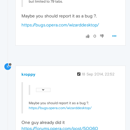
but limited to 79 tabs.
Maybe you should report it as a bug ?.
https://bugs.opera.com/wizarddesktop/
0
K
kroppy
18 Sep 2014, 22:52
Maybe you should report it as a bug ?.
https://bugs.opera.com/wizarddesktop/
One guy already did it
https://forums.opera.com/post/50060