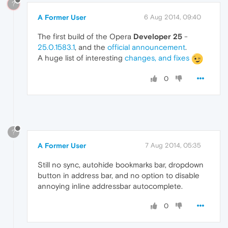
?
A Former User
6 Aug 2014, 09:40
The first build of the Opera
Developer 25
-
25.0.1583.1
, and the
official announcement
.
A huge list of interesting
changes, and fixes
0
?
A Former User
7 Aug 2014, 05:35
Still no sync, autohide bookmarks bar, dropdown
button in address bar, and no option to disable
annoying inline addressbar autocomplete.
0