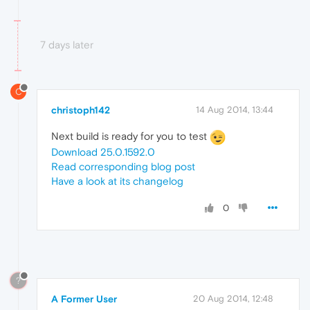
7 days later
C
christoph142
14 Aug 2014, 13:44
Next build is ready for you to test
Download 25.0.1592.0
Read corresponding blog post
Have a look at its changelog
0
?
A Former User
20 Aug 2014, 12:48