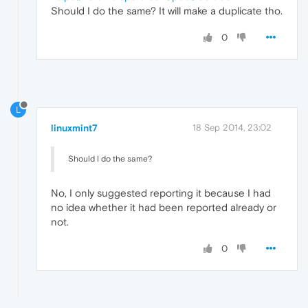
Should I do the same? It will make a duplicate tho.
0
L
linuxmint7
18 Sep 2014, 23:02
Should I do the same?
No, I only suggested reporting it because I had
no idea whether it had been reported already or
not.
0