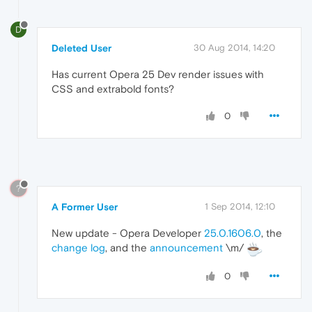
D
Deleted User
30 Aug 2014, 14:20
Has current Opera 25 Dev render issues with
CSS and extrabold fonts?
0
?
A Former User
1 Sep 2014, 12:10
New update - Opera Developer
25.0.1606.0
, the
change log
, and the
announcement
\m/
0