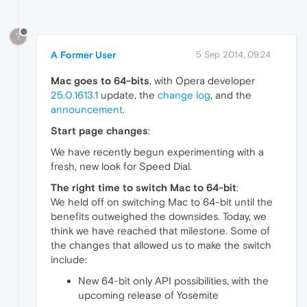
?
A Former User
5 Sep 2014, 09:24
Mac goes to 64-bits
, with Opera developer
25.0.1613.1
update, the
change log
, and the
announcement
.
Start page changes
:
We have recently begun experimenting with a
fresh, new look for Speed Dial.
The right time to switch Mac to 64-bit
:
We held off on switching Mac to 64-bit until the
benefits outweighed the downsides. Today, we
think we have reached that milestone. Some of
the changes that allowed us to make the switch
include:
New 64-bit only API possibilities, with the
upcoming release of Yosemite