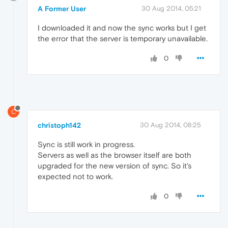
A Former User
30 Aug 2014, 05:21
I downloaded it and now the sync works but I get
the error that the server is temporary unavailable.
0
C
christoph142
30 Aug 2014, 08:25
Sync is still work in progress.
Servers as well as the browser itself are both
upgraded for the new version of sync. So it's
expected not to work.
0