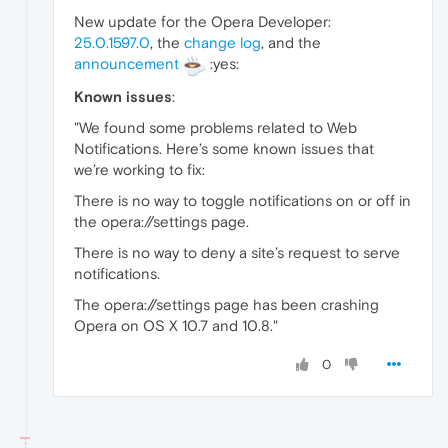
New update for the Opera Developer:
25.0.1597.0
, the
change log
, and the
announcement
:yes:
Known issues
:
"We found some problems related to Web
Notifications. Here’s some known issues that
we’re working to fix:
There is no way to toggle notifications on or off in
the opera://settings page.
There is no way to deny a site’s request to serve
notifications.
The opera://settings page has been crashing
Opera on OS X 10.7 and 10.8."
0