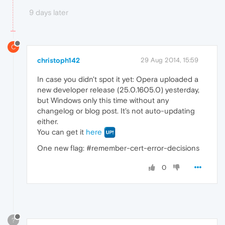
9 days later
C
christoph142
29 Aug 2014, 15:59
In case you didn't spot it yet: Opera uploaded a
new developer release (25.0.1605.0) yesterday,
but Windows only this time without any
changelog or blog post. It's not auto-updating
either.
You can get it
here
One new flag: #remember-cert-error-decisions
0
?