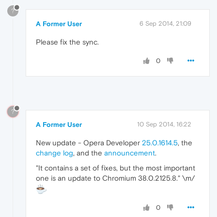
?
A Former User
6 Sep 2014, 21:09
Please fix the sync.
0
?
A Former User
10 Sep 2014, 16:22
New update - Opera Developer
25.0.1614.5
, the
change log
, and the
announcement
.
"It contains a set of fixes, but the most important
one is an update to Chromium 38.0.2125.8." \m/
0