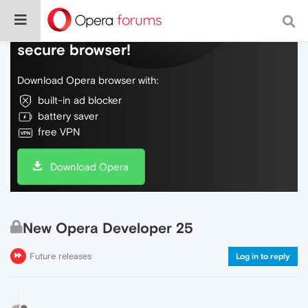
Do more on the web, with a fast and
secure browser!
Download Opera browser with:
built-in ad blocker
battery saver
free VPN
Download Opera
New Opera Developer 25
Future releases
Log in to reply