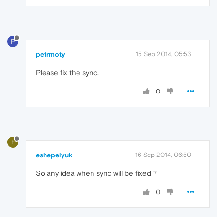
P
petrmoty
15 Sep 2014, 05:53
Please fix the sync.
0
E
eshepelyuk
16 Sep 2014, 06:50
So any idea when sync will be fixed ?
0