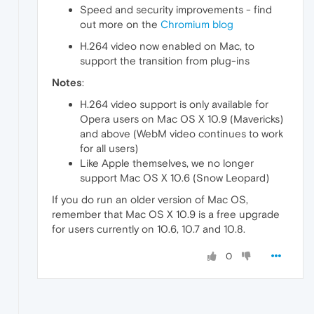
Speed and security improvements - find
out more on the
Chromium blog
H.264 video now enabled on Mac, to
support the transition from plug-ins
Notes
:
H.264 video support is only available for
Opera users on Mac OS X 10.9 (Mavericks)
and above (WebM video continues to work
for all users)
Like Apple themselves, we no longer
support Mac OS X 10.6 (Snow Leopard)
If you do run an older version of Mac OS,
remember that Mac OS X 10.9 is a free upgrade
for users currently on 10.6, 10.7 and 10.8.
0