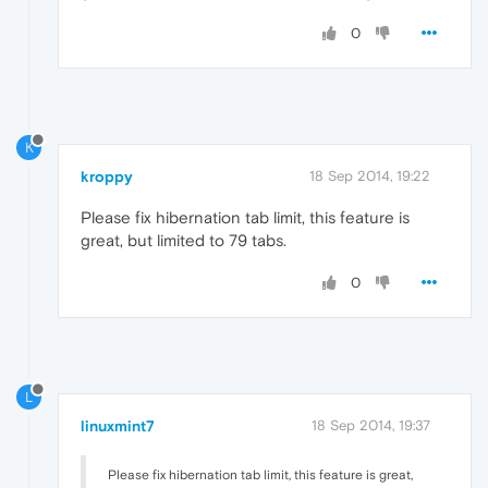
0
K
kroppy
18 Sep 2014, 19:22
Please fix hibernation tab limit, this feature is
great, but limited to 79 tabs.
0
L
linuxmint7
18 Sep 2014, 19:37
Please fix hibernation tab limit, this feature is great,