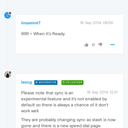
L
linuxmint7
16 Sep 2014, 06:59
WIR = When It's Ready.
0
leocg
MODERATOR
VOLUNTEER
16 Sep 2014, 12:31
Please note that sync is an
experimental feature and it's not enabled by
default so there is always a chance of it don't
work well.
They are probably changing sync as stash is now
gone and there is a new speed dial page.