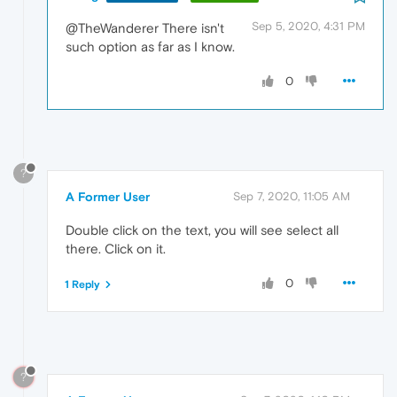
Sep 5, 2020, 4:31 PM
@TheWanderer There isn't
such option as far as I know.
0
?
A Former User
Sep 7, 2020, 11:05 AM
Double click on the text, you will see select all
there. Click on it.
0
1 Reply
?