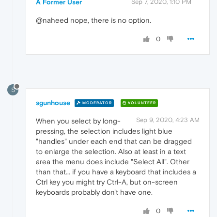
A Former User
Sep 7, 2020, 1:10 PM
@naheed nope, there is no option.
0
S
sgunhouse
MODERATOR
VOLUNTEER
Sep 9, 2020, 4:23 AM
When you select by long-
pressing, the selection includes light blue
"handles" under each end that can be dragged
to enlarge the selection. Also at least in a text
area the menu does include "Select All". Other
than that... if you have a keyboard that includes a
Ctrl key you might try Ctrl-A, but on-screen
keyboards probably don't have one.
0