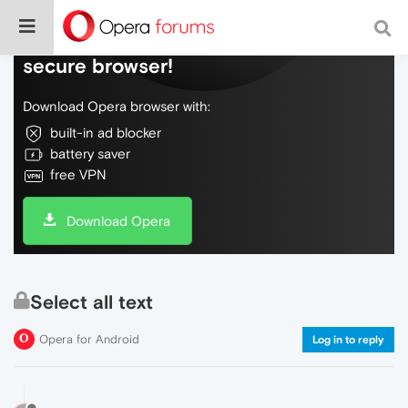
Do more on the web, with a fast and
secure browser!
Download Opera browser with:
built-in ad blocker
battery saver
free VPN
Download Opera
Select all text
Opera for Android
Log in to reply