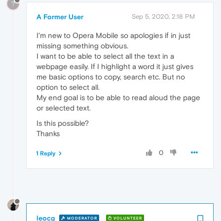
?
A Former User
Sep 5, 2020, 2:18 PM
I'm new to Opera Mobile so apologies if in just
missing something obvious.
I want to be able to select all the text in a
webpage easily. If I highlight a word it just gives
me basic options to copy, search etc. But no
option to select all.
My end goal is to be able to read aloud the page
or selected text.
Is this possible?
Thanks
0
1 Reply
leocg
MODERATOR
VOLUNTEER