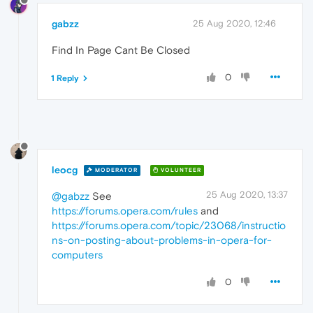
gabzz
25 Aug 2020, 12:46
Find In Page Cant Be Closed
0
1 Reply
leocg
MODERATOR
VOLUNTEER
25 Aug 2020, 13:37
@gabzz
See
https://forums.opera.com/rules
and
https://forums.opera.com/topic/23068/instructio
ns-on-posting-about-problems-in-opera-for-
computers
0