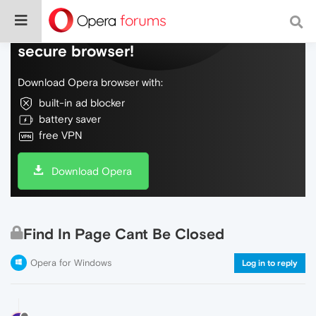
Do more on the web, with a fast and
secure browser!
Download Opera browser with:
built-in ad blocker
battery saver
free VPN
Download Opera
Find In Page Cant Be Closed
Opera for Windows
Log in to reply