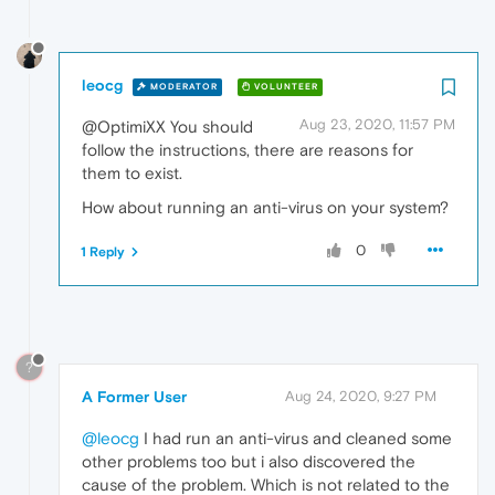
leocg
MODERATOR
VOLUNTEER
Aug 23, 2020, 11:57 PM
@OptimiXX You should
follow the instructions, there are reasons for
them to exist.
How about running an anti-virus on your system?
0
1 Reply
?
A Former User
Aug 24, 2020, 9:27 PM
@leocg
I had run an anti-virus and cleaned some
other problems too but i also discovered the
cause of the problem. Which is not related to the