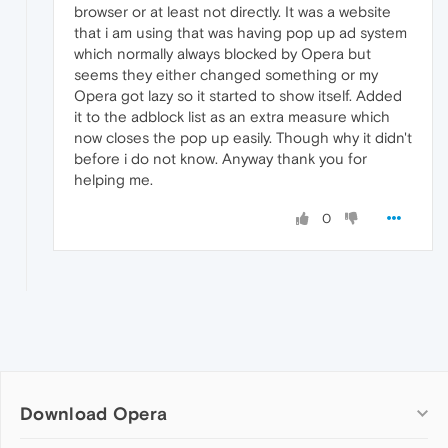
browser or at least not directly. It was a website
that i am using that was having pop up ad system
which normally always blocked by Opera but
seems they either changed something or my
Opera got lazy so it started to show itself. Added
it to the adblock list as an extra measure which
now closes the pop up easily. Though why it didn't
before i do not know. Anyway thank you for
helping me.
0
Download Opera