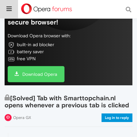
Do more on the web, with a fast and
secure browser!
Download Opera browser with:
built-in ad blocker
battery saver
free VPN
Download Opera
[Solved] Tab with Smarttopchain.nl
opens whenever a previous tab is clicked
Opera GX
Log in to reply