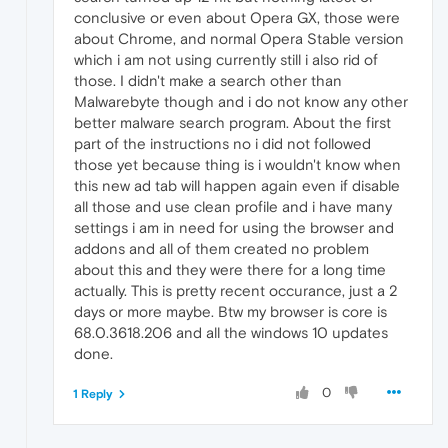
conclusive or even about Opera GX, those were
about Chrome, and normal Opera Stable version
which i am not using currently still i also rid of
those. I didn't make a search other than
Malwarebyte though and i do not know any other
better malware search program. About the first
part of the instructions no i did not followed
those yet because thing is i wouldn't know when
this new ad tab will happen again even if disable
all those and use clean profile and i have many
settings i am in need for using the browser and
addons and all of them created no problem
about this and they were there for a long time
actually. This is pretty recent occurance, just a 2
days or more maybe. Btw my browser is core is
68.0.3618.206 and all the windows 10 updates
done.
0
1 Reply