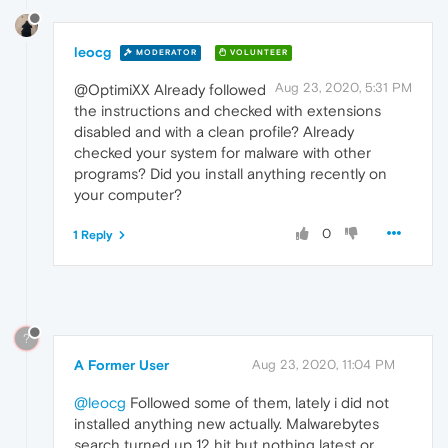
leocg
MODERATOR
VOLUNTEER
Aug 23, 2020, 5:31 PM
@OptimiXX Already followed
the instructions and checked with extensions
disabled and with a clean profile? Already
checked your system for malware with other
programs? Did you install anything recently on
your computer?
0
1 Reply
?
A Former User
Aug 23, 2020, 11:04 PM
@leocg
Followed some of them, lately i did not
installed anything new actually. Malwarebytes
search turned up 12 hit but nothing latest or