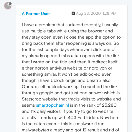
?
A Former User
Aug 23, 2020, 1:29 PM
I have a problem that surfaced recently, i usually
use multiple tabs while using the browser and
they stay open even i close the app the option to
bring back them after reopening is always on. So
for the last couple days whenever i click one of
my already opened tabs a tab opens with the link
that i wrote on the title and then it redirect itself
either norton antivirus website or nord vpn or
something similar. It won't be adblocked even
though i have Ublock origin and Umatrix also
Opera's self adblock working. I searched the link
through google and got just one answer which is
Statscrop website that tracks visits to website and
seems
smarttopchain.nl
is in the rank of 25.280
and 11k daily visitors. If you try to go to website
directly it ends up with 403 Forbidden. Now here
is the catch even if this is a malware (i run
malwarebytes already and got 12 result and rid of