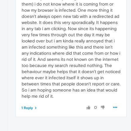
them) i do not know where it is coming from or
how my browser is infected. One more thing it
doesn't always open new tab with a redirected ad
website. It does this very sporadically. It happens
in any tab i am clicking. Now since its happening
very few times through out the day it may be
looked over but i am kinda really annoyed that i
am infected something like this and there isn't
any indications where did that come from or how i
rid of it. And seems its not known on the internet
too because my search resulted nothing. The
behaviour maybe helps that it doesn't get noticed
where ever it infected itself it shows up in
between times that people doesn't report or care.
So i am hoping someone has an idea that would
help me rid of it.
0
1 Reply