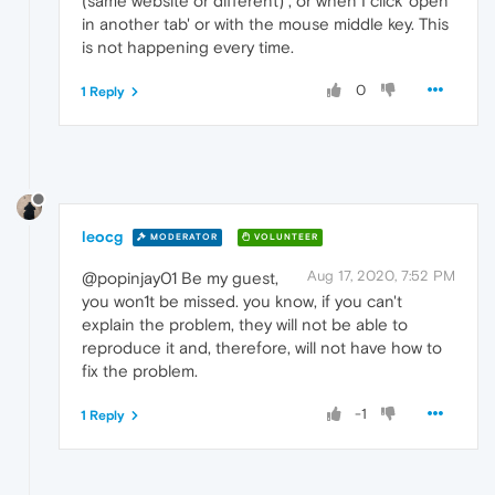
(same website or different) , or when I click 'open
in another tab' or with the mouse middle key. This
is not happening every time.
0
1 Reply
leocg
MODERATOR
VOLUNTEER
Aug 17, 2020, 7:52 PM
@popinjay01 Be my guest,
you won1t be missed. you know, if you can't
explain the problem, they will not be able to
reproduce it and, therefore, will not have how to
fix the problem.
-1
1 Reply