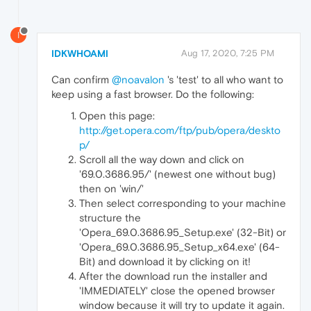
I
IDKWHOAMI
Aug 17, 2020, 7:25 PM
Can confirm
@noavalon
's 'test' to all who want to
keep using a fast browser. Do the following:
Open this page:
http://get.opera.com/ftp/pub/opera/deskto
p/
Scroll all the way down and click on
'69.0.3686.95/' (newest one without bug)
then on 'win/'
Then select corresponding to your machine
structure the
'Opera_69.0.3686.95_Setup.exe' (32-Bit) or
'Opera_69.0.3686.95_Setup_x64.exe' (64-
Bit) and download it by clicking on it!
After the download run the installer and
'IMMEDIATELY' close the opened browser
window because it will try to update it again.