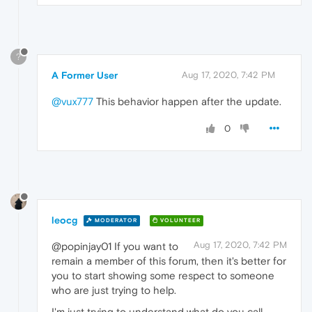
?
A Former User
Aug 17, 2020, 7:42 PM
@vux777
This behavior happen after the update.
0
leocg
MODERATOR
VOLUNTEER
Aug 17, 2020, 7:42 PM
@popinjay01 If you want to
remain a member of this forum, then it's better for
you to start showing some respect to someone
who are just trying to help.
I'm just trying to understand what do you call