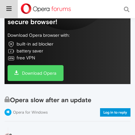
Do more on the web, with a fast and
secure browser!
Download Opera browser with:
built-in ad blocker
battery saver
free VPN
Download Opera
Opera slow after an update
Opera for Windows
Log in to reply