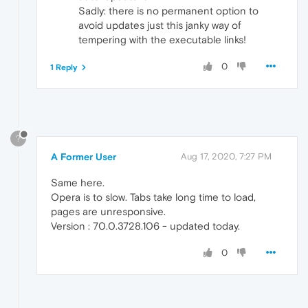
Sadly: there is no permanent option to
avoid updates just this janky way of
tempering with the executable links!
0
1 Reply
?
A Former User
Aug 17, 2020, 7:27 PM
Same here.
Opera is to slow. Tabs take long time to load,
pages are unresponsive.
Version : 70.0.3728.106 - updated today.
0