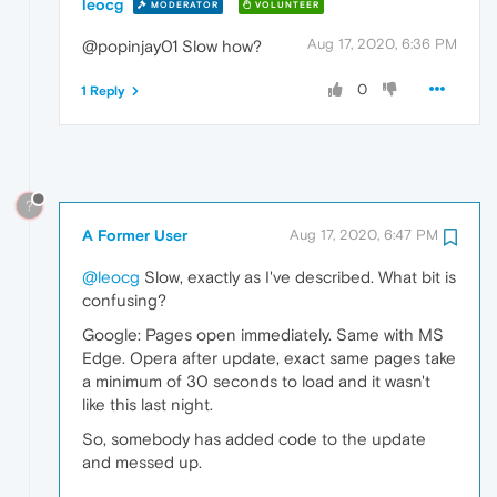
leocg
MODERATOR
VOLUNTEER
Aug 17, 2020, 6:36 PM
@popinjay01 Slow how?
0
1 Reply
?
A Former User
Aug 17, 2020, 6:47 PM
@leocg
Slow, exactly as I've described. What bit is
confusing?
Google: Pages open immediately. Same with MS
Edge. Opera after update, exact same pages take
a minimum of 30 seconds to load and it wasn't
like this last night.
So, somebody has added code to the update
and messed up.