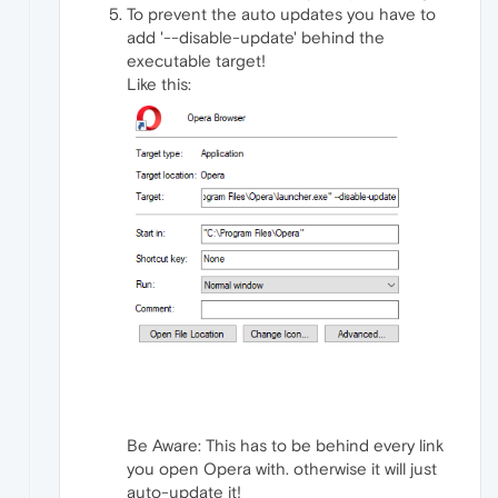
To prevent the auto updates you have to
add '--disable-update' behind the
executable target!
Like this:
Be Aware: This has to be behind every link
you open Opera with. otherwise it will just
auto-update it!