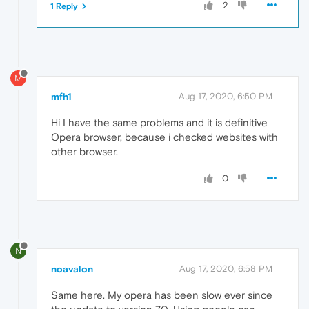
2
1 Reply
M
mfh1
Aug 17, 2020, 6:50 PM
Hi I have the same problems and it is definitive
Opera browser, because i checked websites with
other browser.
0
N
noavalon
Aug 17, 2020, 6:58 PM
Same here. My opera has been slow ever since