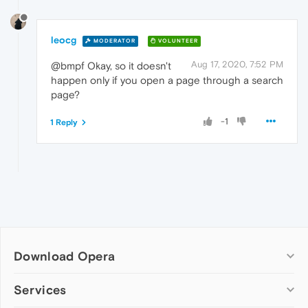
leocg
MODERATOR
VOLUNTEER
Aug 17, 2020, 7:52 PM
@bmpf Okay, so it doesn't
happen only if you open a page through a search
page?
-1
1 Reply
Download Opera
Computer browsers
Services