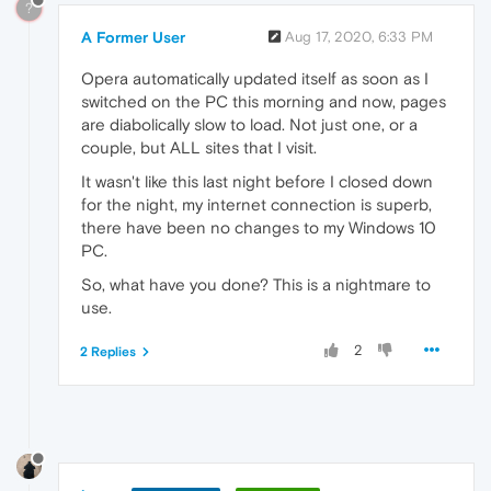
?
A Former User
Aug 17, 2020, 6:33 PM
Opera automatically updated itself as soon as I
switched on the PC this morning and now, pages
are diabolically slow to load. Not just one, or a
couple, but ALL sites that I visit.
It wasn't like this last night before I closed down
for the night, my internet connection is superb,
there have been no changes to my Windows 10
PC.
So, what have you done? This is a nightmare to
use.
2
2 Replies