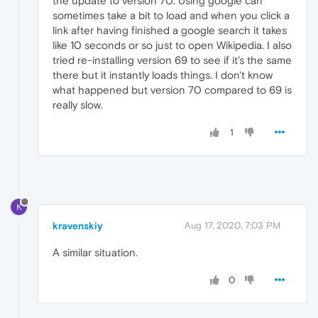
the update to version 70. Using google can
sometimes take a bit to load and when you click a
link after having finished a google search it takes
like 10 seconds or so just to open Wikipedia. I also
tried re-installing version 69 to see if it's the same
there but it instantly loads things. I don't know
what happened but version 70 compared to 69 is
really slow.
1
K
kravenskiy
Aug 17, 2020, 7:03 PM
A similar situation.
0