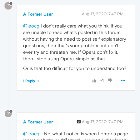
?
A Former User
Aug 17, 2020, 7:47 PM
@leocg
I don't really care what you think. If you
are unable to read what's posted in this forum
without having the need to post self explanatory
questions, then that's your problem but don't
ever try and threaten me. If Opera don't fix it,
then I stop using Opera, simple as that.
Or is that too difficult for you to understand too?
-1
1 Reply
?
A Former User
Aug 17, 2020, 7:47 PM
@leocg
- No, what I notice is when I enter a page