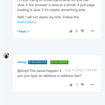
slow, if the browser is slow at a whole, if just page
loading is slow, if it's maybe something else.
Well, I will not waste my time. Follow the
instructions
0
1 Reply
leocg
MODERATOR
VOLUNTEER
Aug 17, 2020, 7:44 PM
@bmpf The same happen if
you just type an address in address bar?
-1