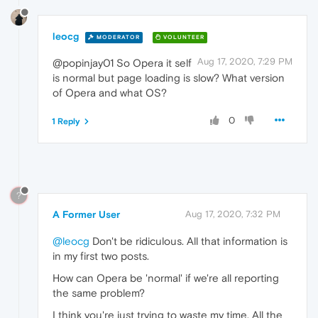
leocg
MODERATOR
VOLUNTEER
Aug 17, 2020, 7:29 PM
@popinjay01 So Opera it self
is normal but page loading is slow? What version
of Opera and what OS?
0
1 Reply
?
A Former User
Aug 17, 2020, 7:32 PM
@leocg
Don't be ridiculous. All that information is
in my first two posts.
How can Opera be 'normal' if we're all reporting
the same problem?
I think you're just trying to waste my time. All the