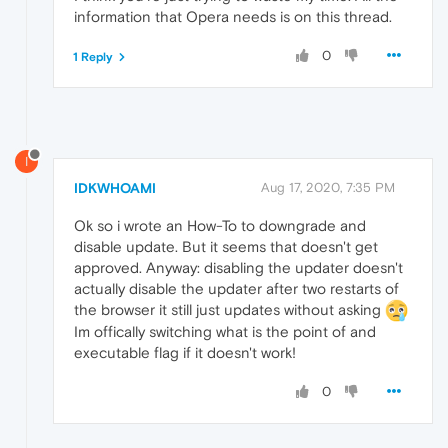
information that Opera needs is on this thread.
0
1 Reply
I
IDKWHOAMI
Aug 17, 2020, 7:35 PM
Ok so i wrote an How-To to downgrade and
disable update. But it seems that doesn't get
approved. Anyway: disabling the updater doesn't
actually disable the updater after two restarts of
the browser it still just updates without asking
Im offically switching what is the point of and
executable flag if it doesn't work!
0