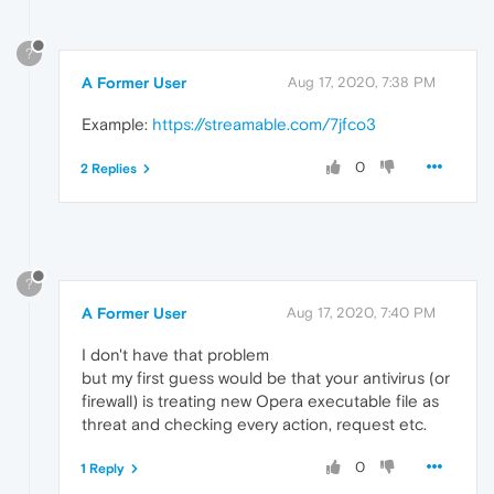
?
A Former User
Aug 17, 2020, 7:38 PM
Example:
https://streamable.com/7jfco3
0
2 Replies
?
A Former User
Aug 17, 2020, 7:40 PM
I don't have that problem
but my first guess would be that your antivirus (or
firewall) is treating new Opera executable file as
threat and checking every action, request etc.
0
1 Reply