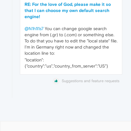
RE: For the love of God, please make it so
that I can choose my own default search
engine!
@N1h1l1s7
You can change google search
engine from (.gr) to (.com) or something else.
To do that you have to edit the "local state" file.
I'm in Germany right now and changed the
location line to:
"location":
{"country":"us","country_from_server":"US"}
Suggestions and feature requests