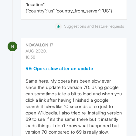
"location":
{"country":"us","country_from_server":"US"}
Suggestions and feature requests
NOAVALON
17
N
AUG 2020,
18:58
RE: Opera slow after an update
Same here. My opera has been slow ever
since the update to version 70. Using google
can sometimes take a bit to load and when you
click a link after having finished a google
search it takes like 10 seconds or so just to
open Wikipedia. I also tried re-installing version
69 to see if it's the same there but it instantly
loads things. I don't know what happened but
version 70 compared to 69 is really slow.