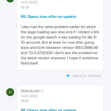
AUG 2020,
19:59
RE: Opera slow after an update
I also had the same problem earlier for which
the page loading was slow and if I clicked a link
on the google search it was loading for like 5-
10 seconds. But at least for now after going
back and forth between version 69.0.3686.49
and 70.0.3728.106 I don't see the problem on
the latest version anymore. I hope it somehow
fixed itself.
Opera for Windows
NOAVALON
17
N
AUG 2020,
18:58
RE: Opera slow after an update