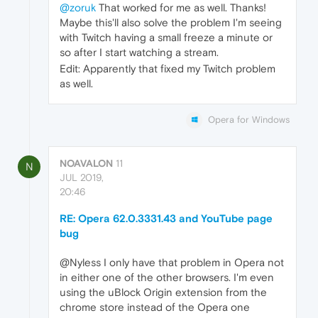
@zoruk
That worked for me as well. Thanks!
Maybe this'll also solve the problem I'm seeing
with Twitch having a small freeze a minute or
so after I start watching a stream.
Edit: Apparently that fixed my Twitch problem
as well.
Opera for Windows
NOAVALON
11
N
JUL 2019,
20:46
RE: Opera 62.0.3331.43 and YouTube page
bug
@Nyless I only have that problem in Opera not
in either one of the other browsers. I'm even
using the uBlock Origin extension from the
chrome store instead of the Opera one