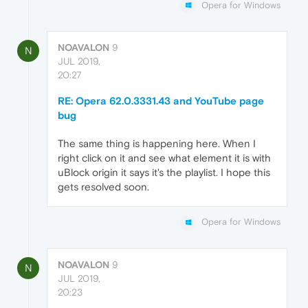
Opera for Windows
NOAVALON
9
N
JUL 2019,
20:27
RE: Opera 62.0.3331.43 and YouTube page
bug
The same thing is happening here. When I
right click on it and see what element it is with
uBlock origin it says it's the playlist. I hope this
gets resolved soon.
Opera for Windows
NOAVALON
9
N
JUL 2019,
20:23