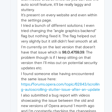
auto scroll feature, it'll be really laggy and
stuttery.
It's present on every website and even within
the settings page.
I tried a bunch of different solutions; I even
tried changing the "angle graphics backend"
flag but nothing fixed it. The flag helped out
very slightly but it still didn't feel smooth at all.
I'm currently on the last version that doesn't
have that issue which is
98.0.4759.39
. The
problem though is if I keep sitting on that
version then I'll miss out on potential security
updates etc.
I found someone else having encountered
the same issue here:
https://forums.opera.com/topic/62843/scrollin
g-autoscrolling-stutter-issue-after-an-update
I also submitted a bug report with videos
showcasing the issue between the old and
new versions of Opera around 1 month ago
and I'm constantly checking the changelogs