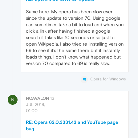
Same here. My opera has been slow ever
since the update to version 70. Using google
can sometimes take a bit to load and when you
click a link after having finished a google
search it takes like 10 seconds or so just to
open Wikipedia. I also tried re-installing version
69 to see if it's the same there but it instantly
loads things. I don't know what happened but
version 70 compared to 69 is really slow.
Opera for Windows
NOAVALON
13
N
JUL 2019,
01:00
RE: Opera 62.0.3331.43 and YouTube page
bug