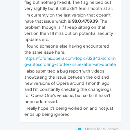
flag but nothing fixed it. The flag helped out
very slightly but it still didn't feel smooth at all.
I'm currently on the last version that doesn't
have that issue which is
98.0.4759.39
. The
problem though is if I keep sitting on that
version then I'll miss out on potential security
updates etc.
I found someone else having encountered
the same issue here:
https://forums.opera.com/topic/62843/scrollin
g-autoscrolling-stutter-issue-after-an-update
I also submitted a bug report with videos
showcasing the issue between the old and
new versions of Opera around 1 month ago
and I'm constantly checking the changelogs
for Opera One's versions, but so far it hasn't
been addressed.
I really hope it's being worked on and not just
ends up being ignored.
Opera for Windows