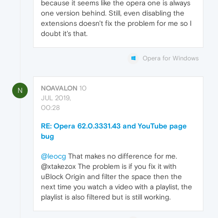
because it seems like the opera one is always
one version behind. Still, even disabling the
extensions doesn't fix the problem for me so I
doubt it's that.
Opera for Windows
NOAVALON
10
N
JUL 2019,
00:28
RE: Opera 62.0.3331.43 and YouTube page
bug
@leocg
That makes no difference for me.
@xtakezox The problem is if you fix it with
uBlock Origin and filter the space then the
next time you watch a video with a playlist, the
playlist is also filtered but is still working.