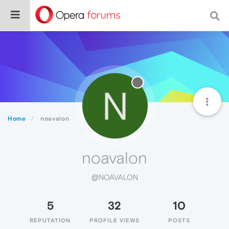
N
Home
noavalon
noavalon
@NOAVALON
5
32
10
REPUTATION
PROFILE VIEWS
POSTS