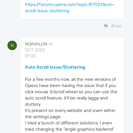
https://forums.opera.com/topic/67021/auto-
scroll-issue-stuttering
Blogs
NOAVALON
14
N
OCT 2023,
07:32
Auto Scroll Issue/Stuttering
For a few months now, all the new versions of
Opera have been having the issue that if you
click mouse 3/scroll wheel so you can use the
auto scroll feature, it'll be really laggy and
stuttery.
It's present on every website and even within
the settings page.
I tried a bunch of different solutions; I even
tried changing the "angle graphics backend"