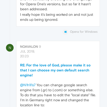
for Opera One's versions, but so far it hasn't
been addressed.
I really hope it's being worked on and not just
ends up being ignored.
Opera for Windows
NOAVALON
9
N
JUL 2019,
20:23
RE: For the love of God, please make it so
that I can choose my own default search
engine!
@N1h1l1s7
You can change google search
engine from (.gr) to (.com) or something else.
To do that you have to edit the "local state" file.
I'm in Germany right now and changed the
location line to: