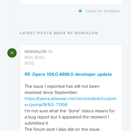
Opera for Windows
LATEST POSTS MADE BY NOAVALON
NOAVALON
29
N
NOV 2023,
18:53
RE: Opera 106.0.4998.0 developer update
The issue I reported has still not been
resolved since September:
https://opera.atlassian.net/servicedesk/custom
er/portal/9/BS-71356
I'm not sure what the "done" status means for
a bug report but it appeared the moment I
submitted it.
The forum post I also did on the issue: