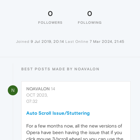
0
0
FOLLOWERS
FOLLOWING
Joined
9 Jul 2019, 20:14
Last Online
7 Mar 2024, 21:45
BEST POSTS MADE BY NOAVALON
NOAVALON
14
N
OCT 2023,
07:32
Auto Scroll Issue/Stuttering
For a few months now, all the new versions of
Opera have been having the issue that if you
click mouse 3/scroll wheel so you can use the