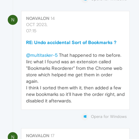
NOAVALON
14
N
OCT 2023,
07:15
RE: Undo accidental Sort of Bookmarks ?
@multitasker-5
That happened to me before.
Iirc what I found was an extension called
"Bookmarks Reorderer" from the Chrome web
store which helped me get them in order
again.
I think I sorted them with it, then added a few
new bookmarks so it'll have the order right, and
disabled it afterwards.
Opera for Windows
NOAVALON
17
N