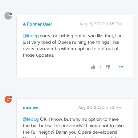
?
A Former User
Aug 18, 2020, 3:55 PM
@leocg
sorry for lashing out at you like that, I'm
just very tired of Opera ruining the things I like
every few months with no option to opt out of
those updates.
1
D
dowiew
Aug 20, 2020, 8:33 PM
@leocg
OK, I know, but why no option to have
the bar below, like previously? I mean not to take
the full height? Damn you Opera developers!