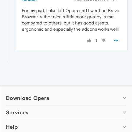
For my part, I also left Opera and I went on Brave
Browser, rather nice a little more greedy in ram
compared to others, but it has good assets,
ergonomic and especially the addons works well!
1
Download Opera
Computer browsers
Services
Opera for Windows
Help
Add-ons
Opera for Mac