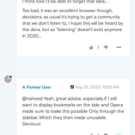
I think now I'll be able to forget that idea...
Too bad, it was an excellent browser though,
decisions, as usual it's trying to get a community
that we don't listen to, I hope this will be heard by
the devs, but as "listening" doesn't exist anymore
in 2020...
1
?
A Former User
Aug 23, 2020, 10:26 AM
@naheed Yeah, great advice, especially if I still
want to display bookmarks on the side and Opera
made sure to make this possible Only through the
sidebar. Which they then made unusable.
Genious!