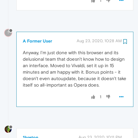
1
?
A Former User
Aug 23, 2020, 10:28 AM
Anyway, I'm just done with this browser and its
delusional team that doesn't know how to design
an interface. Moved to Vivaldi, set it up in 15
minutes and am happy with it. Bonus points - it
doesn't even autoupdate, because it doesn't take
itself so all-important as Opera does.
1
1breton
Aug 23, 2020, 10:11 PM