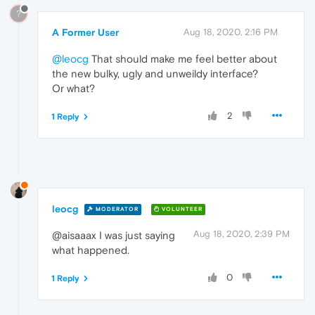
?
A Former User
Aug 18, 2020, 2:16 PM
@leocg
That should make me feel better about
the new bulky, ugly and unweildy interface?
Or what?
2
1 Reply
leocg
MODERATOR
VOLUNTEER
Aug 18, 2020, 2:39 PM
@aisaaax I was just saying
what happened.
0
1 Reply