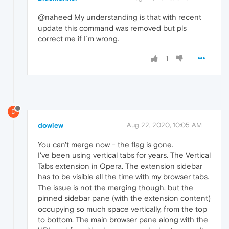
@naheed My understanding is that with recent
update this command was removed but pls
correct me if I´m wrong.
1
D
dowiew
Aug 22, 2020, 10:05 AM
You can't merge now - the flag is gone.
I've been using vertical tabs for years. The Vertical
Tabs extension in Opera. The extension sidebar
has to be visible all the time with my browser tabs.
The issue is not the merging though, but the
pinned sidebar pane (with the extension content)
occupying so much space vertically, from the top
to bottom. The main browser pane along with the