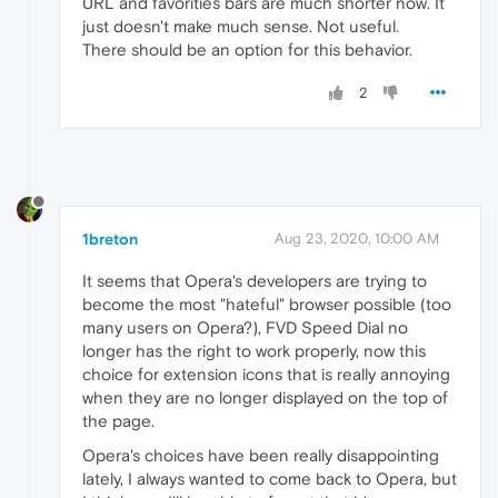
URL and favorities bars are much shorter now. It
just doesn't make much sense. Not useful.
There should be an option for this behavior.
2
1breton
Aug 23, 2020, 10:00 AM
It seems that Opera's developers are trying to
become the most "hateful" browser possible (too
many users on Opera?), FVD Speed Dial no
longer has the right to work properly, now this
choice for extension icons that is really annoying
when they are no longer displayed on the top of
the page.
Opera's choices have been really disappointing
lately, I always wanted to come back to Opera, but