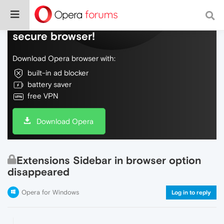
Do more on the web, with a fast and
secure browser!
Download Opera browser with:
built-in ad blocker
battery saver
free VPN
Download Opera
Extensions Sidebar in browser option
disappeared
Opera for Windows
Log in to reply