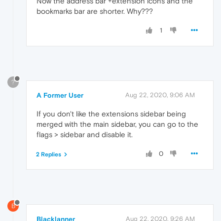
Now the address bar +extension icons and the
bookmarks bar are shorter. Why???
1
?
A Former User
Aug 22, 2020, 9:06 AM
If you don't like the extensions sidebar being
merged with the main sidebar, you can go to the
flags > sidebar and disable it.
0
2 Replies
B
Blacklanner
Aug 22, 2020, 9:26 AM