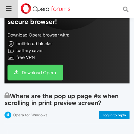
Do more on the web, with a fast and
secure browser!
Download Opera browser with:
built-in ad blocker
battery saver
free VPN
Download Opera
Where are the pop up page #s when
scrolling in print preview screen?
Opera for Windows
Log in to reply