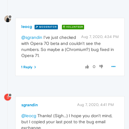
leocg
MODERATOR
VOLUNTEER
Aug 7, 2020, 4:34 PM
@sgrandin
I've just checked
with Opera 70 beta and couldn't see the
numbers. So maybe a (Chromium?) bug fixed in
Opera 71.
0
1 Reply
S
sgrandin
Aug 7, 2020, 4:41 PM
@leocg
Thanks! (Sigh...) I hope you don't mind,
but I copied your last post to the bug email
exchange.