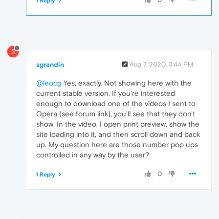
1 Reply
S
sgrandin
Aug 7, 2020, 3:44 PM
@leocg
Yes, exactly. Not showing here with the
current stable version. If you're interested
enough to download one of the videos I sent to
Opera (see forum link), you'll see that they don't
show. In the video, I open print preview, show the
site loading into it, and then scroll down and back
up. My question here are those number pop ups
controlled in any way by the user?
0
1 Reply