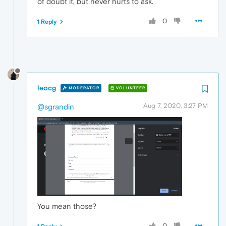
of doubt it, but never hurts to ask.
0
1 Reply
leocg
MODERATOR
VOLUNTEER
Aug 7, 2020, 3:27 PM
@sgrandin
You mean those?
0