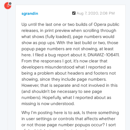
S
sgrandin
Aug 7, 2020, 2:08 PM
Up until the last one or two builds of Opera public
releases, in print preview when scrolling through
what shows (fully loaded), page numbers would
show as pop ups. With the last build or two, those
popup page numbers are not showing, at least
here. I filed a bug report about it, DNAWIZ-106411.
From the responses I got, it's now clear that
developers misunderstood what I reported as
being a problem about headers and footers not
showing, since they include page numbers.
However, that is separate and not involved in this
(and shouldn't be necessary to see page
numbers). Hopefully, what I reported about as
missing is now understood.
Why I'm posting here is to ask, Is there something
in user settings or controls that affects whether
or not those page number popups occur? I sort