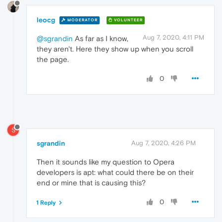
leocg
MODERATOR
VOLUNTEER
Aug 7, 2020, 4:11 PM
@sgrandin
As far as I know,
they aren't. Here they show up when you scroll
the page.
0
S
sgrandin
Aug 7, 2020, 4:26 PM
Then it sounds like my question to Opera
developers is apt: what could there be on their
end or mine that is causing this?
0
1 Reply