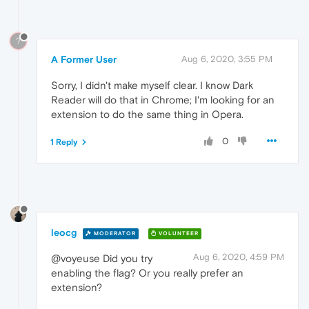
?
A Former User
Aug 6, 2020, 3:55 PM
Sorry, I didn't make myself clear. I know Dark
Reader will do that in Chrome; I'm looking for an
extension to do the same thing in Opera.
0
1 Reply
leocg
MODERATOR
VOLUNTEER
Aug 6, 2020, 4:59 PM
@voyeuse Did you try
enabling the flag? Or you really prefer an
extension?