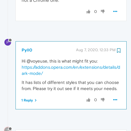
not a Chrome one.
0
P
Pyll0
Aug 7, 2020, 12:33 PM
Hi @voyeuse, this is what might fit you:
https://addons.opera.com/en/extensions/details/d
ark-mode/
It has lists of different styles that you can choose
from. Please try it out see if it meets your needs.
0
1 Reply
?