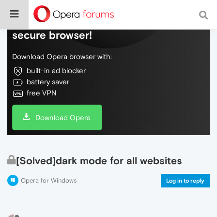
Do more on the web, with a fast and
secure browser!
Download Opera browser with:
built-in ad blocker
battery saver
free VPN
Download Opera
[Solved]dark mode for all websites
Opera for Windows
Log in to reply