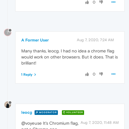
0
?
A Former User
Aug 7, 2020, 7:24 AM
Many thanks, leocg. I had no idea a chrome flag
would work on other browsers. But it does. That is
brilliant!
0
1 Reply
leocg
MODERATOR
VOLUNTEER
Aug 7, 2020, 11:48 AM
@voyeuse It's Chromium flag,