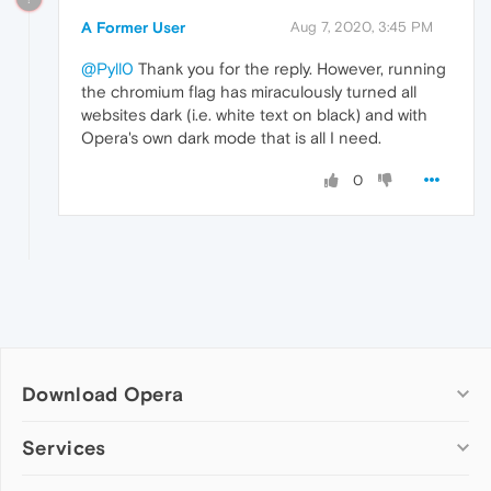
A Former User
Aug 7, 2020, 3:45 PM
@Pyll0
Thank you for the reply. However, running
the chromium flag has miraculously turned all
websites dark (i.e. white text on black) and with
Opera's own dark mode that is all I need.
0
Download Opera
Computer browsers
Services
Opera for Windows