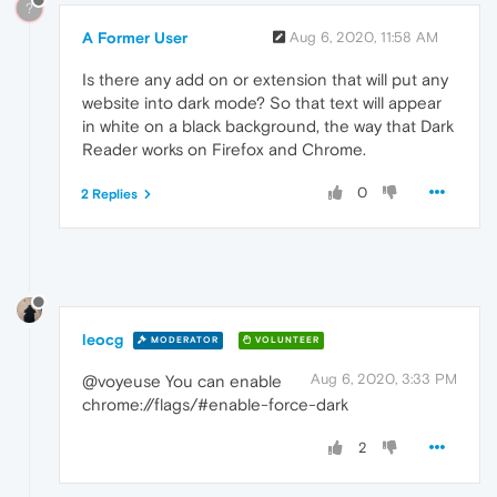
?
A Former User
Aug 6, 2020, 11:58 AM
Is there any add on or extension that will put any
website into dark mode? So that text will appear
in white on a black background, the way that Dark
Reader works on Firefox and Chrome.
0
2 Replies
leocg
MODERATOR
VOLUNTEER
Aug 6, 2020, 3:33 PM
@voyeuse You can enable
chrome://flags/#enable-force-dark
2