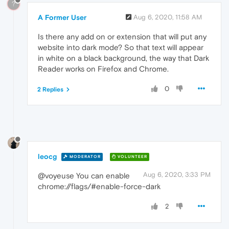
?
A Former User
Aug 6, 2020, 11:58 AM
Is there any add on or extension that will put any
website into dark mode? So that text will appear
in white on a black background, the way that Dark
Reader works on Firefox and Chrome.
0
2 Replies
leocg
MODERATOR
VOLUNTEER
Aug 6, 2020, 3:33 PM
@voyeuse You can enable
chrome://flags/#enable-force-dark
2