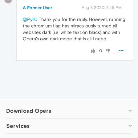
A Former User
Aug 7, 2020, 3:45 PM
@Pyll0
Thank you for the reply. However, running
the chromium flag has miraculously turned all
websites dark (i.e. white text on black) and with
Opera's own dark mode that is all I need.
0
Download Opera
Computer browsers
Services
Opera for Windows