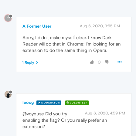
?
A Former User
Aug 6, 2020, 3:55 PM
Sorry, I didn't make myself clear. I know Dark
Reader will do that in Chrome; I'm looking for an
extension to do the same thing in Opera.
0
1 Reply
leocg
MODERATOR
VOLUNTEER
Aug 6, 2020, 4:59 PM
@voyeuse Did you try
enabling the flag? Or you really prefer an
extension?