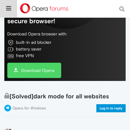
Do more on the web, with a fast and
secure browser!
Download Opera browser with:
built-in ad blocker
battery saver
free VPN
Download Opera
[Solved]dark mode for all websites
Opera for Windows
Log in to reply