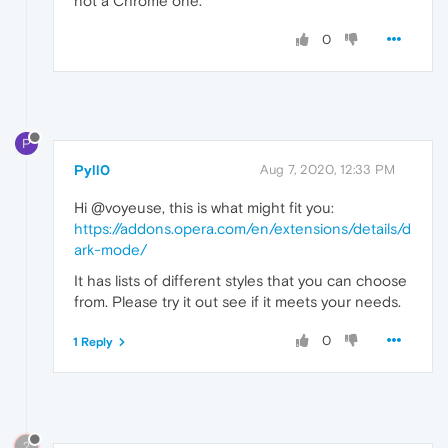
not a Chrome one.
0
P
Pyll0
Aug 7, 2020, 12:33 PM
Hi @voyeuse, this is what might fit you:
https://addons.opera.com/en/extensions/details/d
ark-mode/
It has lists of different styles that you can choose
from. Please try it out see if it meets your needs.
0
1 Reply
?