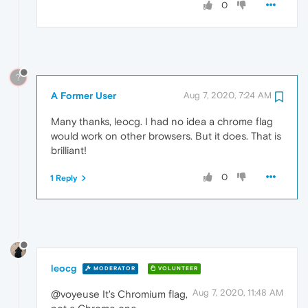
0
?
A Former User
Aug 7, 2020, 7:24 AM
Many thanks, leocg. I had no idea a chrome flag
would work on other browsers. But it does. That is
brilliant!
0
1 Reply
leocg
MODERATOR
VOLUNTEER
Aug 7, 2020, 11:48 AM
@voyeuse It's Chromium flag,