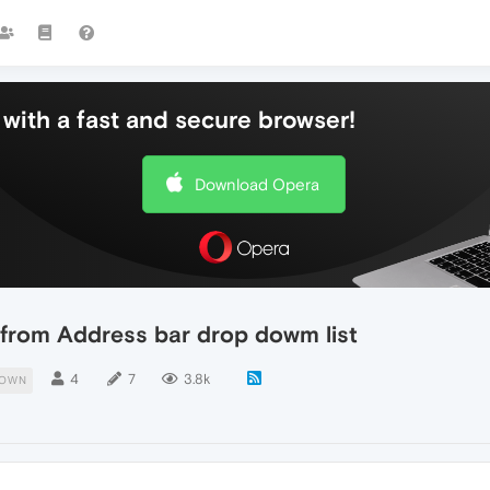
with a fast and secure browser!
Download Opera
from Address bar drop dowm list
4
7
3.8k
DOWN