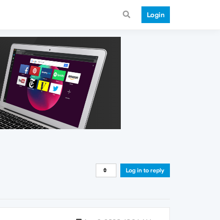
Login
Log in to reply