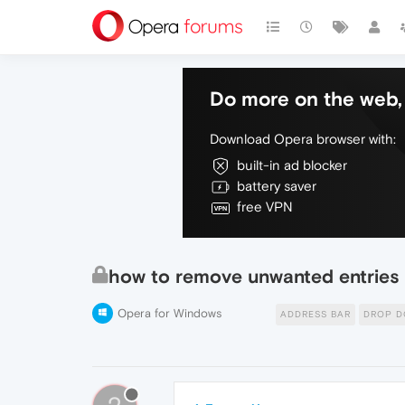
Do more on the web, 
Download Opera browser with:
built-in ad blocker
battery saver
free VPN
how to remove unwanted entries 
Opera for Windows
ADDRESS BAR
DROP 