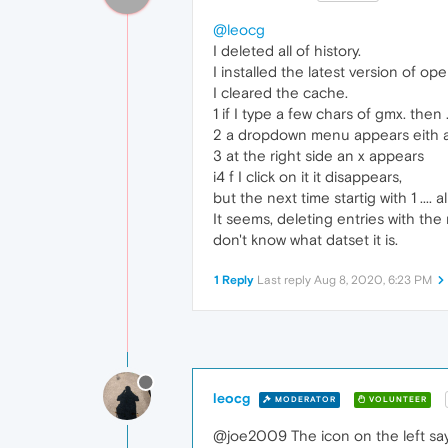
@leocg
I deleted all of history.
I installed the latest version of o
I cleared the cache.
1 if I type a few chars of gmx. then .
2 a dropdown menu appears eith a 
3 at the right side an x appears
i4 f I click on it it disappears,
but the next time startig with 1 .... 
It seems, deleting entries with the 
don't know what datset it is.
1 Reply
Last reply
Aug 8, 2020, 6:23 PM
leocg
MODERATOR
VOLUNTEER
@joe2009 The icon on the left say