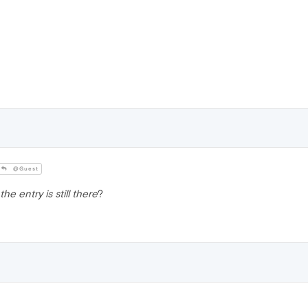
@Guest
the entry is still there
?