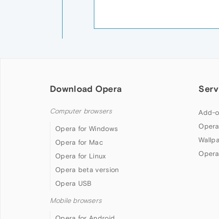
Download Opera
Serv
Computer browsers
Add-o
Opera
Opera for Windows
Wallp
Opera for Mac
Opera
Opera for Linux
Opera beta version
Opera USB
Mobile browsers
Opera for Android