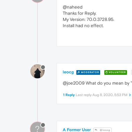
@naheed
Thanks for Reply.
My Version: 70.0.3728.95.
Install had no effect.
leocg
MODERATOR
VOLUNTEER
@joe2009 What do you mean by "
1 Reply
Last reply
Aug 8, 2020, 5:53 PM
?
A Former User
@leocg