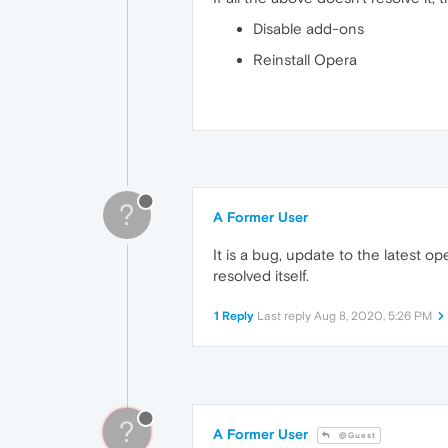
Disable add-ons
Reinstall Opera
?
A Former User
It is a bug, update to the latest o
resolved itself.
1 Reply
Last reply
Aug 8, 2020, 5:26 PM
?
A Former User
@Guest