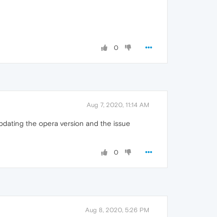
0
Aug 7, 2020, 11:14 AM
 updating the opera version and the issue
0
Aug 8, 2020, 5:26 PM