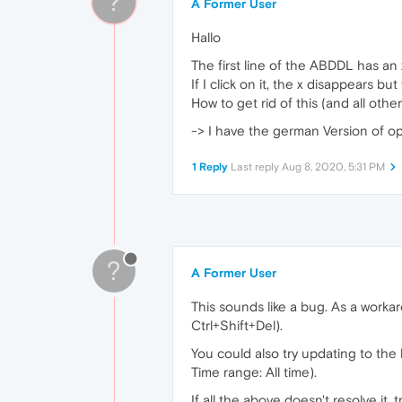
?
A Former User
Hallo
The first line of the ABDDL has an 
If I click on it, the x disappears but 
How to get rid of this (and all othe
-> I have the german Version of op
1 Reply
Last reply
Aug 8, 2020, 5:31 PM
?
A Former User
This sounds like a bug. As a workar
Ctrl+Shift+Del).
You could also try updating to the
Time range: All time).
If all the above doesn't resolve it, t