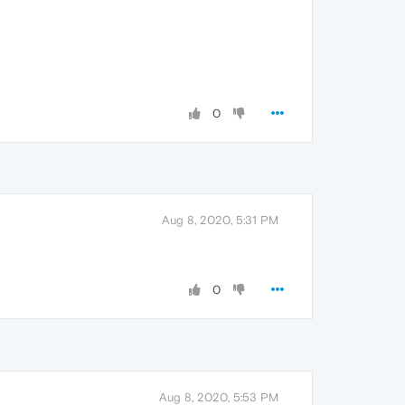
0
Aug 8, 2020, 5:31 PM
0
Aug 8, 2020, 5:53 PM