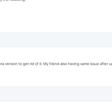
pera version to get rid of it. My friend also having same issue after