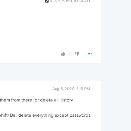
Aug 2, 2020, 10:34 AM
0
Aug 5, 2020, 3:15 PM
them from there (or delete all History
+Shift+Del, delete everything except passwords,