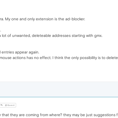
pera. My one and only extension is the ad-blocker.
.
lot of unwanted, deleteable addresses starting with gmx.
all entries appear again.
mouse actions has no effect. I think the only possibility is to dele
@Guest
 that they are coming from where? they may be just suggestions 