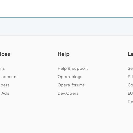
ices
Help
L
ns
Help & support
Se
 account
Opera blogs
Pr
apers
Opera forums
Co
 Ads
Dev.Opera
EU
Te