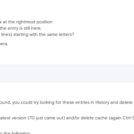
x at the rightmost position
the entry is still here.
r lines) starting with the same letters?
era.
ound, you could try looking for these entries in History and delete 
 latest version (70 just came out) and/or delete cache (again Ctrl
ry the following: