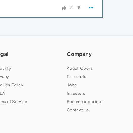
0
egal
Company
curity
About Opera
ivacy
Press info
okies Policy
Jobs
LA
Investors
rms of Service
Become a partner
Contact us