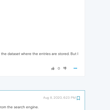
te the dataset where the entries are stored. But I
0
Aug 8, 2020, 6:23 PM
from the search engine.