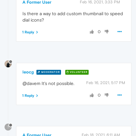
A Former User
Feb 16, 2021, 3:33 PM
Is there a way to add custom thumbnail to speed
dial icons?
0
1 Reply
leocg
MODERATOR
VOLUNTEER
Feb 16, 2021, 5:17 PM
@davem It's not possible.
0
1 Reply
?
A Former User
Feb 18, 2021, 6:11 AM