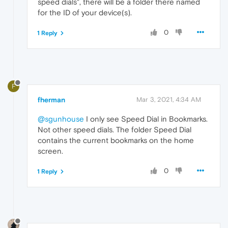
speed dials", there will be a folder there named
for the ID of your device(s).
0
1 Reply
F
fherman
Mar 3, 2021, 4:34 AM
@sgunhouse
I only see Speed Dial in Bookmarks.
Not other speed dials. The folder Speed Dial
contains the current bookmarks on the home
screen.
0
1 Reply