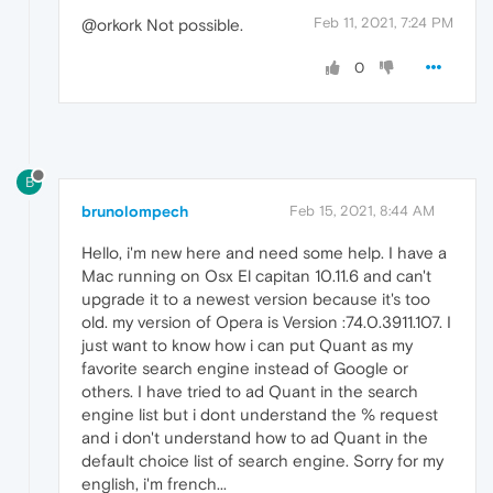
Feb 11, 2021, 7:24 PM
@orkork Not possible.
0
B
brunolompech
Feb 15, 2021, 8:44 AM
Hello, i'm new here and need some help. I have a
Mac running on Osx El capitan 10.11.6 and can't
upgrade it to a newest version because it's too
old. my version of Opera is Version :74.0.3911.107. I
just want to know how i can put Quant as my
favorite search engine instead of Google or
others. I have tried to ad Quant in the search
engine list but i dont understand the % request
and i don't understand how to ad Quant in the
default choice list of search engine. Sorry for my
english, i'm french...