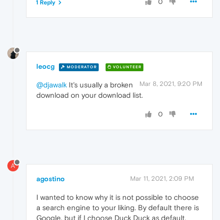
0
1 Reply
leocg
MODERATOR
VOLUNTEER
Mar 8, 2021, 9:20 PM
@djawalk
It's usually a broken
download on your download list.
0
A
agostino
Mar 11, 2021, 2:09 PM
I wanted to know why it is not possible to choose
a search engine to your liking. By default there is
Google, but if I choose Duck Duck as default,