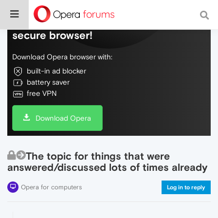
Do more on the web, with a fast and
secure browser!
Download Opera browser with:
built-in ad blocker
battery saver
free VPN
Download Opera
The topic for things that were
answered/discussed lots of times already
Opera for computers
Log in to reply