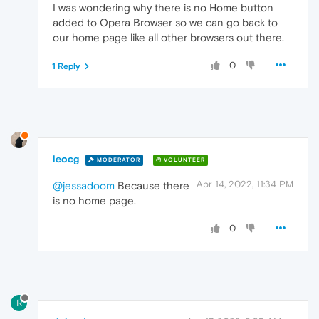
I was wondering why there is no Home button
added to Opera Browser so we can go back to
our home page like all other browsers out there.
0
1 Reply
leocg
MODERATOR
VOLUNTEER
Apr 14, 2022, 11:34 PM
@jessadoom
Because there
is no home page.
0
R