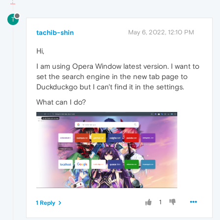
T
tachib-shin
May 6, 2022, 12:10 PM
Hi,
I am using Opera Window latest version. I want to
set the search engine in the new tab page to
Duckduckgo but I can't find it in the settings.
What can I do?
1
1 Reply