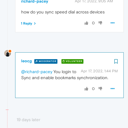
richard-pacey
Apr 17, 2022, 9:05 AM
how do you sync speed dial across devices
0
1 Reply
leocg
MODERATOR
VOLUNTEER
Apr 17, 2022, 1:44 PM
@richard-pacey
You login to
Sync and enable bookmarks synchronization.
0
19 days later