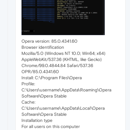
Opera version: 85.0.4341.60
Browser identification
Mozilla/5.0 (Windows NT 10.0; Win64; x64)
AppleWebKit/537.36 (KHTML, like Gecko)
Chrome/99.0.4844.84 Safari/537.36
OPR/85.0.4341.60
Install: C:\Program Files\Opera
Profile:
C:\Users\username\AppData\Roaming\Opera
Software\Opera Stable
Cache:
C:\Users\username\AppData\Local\Opera
Software\Opera Stable
Installation type
For all users on this computer