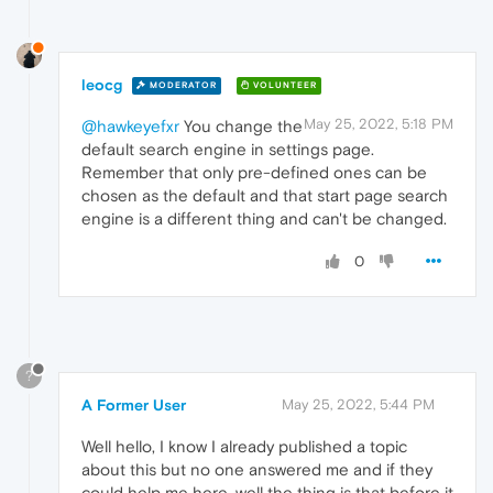
leocg
MODERATOR
VOLUNTEER
May 25, 2022, 5:18 PM
@hawkeyefxr
You change the
default search engine in settings page.
Remember that only pre-defined ones can be
chosen as the default and that start page search
engine is a different thing and can't be changed.
0
?
A Former User
May 25, 2022, 5:44 PM
Well hello, I know I already published a topic
about this but no one answered me and if they
could help me here, well the thing is that before it