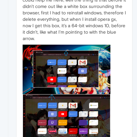
didn't come out like a white box surrounding the
browser, first I had to reinstall windows, therefore I
delete everything, but when I install opera gx,
now I get this box, it's a 64-bit windows 10, before
it didn't, like what I'm pointing to with the blue
arrow.