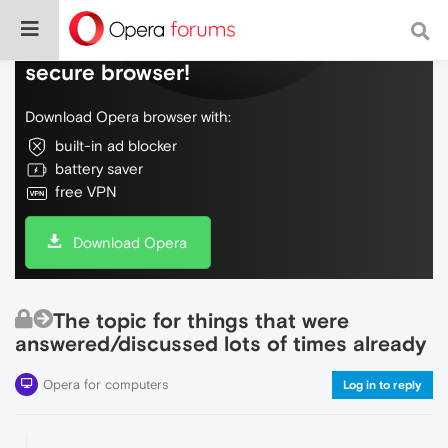
Do more on the web, with a fast and
secure browser!
Download Opera browser with:
built-in ad blocker
battery saver
free VPN
Download Opera
The topic for things that were
answered/discussed lots of times already
Opera for computers
Log in to reply