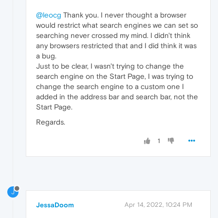
@leocg
Thank you. I never thought a browser
would restrict what search engines we can set so
searching never crossed my mind. I didn't think
any browsers restricted that and I did think it was
a bug.
Just to be clear, I wasn't trying to change the
search engine on the Start Page, I was trying to
change the search engine to a custom one I
added in the address bar and search bar, not the
Start Page.
Regards.
1
J
JessaDoom
Apr 14, 2022, 10:24 PM