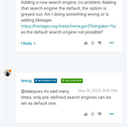
Adding a new search engine, no problem. Making
that search engine the default, the option is
greyed out. Am I doing something wrong or is
adding Metager
https://metager.org/meta/meta.ger3?eingabe=%s
as the default search engine not possible?
0
1 Reply
leocg
MODERATOR
VOLUNTEER
May 19, 2022, 9:45 PM
@dalepues As said many
times, only pre-defined search engines can be
set as default one.
0