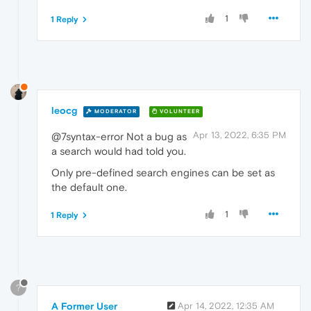
1
1 Reply
leocg
MODERATOR
VOLUNTEER
Apr 13, 2022, 6:35 PM
@7syntax-error Not a bug as
a search would had told you.
Only pre-defined search engines can be set as
the default one.
1
1 Reply
?
A Former User
Apr 14, 2022, 12:35 AM