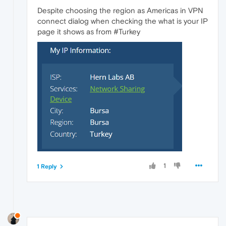
Despite choosing the region as Americas in VPN
connect dialog when checking the what is your IP
page it shows as from #Turkey
1
1 Reply