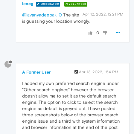
leocg
MODERATOR
VOLUNTEER
Apr 12, 2022, 12:21 PM
@lavanyadeepak-0
The site
is guessing your location wrongly.
0
?
A Former User
Apr 13, 2022, 1:54 PM
I added my own preferred search engine under
"Other search engines" however the browser
doesn't allow me to set it as the default search
engine. The option to click to select the search
engine as default is greyed out. I have posted
three screenshots below of the browser search
engine issue and a third with system information
and browser information at the end of the post.