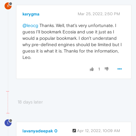
K
kerygma
Mar 25, 2022, 2:50 PM
@leocg
Thanks. Well, that's very unfortunate. I
guess I'll bookmark Ecosia and use it just as I
would a popular bookmark. I don't understand
why pre-defined engines should be limited but I
guess it is what it is. Thanks for the information,
Leo.
1
18 days later
L
lavanyadeepak 0
Apr 12, 2022, 10:09 AM