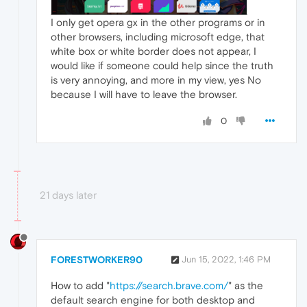
I only get opera gx in the other programs or in
other browsers, including microsoft edge, that
white box or white border does not appear, I
would like if someone could help since the truth
is very annoying, and more in my view, yes No
because I will have to leave the browser.
0
21 days later
FORESTWORKER90
Jun 15, 2022, 1:46 PM
How to add "
https://search.brave.com/
" as the
default search engine for both desktop and