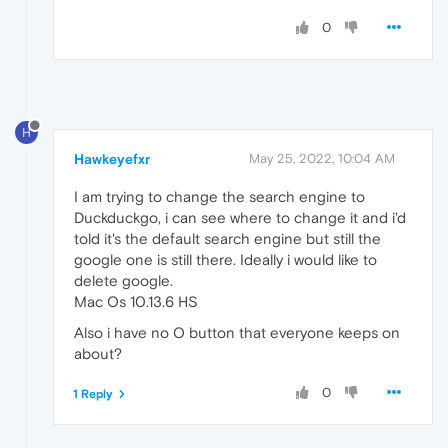
0
H
Hawkeyefxr
May 25, 2022, 10:04 AM
I am trying to change the search engine to
Duckduckgo, i can see where to change it and i'd
told it's the default search engine but still the
google one is still there. Ideally i would like to
delete google.
Mac Os 10.13.6 HS
Also i have no O button that everyone keeps on
about?
0
1 Reply