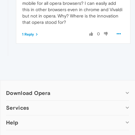
mobile for all opera browsers? I can easily add
this in other browsers even in chrome and Vivaldi
but not in opera. Why? Where is the innovation
that opera stood for?
0
1 Reply
Download Opera
Computer browsers
Services
Opera for Windows
Help
Add-ons
Opera for Mac
Opera account
Opera for Linux