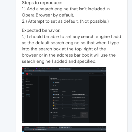
Steps to reproduce:
1.) Add a search engine that isn't included in
Opera Browser by default.
2.) Attempt to set as default. (Not possible.)
Expected behavior:
1.) I should be able to set any search engine I add
as the default search engine so that when I type
into the search box at the top-right of the
browser or in the address bar box it will use the
search engine I added and specified.