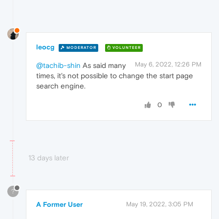
leocg
MODERATOR
VOLUNTEER
May 6, 2022, 12:26 PM
@tachib-shin
As said many
times, it's not possible to change the start page
search engine.
0
13 days later
?
A Former User
May 19, 2022, 3:05 PM