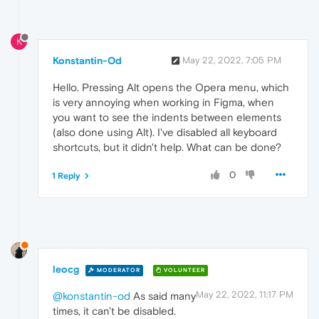
K
Konstantin-Od
May 22, 2022, 7:05 PM
Hello. Pressing Alt opens the Opera menu, which
is very annoying when working in Figma, when
you want to see the indents between elements
(also done using Alt). I've disabled all keyboard
shortcuts, but it didn't help. What can be done?
0
1 Reply
leocg
MODERATOR
VOLUNTEER
May 22, 2022, 11:17 PM
@konstantin-od
As said many
times, it can't be disabled.