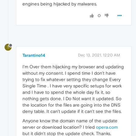
engines being hijacked by malwares.
0
T
Tarantino14
Dec 13, 2021, 12:20 AM
I'm Over them hijacking my browser and updating
without my consent. I spend time I don't have
trying to fix whatever setting they change Every
Single Time . I have very specific setups for work
and I have to spend the whole day fix it, so
nothing gets done. I Do Not want it updated. So
the location for the files are going into the DNS
deny table. It can't update if it can't see the files.
Anyone know the domain name of the update
server or download location? I tried
opera.com
but it didn't stop the update check. Thanks.