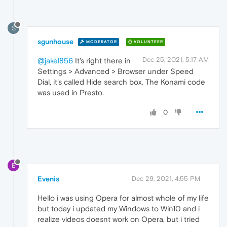
S
sgunhouse
MODERATOR
VOLUNTEER
Dec 25, 2021, 5:17 AM
@jakel856
It's right there in
Settings > Advanced > Browser under Speed
Dial, it's called Hide search box. The Konami code
was used in Presto.
0
E
Evenis
Dec 29, 2021, 4:55 PM
Hello i was using Opera for almost whole of my life
but today i updated my Windows to Win10 and i
realize videos doesnt work on Opera, but i tried