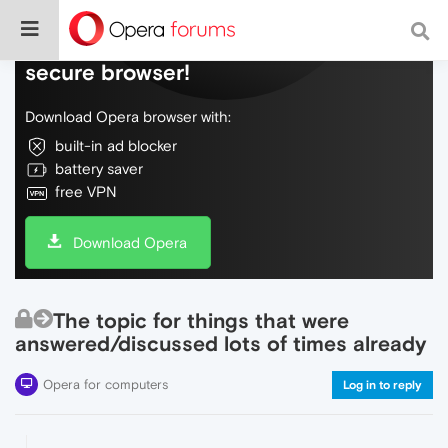
Do more on the web, with a fast and
secure browser!
Download Opera browser with:
built-in ad blocker
battery saver
free VPN
Download Opera
The topic for things that were
answered/discussed lots of times already
Opera for computers
Log in to reply