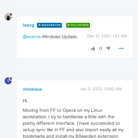
leocg
MODERATOR
VOLUNTEER
Dec 31, 2021, 1:33 AM
@evenis
Windows Update.
0
V
vincelaus
Jan 3, 2022, 10:50 AM
Hi,
Moving from FF to Opera on my Linux
workstation, I try to familiarise a little with the
pretty different interface. I have succeeded to
setup sync like in FF and also import easily all my
bookmarks and install my Bitwarden extension.