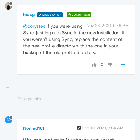
leocg
MODERATOR
VOLUNTEER
Nov 28, 2021, 6:36 PM
@corystes
If you were using
Sync, just login to Sync in the new installation. If
you weren't using Sync, replace the content of
the new profile directory with the one in your
backup of the old profile directory.
0
11 days later
N
Nomad181
Dec 10, 2021, 3:54 AM
Why can I not make My chosen new search