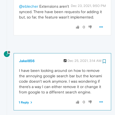
Dec 23, 2021, 9:50 PM
@eblecher
Extensions aren't
synced. There have been requests for adding it
but, so far, the feature wasn't implemented.
0
J
Jakel856
Dec 25, 2021, 3:14 AM
I have been looking around on how to remove
the annoying google search bar but the konami
code doesn't work anymore. I was wondering if
there's a way I can either remove it or change it
from google to a different search engine.
0
1 Reply