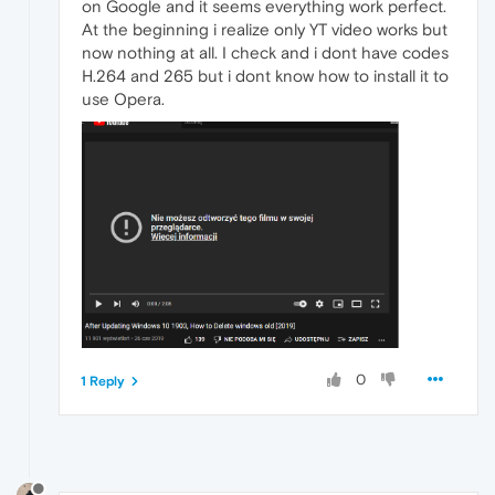
on Google and it seems everything work perfect.
At the beginning i realize only YT video works but
now nothing at all. I check and i dont have codes
H.264 and 265 but i dont know how to install it to
use Opera.
0
1 Reply