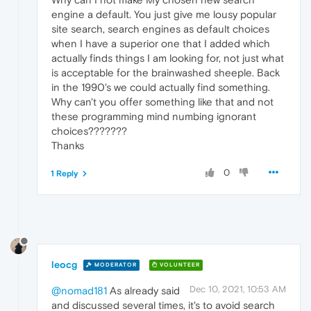
engine a default. You just give me lousy popular
site search, search engines as default choices
when I have a superior one that I added which
actually finds things I am looking for, not just what
is acceptable for the brainwashed sheeple. Back
in the 1990's we could actually find something.
Why can't you offer something like that and not
these programming mind numbing ignorant
choices???????
Thanks
0
1 Reply
leocg
MODERATOR
VOLUNTEER
Dec 10, 2021, 10:53 AM
@nomad181
As already said
and discussed several times, it's to avoid search