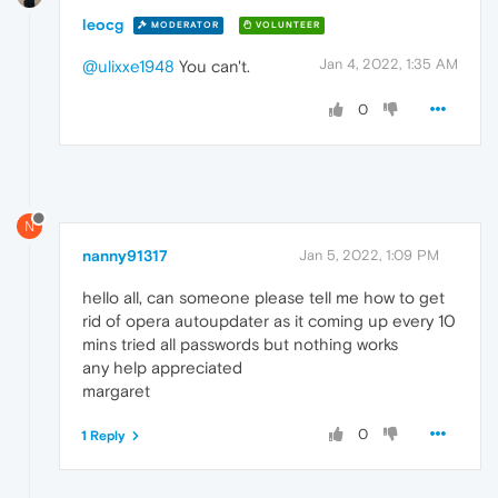
leocg
MODERATOR
VOLUNTEER
Jan 4, 2022, 1:35 AM
@ulixxe1948
You can't.
0
N
nanny91317
Jan 5, 2022, 1:09 PM
hello all, can someone please tell me how to get
rid of opera autoupdater as it coming up every 10
mins tried all passwords but nothing works
any help appreciated
margaret
0
1 Reply