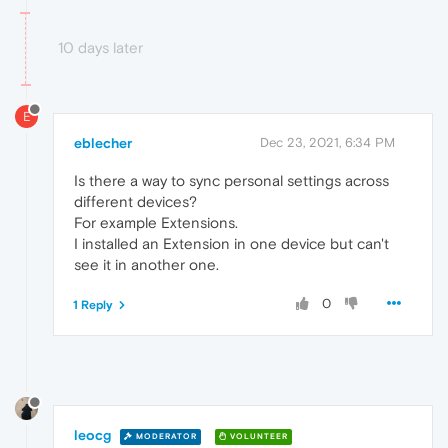
10 days later
E
eblecher
Dec 23, 2021, 6:34 PM
Is there a way to sync personal settings across
different devices?
For example Extensions.
I installed an Extension in one device but can't
see it in another one.
0
1 Reply
leocg
MODERATOR
VOLUNTEER