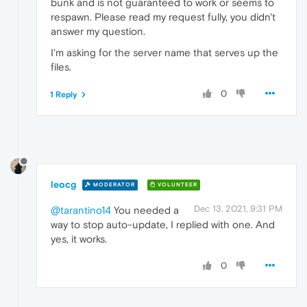
bunk and is not guaranteed to work or seems to
respawn. Please read my request fully, you didn't
answer my question.
I'm asking for the server name that serves up the
files.
0
1 Reply
leocg
MODERATOR
VOLUNTEER
Dec 13, 2021, 9:31 PM
@tarantino14
You needed a
way to stop auto-update, I replied with one. And
yes, it works.
0