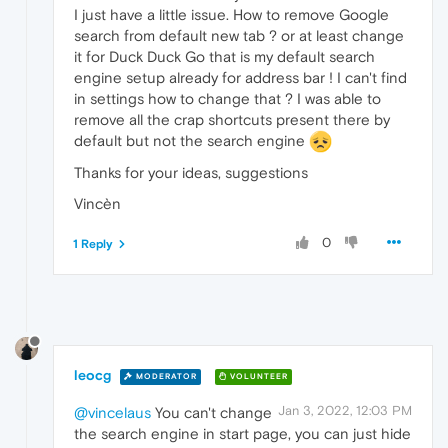
I just have a little issue. How to remove Google
search from default new tab ? or at least change
it for Duck Duck Go that is my default search
engine setup already for address bar ! I can't find
in settings how to change that ? I was able to
remove all the crap shortcuts present there by
default but not the search engine
Thanks for your ideas, suggestions
Vincèn
0
1 Reply
leocg
MODERATOR
VOLUNTEER
Jan 3, 2022, 12:03 PM
@vincelaus
You can't change
the search engine in start page, you can just hide