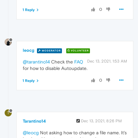
0
1 Reply
leocg
MODERATOR
VOLUNTEER
Dec 13, 2021, 1:53 AM
@tarantino14
Check the
FAQ
for how to disable Autoupdate.
0
1 Reply
T
Tarantino14
Dec 13, 2021, 8:26 PM
@leocg
Not asking how to change a file name. It's