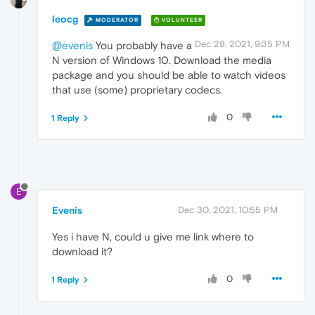
leocg
MODERATOR
VOLUNTEER
Dec 29, 2021, 9:35 PM
@evenis
You probably have a
N version of Windows 10. Download the media
package and you should be able to watch videos
that use (some) proprietary codecs.
0
1 Reply
E
Evenis
Dec 30, 2021, 10:55 PM
Yes i have N, could u give me link where to
download it?
0
1 Reply