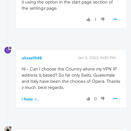
it using the option in the start page section of
the settings page.
1
U
ulixxe1948
Jan 3, 2022, 6:00 PM
Hi - Can I choose the Country where my VPN IP
address is based? So far only Switz, Guatemala
and Italy have been the choices of Opera. Thanks
v much. best regards.
0
1 Reply