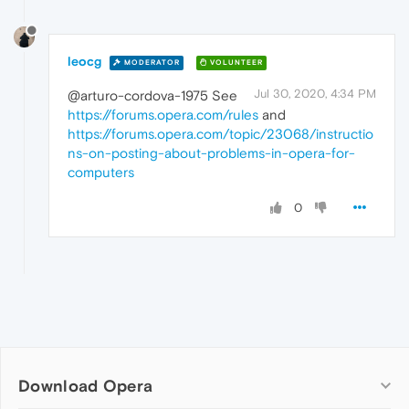
leocg
MODERATOR
VOLUNTEER
Jul 30, 2020, 4:34 PM
@arturo-cordova-1975 See
https://forums.opera.com/rules
and
https://forums.opera.com/topic/23068/instructio
ns-on-posting-about-problems-in-opera-for-
computers
0
Download Opera