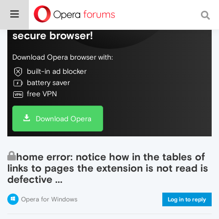
Do more on the web, with a fast and
secure browser!
Download Opera browser with:
built-in ad blocker
battery saver
free VPN
Download Opera
home error: notice how in the tables of
links to pages the extension is not read is
defective ...
Opera for Windows
Log in to reply