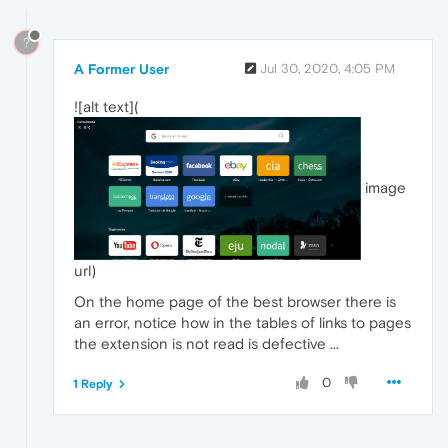
?
A Former User
Jul 30, 2020, 4:05 PM
![alt text](
image
url)
On the home page of the best browser there is
an error, notice how in the tables of links to pages
the extension is not read is defective ...
0
1 Reply