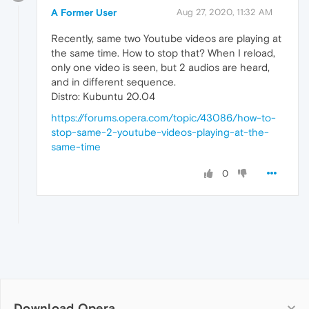
A Former User
Aug 27, 2020, 11:32 AM
Recently, same two Youtube videos are playing at
the same time. How to stop that? When I reload,
only one video is seen, but 2 audios are heard,
and in different sequence.
Distro: Kubuntu 20.04
https://forums.opera.com/topic/43086/how-to-
stop-same-2-youtube-videos-playing-at-the-
same-time
0
Download Opera