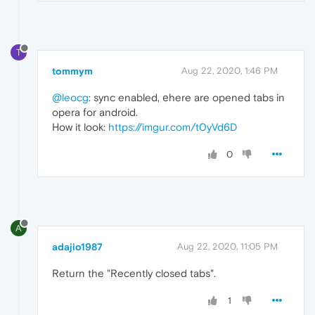
T
tommym
Aug 22, 2020, 1:46 PM
@leocg
: sync enabled, еhere are opened tabs in
opera for android.
How it look:
https://imgur.com/t0yVd6D
0
A
adajio1987
Aug 22, 2020, 11:05 PM
Return the "Recently closed tabs".
1