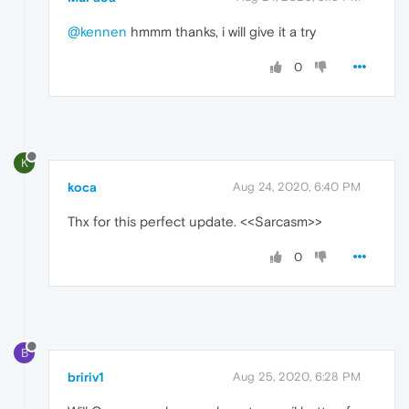
@kennen
hmmm thanks, i will give it a try
0
K
koca
Aug 24, 2020, 6:40 PM
Thx for this perfect update. <<Sarcasm>>
0
B
bririv1
Aug 25, 2020, 6:28 PM