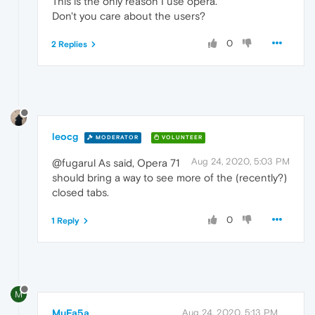
This is the only reason I use opera.
Don't you care about the users?
0
2 Replies
leocg
MODERATOR
VOLUNTEER
Aug 24, 2020, 5:03 PM
@fugarul As said, Opera 71
should bring a way to see more of the (recently?)
closed tabs.
0
1 Reply
M
MuFa5a
Aug 24, 2020, 5:13 PM