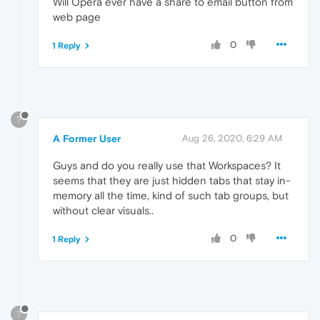
Will Opera ever have a share to email button from
web page
0
1 Reply
?
A Former User
Aug 26, 2020, 6:29 AM
Guys and do you really use that Workspaces? It
seems that they are just hidden tabs that stay in-
memory all the time, kind of such tab groups, but
without clear visuals..
0
1 Reply
?