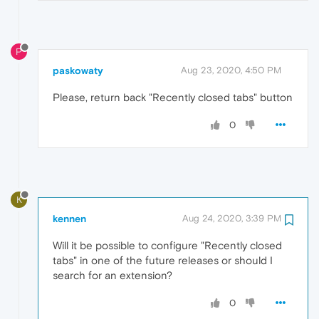
P
paskowaty
Aug 23, 2020, 4:50 PM
Please, return back "Recently closed tabs" button
0
K
kennen
Aug 24, 2020, 3:39 PM
Will it be possible to configure "Recently closed
tabs" in one of the future releases or should I
search for an extension?
0