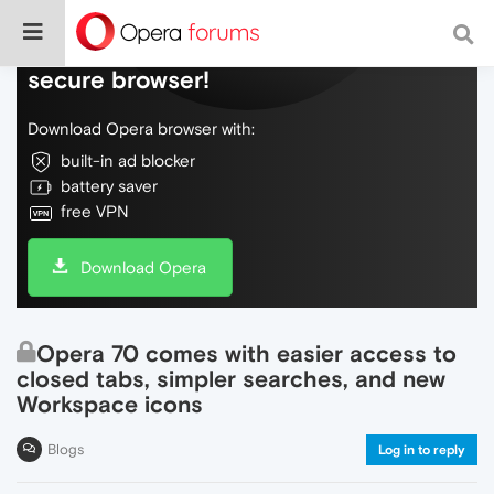
Do more on the web, with a fast and
secure browser!
Download Opera browser with:
built-in ad blocker
battery saver
free VPN
Download Opera
Opera 70 comes with easier access to
closed tabs, simpler searches, and new
Workspace icons
Blogs
Log in to reply