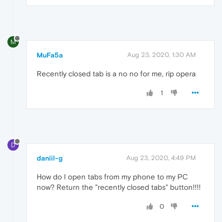
M
MuFa5a
Aug 23, 2020, 1:30 AM
Recently closed tab is a no no for me, rip opera
1
D
daniil-g
Aug 23, 2020, 4:49 PM
How do I open tabs from my phone to my PC
now? Return the "recently closed tabs" button!!!!
0