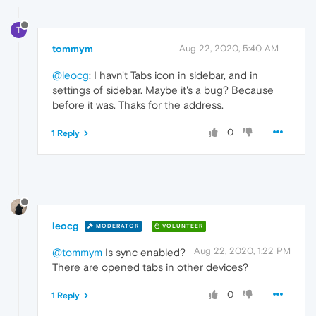
T
tommym
Aug 22, 2020, 5:40 AM
@leocg
: I havn't Tabs icon in sidebar, and in
settings of sidebar. Maybe it's a bug? Because
before it was. Thaks for the address.
0
1 Reply
leocg
MODERATOR
VOLUNTEER
Aug 22, 2020, 1:22 PM
@tommym
Is sync enabled?
There are opened tabs in other devices?
0
1 Reply