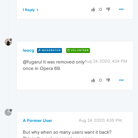
0
1 Reply
leocg
MODERATOR
VOLUNTEER
Aug 24, 2020, 4:24 PM
@fugarul It was removed only
once in Opera 69.
0
?
A Former User
Aug 24, 2020, 4:35 PM
But why when so many users want it back?