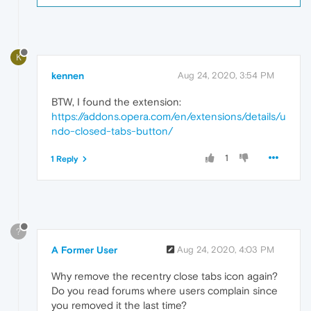
K
kennen
Aug 24, 2020, 3:54 PM
BTW, I found the extension:
https://addons.opera.com/en/extensions/details/u
ndo-closed-tabs-button/
1
1 Reply
?
A Former User
Aug 24, 2020, 4:03 PM
Why remove the recentry close tabs icon again?
Do you read forums where users complain since
you removed it the last time?