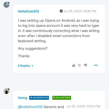
H
hellofrom313
Jul 25, 2020, 9:06 PM
I was setting up Opera on Android, as i was trying
to log into opera account it was very hard to type
in. it was continiously correcting what i was writing
even after i disabled smart corrections from
keyboard setting.
Any suggestions?
Thanks
0
2 Replies
leocg
MODERATOR
VOLUNTEER
Jul 25, 2020, 10:32 PM
@hellofrom313
Generic and