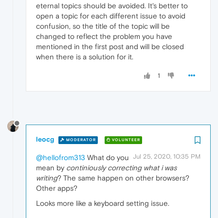
eternal topics should be avoided. It's better to
open a topic for each different issue to avoid
confusion, so the title of the topic will be
changed to reflect the problem you have
mentioned in the first post and will be closed
when there is a solution for it.
1
leocg
MODERATOR
VOLUNTEER
Jul 25, 2020, 10:35 PM
@hellofrom313
What do you
mean by
continiously correcting what i was
writing
? The same happen on other browsers?
Other apps?
Looks more like a keyboard setting issue.