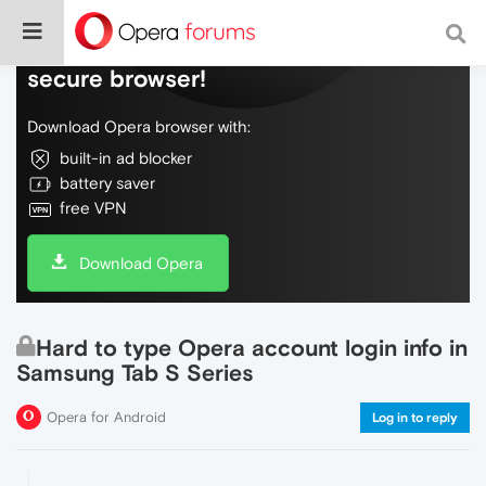
Do more on the web, with a fast and
secure browser!
Download Opera browser with:
built-in ad blocker
battery saver
free VPN
Download Opera
Hard to type Opera account login info in
Samsung Tab S Series
Opera for Android
Log in to reply