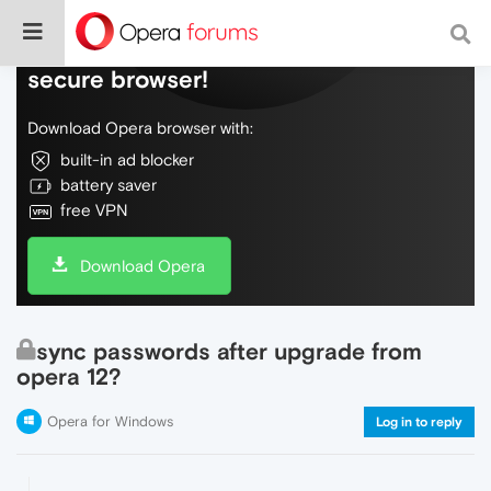
Do more on the web, with a fast and
secure browser!
Download Opera browser with:
built-in ad blocker
battery saver
free VPN
Download Opera
sync passwords after upgrade from
opera 12?
Opera for Windows
Log in to reply