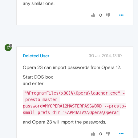
any similar one.
0
D
Deleted User
30 Jul 2014, 13:10
Opera 23 can import passwords from Opera 12.
Start DOS box
and enter
"%ProgramFiles(x86)%\Opera\laucher.exe" -
-presto-master-
password=MYOPERA12MASTERPASSWORD --presto-
small-prefs-dir="%APPDATA%\Opera\Opera"
and Opera 23 will import the passwords.
0