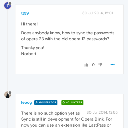
T
tt39
30 Jul 2014, 12:01
Hi there!
Does anybody know, how to sync the passwords
of opera 23 with the old opera 12 passwords?
Thanky you!
Norbert
0
leocg
MODERATOR
VOLUNTEER
30 Jul 2014, 12:55
There is no such option yet as
Sync is still in development for Opera Blink. For
now you can use an extension like LastPass or