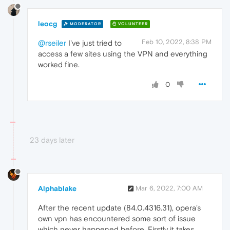
leocg
MODERATOR
VOLUNTEER
Feb 10, 2022, 8:38 PM
@rseiler
I've just tried to
access a few sites using the VPN and everything
worked fine.
0
23 days later
Alphablake
Mar 6, 2022, 7:00 AM
After the recent update (84.0.4316.31), opera's
own vpn has encountered some sort of issue
which never happened before. Firstly it takes