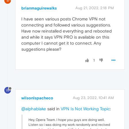
B
brianmaguirewalks
Aug 21, 2022, 2:18 PM
I have seen various posts Chrome VPN not
connecting and followed various suggestions.
Have now reinstalled everything and rebooted
and while it says VPN PRO is available on this
computer I cannot get it to connect. Any
suggestions please?
1
W
wilsonlspacheco
Aug 23, 2022, 10:41 AM
@alphablake
said in
VPN Is Not Working Topic
:
Hey, Opera Team. I hope you guys are doing well.
Listen so i was doing my work randomly and recived