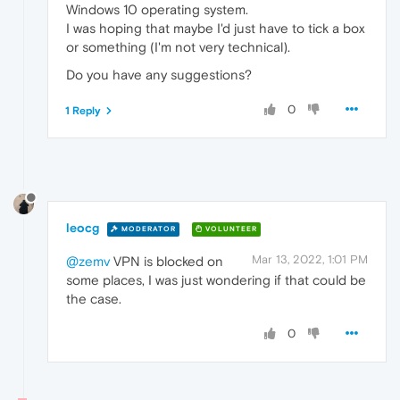
Windows 10 operating system.
I was hoping that maybe I'd just have to tick a box
or something (I'm not very technical).
Do you have any suggestions?
0
1 Reply
leocg
MODERATOR
VOLUNTEER
Mar 13, 2022, 1:01 PM
@zemv
VPN is blocked on
some places, I was just wondering if that could be
the case.
0