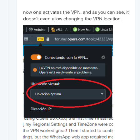
now one activates the VPN, and as you can see, it
doesn't even allow changing the VPN location