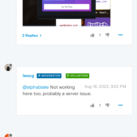
1
2 Replies
leocg
MODERATOR
VOLUNTEER
Aug 18, 2022, 9:22 PM
@alphablake
Not working
here too, probably a server issue.
1