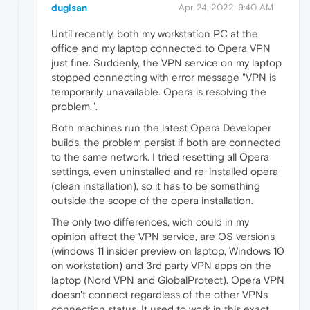
dugisan
Apr 24, 2022, 9:40 AM
Until recently, both my workstation PC at the
office and my laptop connected to Opera VPN
just fine. Suddenly, the VPN service on my laptop
stopped connecting with error message "VPN is
temporarily unavailable. Opera is resolving the
problem.".
Both machines run the latest Opera Developer
builds, the problem persist if both are connected
to the same network. I tried resetting all Opera
settings, even uninstalled and re-installed opera
(clean installation), so it has to be something
outside the scope of the opera installation.
The only two differences, wich could in my
opinion affect the VPN service, are OS versions
(windows 11 insider preview on laptop, Windows 10
on workstation) and 3rd party VPN apps on the
laptop (Nord VPN and GlobalProtect). Opera VPN
doesn't connect regardless of the other VPNs
connection status. It used to work in this exact