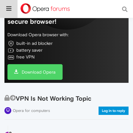
Do more on the web, with a fast and
secure browser!
Download Opera browser with:
built-in ad blocker
battery saver
free VPN
Download Opera
VPN Is Not Working Topic
Opera for computers
Log in to reply