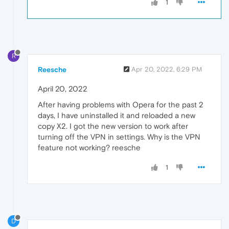
1
R
Reesche
Apr 20, 2022, 6:29 PM
April 20, 2022
After having problems with Opera for the past 2
days, I have uninstalled it and reloaded a new
copy X2. I got the new version to work after
turning off the VPN in settings. Why is the VPN
feature not working? reesche
1
D