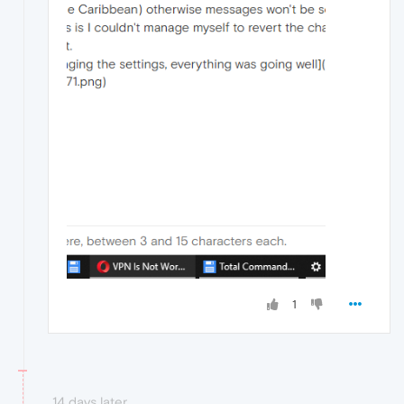
1
14 days later