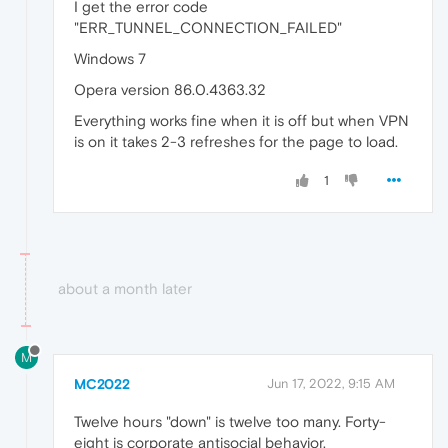
I get the error code
"ERR_TUNNEL_CONNECTION_FAILED"
Windows 7
Opera version 86.0.4363.32
Everything works fine when it is off but when VPN
is on it takes 2-3 refreshes for the page to load.
1
about a month later
M
MC2022
Jun 17, 2022, 9:15 AM
Twelve hours "down" is twelve too many. Forty-
eight is corporate antisocial behavior.