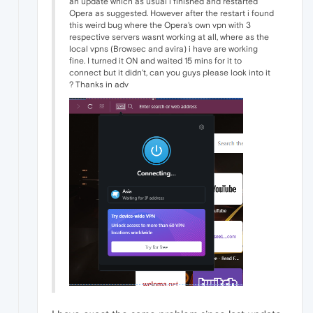
an update which as usual i finished and restarted
Opera as suggested. However after the restart i found
this weird bug where the Opera's own vpn with 3
respective servers wasnt working at all, where as the
local vpns (Browsec and avira) i have are working
fine. I turned it ON and waited 15 mins for it to
connect but it didn't, can you guys please look into it
? Thanks in adv