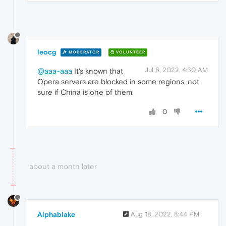
leocg
MODERATOR
VOLUNTEER
Jul 6, 2022, 4:30 AM
@aaa-aaa
It's known that
Opera servers are blocked in some regions, not
sure if China is one of them.
0
about a month later
Alphablake
Aug 18, 2022, 8:44 PM