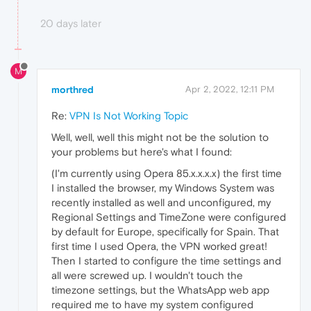
20 days later
M
morthred
Apr 2, 2022, 12:11 PM
Re:
VPN Is Not Working Topic
Well, well, well this might not be the solution to
your problems but here's what I found:
(I'm currently using Opera 85.x.x.x.x) the first time
I installed the browser, my Windows System was
recently installed as well and unconfigured, my
Regional Settings and TimeZone were configured
by default for Europe, specifically for Spain. That
first time I used Opera, the VPN worked great!
Then I started to configure the time settings and
all were screwed up. I wouldn't touch the
timezone settings, but the WhatsApp web app
required me to have my system configured