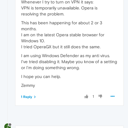
Whenever I try to turn on VPN it says:
VPN is temporarily unavailable. Opera is
resolving the problem.
This has been happening for about 2 or 3
months.
I am on the latest Opera stable browser for
Windows 10.
I tried OperaGX but it still does the same.
I am using Windows Defender as my anti virus.
I've tried disabling it. Maybe you know of a setting
or I'm doing something wrong.
I hope you can help.
Zemmy
1
1 Reply
Z