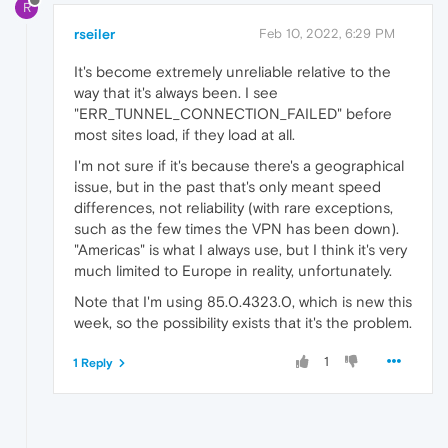
R
rseiler
Feb 10, 2022, 6:29 PM
It's become extremely unreliable relative to the
way that it's always been. I see
"ERR_TUNNEL_CONNECTION_FAILED" before
most sites load, if they load at all.
I'm not sure if it's because there's a geographical
issue, but in the past that's only meant speed
differences, not reliability (with rare exceptions,
such as the few times the VPN has been down).
"Americas" is what I always use, but I think it's very
much limited to Europe in reality, unfortunately.
Note that I'm using 85.0.4323.0, which is new this
week, so the possibility exists that it's the problem.
1
1 Reply