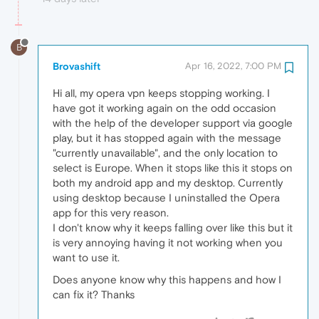
B
Brovashift
Apr 16, 2022, 7:00 PM
Hi all, my opera vpn keeps stopping working. I
have got it working again on the odd occasion
with the help of the developer support via google
play, but it has stopped again with the message
"currently unavailable", and the only location to
select is Europe. When it stops like this it stops on
both my android app and my desktop. Currently
using desktop because I uninstalled the Opera
app for this very reason.
I don't know why it keeps falling over like this but it
is very annoying having it not working when you
want to use it.
Does anyone know why this happens and how I
can fix it? Thanks