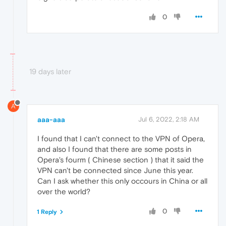
0
19 days later
A
aaa-aaa
Jul 6, 2022, 2:18 AM
I found that I can't connect to the VPN of Opera,
and also I found that there are some posts in
Opera's fourm ( Chinese section ) that it said the
VPN can't be connected since June this year.
Can I ask whether this only occours in China or all
over the world?
0
1 Reply