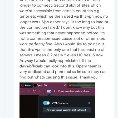
longer to connect, Second alot of sites which
were'nt accessible from certain countries e.g
tenor etc which we then used via this vpn now no
longer work. Vpn either says "It too long to load or
the connection failed." I dont know why but this
was something that never happened before. Its
not a connection issue cause alot of other sites
work perfectly fine. Also i would like to point out
that this vpn is the only one that has least no of
servers, i mean 3 ? really ? even UC has 15 now.
Anyway i would really appericiate it if the
devs/officials can look into this. Opera team is
very dedicated and punctual so im sure they can
find out whats causing this issue. Thank you