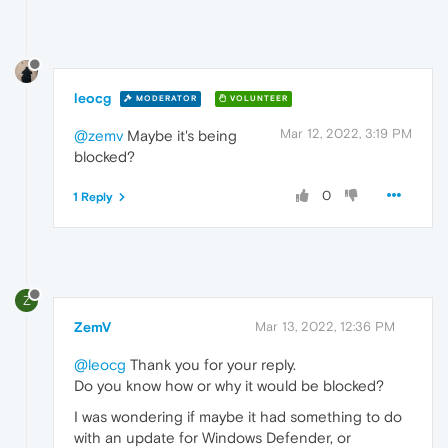
leocg
MODERATOR
VOLUNTEER
Mar 12, 2022, 3:19 PM
@zemv
Maybe it's being
blocked?
0
1 Reply
Z
ZemV
Mar 13, 2022, 12:36 PM
@leocg
Thank you for your reply.
Do you know how or why it would be blocked?
I was wondering if maybe it had something to do
with an update for Windows Defender, or