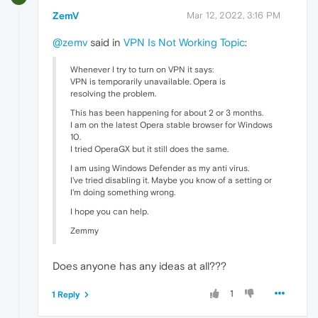
ZemV
Mar 12, 2022, 3:16 PM
@zemv
said in
VPN Is Not Working Topic
:
Whenever I try to turn on VPN it says:
VPN is temporarily unavailable. Opera is
resolving the problem.
This has been happening for about 2 or 3 months.
I am on the latest Opera stable browser for Windows
10.
I tried OperaGX but it still does the same.
I am using Windows Defender as my anti virus.
I've tried disabling it. Maybe you know of a setting or
I'm doing something wrong.
I hope you can help.
Zemmy
Does anyone has any ideas at all???
1
1 Reply