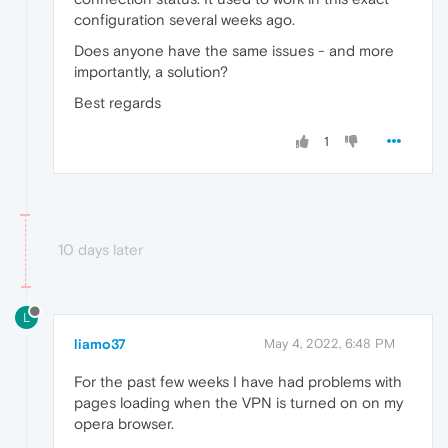
configuration several weeks ago.
Does anyone have the same issues - and more
importantly, a solution?
Best regards
1
10 days later
L
liamo37
May 4, 2022, 6:48 PM
For the past few weeks I have had problems with
pages loading when the VPN is turned on on my
opera browser.