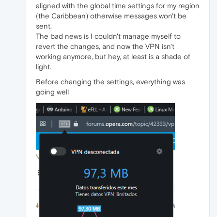
aligned with the global time settings for my region
(the Caribbean) otherwise messages won't be
sent.
The bad news is I couldn't manage myself to
revert the changes, and now the VPN isn't
working anymore, but hey, at least is a shade of
light.
Before changing the settings, everything was
going well