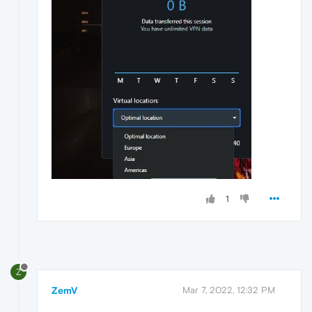
1
Z
ZemV
Mar 7, 2022, 12:32 PM