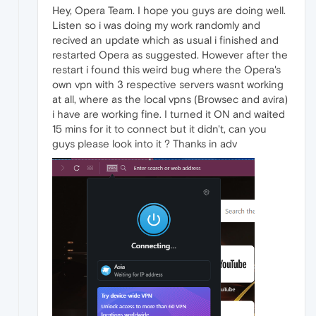
Hey, Opera Team. I hope you guys are doing well.
Listen so i was doing my work randomly and
recived an update which as usual i finished and
restarted Opera as suggested. However after the
restart i found this weird bug where the Opera's
own vpn with 3 respective servers wasnt working
at all, where as the local vpns (Browsec and avira)
i have are working fine. I turned it ON and waited
15 mins for it to connect but it didn't, can you
guys please look into it ? Thanks in adv