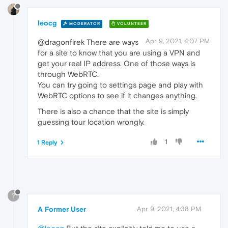
leocg
MODERATOR
VOLUNTEER
Apr 9, 2021, 4:07 PM
@dragonfirek There are ways
for a site to know that you are using a VPN and
get your real IP address. One of those ways is
through WebRTC.
You can try going to settings page and play with
WebRTC options to see if it changes anything.
There is also a chance that the site is simply
guessing tour location wrongly.
1
1 Reply
?
A Former User
Apr 9, 2021, 4:38 PM