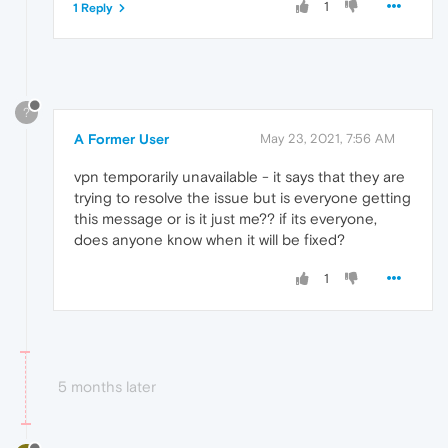
1
1 Reply
?
A Former User
May 23, 2021, 7:56 AM
vpn temporarily unavailable - it says that they are
trying to resolve the issue but is everyone getting
this message or is it just me?? if its everyone,
does anyone know when it will be fixed?
1
5 months later