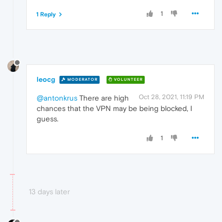
1
1 Reply
leocg
MODERATOR
VOLUNTEER
Oct 28, 2021, 11:19 PM
@antonkrus
There are high
chances that the VPN may be being blocked, I
guess.
1
13 days later