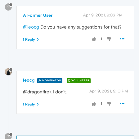
?
A Former User
Apr 9, 2021, 9:06 PM
@leocg
Do you have any suggestions for that?
1
1 Reply
leocg
MODERATOR
VOLUNTEER
Apr 9, 2021, 9:10 PM
@dragonfirek I don't.
1
1 Reply
?