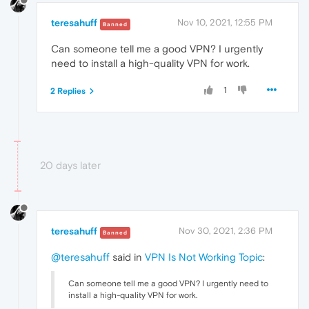
teresahuff
Nov 10, 2021, 12:55 PM
Banned
Can someone tell me a good VPN? I urgently
need to install a high-quality VPN for work.
1
2 Replies
20 days later
teresahuff
Nov 30, 2021, 2:36 PM
Banned
@teresahuff
said in
VPN Is Not Working Topic
:
Can someone tell me a good VPN? I urgently need to
install a high-quality VPN for work.