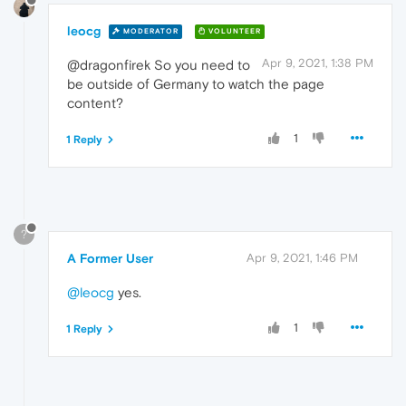
leocg
MODERATOR
VOLUNTEER
Apr 9, 2021, 1:38 PM
@dragonfirek So you need to
be outside of Germany to watch the page
content?
1
1 Reply
?
A Former User
Apr 9, 2021, 1:46 PM
@leocg
yes.
1
1 Reply