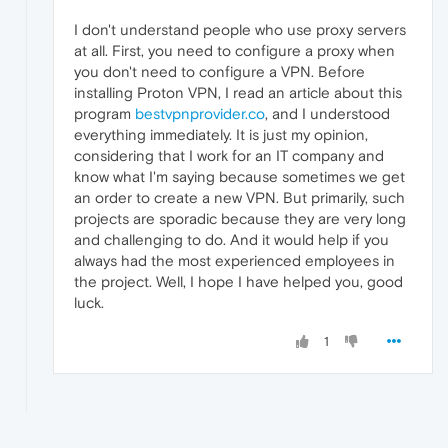
I don't understand people who use proxy servers
at all. First, you need to configure a proxy when
you don't need to configure a VPN. Before
installing Proton VPN, I read an article about this
program
bestvpnprovider.co
, and I understood
everything immediately. It is just my opinion,
considering that I work for an IT company and
know what I'm saying because sometimes we get
an order to create a new VPN. But primarily, such
projects are sporadic because they are very long
and challenging to do. And it would help if you
always had the most experienced employees in
the project. Well, I hope I have helped you, good
luck.
1