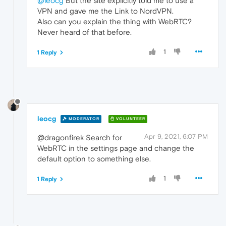
@leocg
But the site explicitly told me to use a
VPN and gave me the Link to NordVPN.
Also can you explain the thing with WebRTC?
Never heard of that before.
1
1 Reply
leocg
MODERATOR
VOLUNTEER
Apr 9, 2021, 6:07 PM
@dragonfirek Search for
WebRTC in the settings page and change the
default option to something else.
1
1 Reply