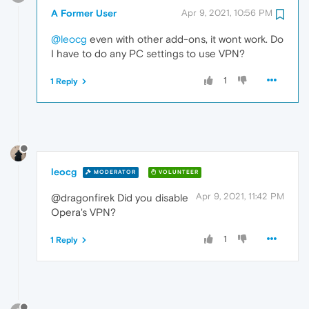
A Former User
Apr 9, 2021, 10:56 PM
@leocg
even with other add-ons, it wont work. Do
I have to do any PC settings to use VPN?
1
1 Reply
leocg
MODERATOR
VOLUNTEER
Apr 9, 2021, 11:42 PM
@dragonfirek Did you disable
Opera's VPN?
1
1 Reply