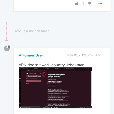
1
about a month later
?
A Former User
May 19, 2021, 2:26 AM
VPN doesn`t work, country Uzbekistan