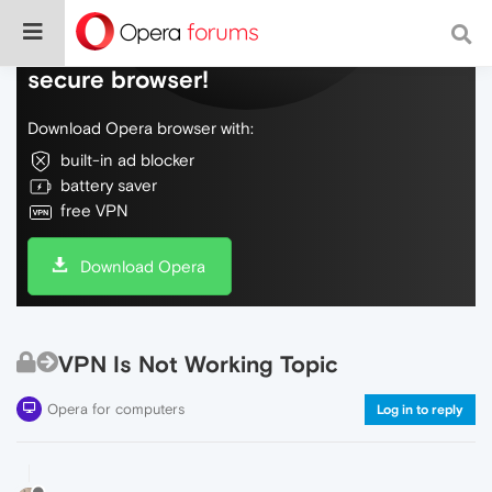
Do more on the web, with a fast and
secure browser!
Download Opera browser with:
built-in ad blocker
battery saver
free VPN
Download Opera
VPN Is Not Working Topic
Opera for computers
Log in to reply