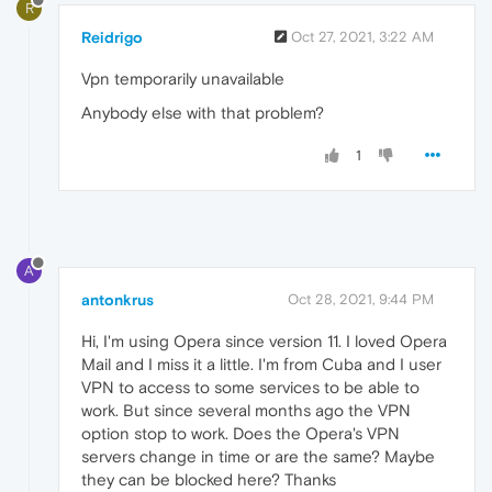
R
Reidrigo
Oct 27, 2021, 3:22 AM
Vpn temporarily unavailable
Anybody else with that problem?
1
A
antonkrus
Oct 28, 2021, 9:44 PM
Hi, I'm using Opera since version 11. I loved Opera
Mail and I miss it a little. I'm from Cuba and I user
VPN to access to some services to be able to
work. But since several months ago the VPN
option stop to work. Does the Opera's VPN
servers change in time or are the same? Maybe
they can be blocked here? Thanks