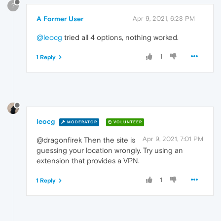
?
A Former User
Apr 9, 2021, 6:28 PM
@leocg
tried all 4 options, nothing worked.
1
1 Reply
leocg
MODERATOR
VOLUNTEER
Apr 9, 2021, 7:01 PM
@dragonfirek Then the site is
guessing your location wrongly. Try using an
extension that provides a VPN.
1
1 Reply