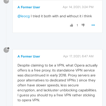
?
A Former User
Apr 14, 2021, 3:24 PM
@leocg
I tried it both with and without it i think
1
?
A Former User
Apr 17, 2021, 6:47 AM
Despite claiming to be a VPN, what Opera actually
offers is a free proxy; its standalone VPN service
was discontinued in early 2018. Proxy servers are
poor alternatives to dedicated VPNs ) since they
often have slower speeds, less secure
encryption, and lackluster unblocking capabilities.
I guess you should try a free VPN rather sticking
to opera VPN.