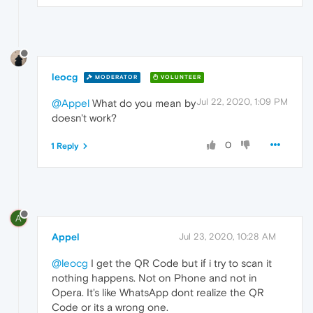
leocg
MODERATOR
VOLUNTEER
Jul 22, 2020, 1:09 PM
@Appel
What do you mean by
doesn't work?
0
1 Reply
A
Appel
Jul 23, 2020, 10:28 AM
@leocg
I get the QR Code but if i try to scan it
nothing happens. Not on Phone and not in
Opera. It's like WhatsApp dont realize the QR
Code or its a wrong one.