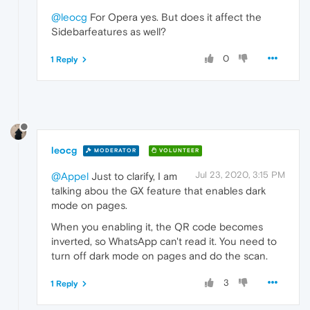
@leocg
For Opera yes. But does it affect the
Sidebarfeatures as well?
0
1 Reply
leocg
MODERATOR
VOLUNTEER
Jul 23, 2020, 3:15 PM
@Appel
Just to clarify, I am
talking abou the GX feature that enables dark
mode on pages.
When you enabling it, the QR code becomes
inverted, so WhatsApp can't read it. You need to
turn off dark mode on pages and do the scan.
3
1 Reply