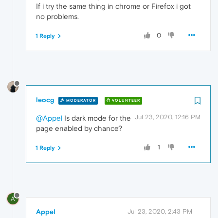
If i try the same thing in chrome or Firefox i got
no problems.
0
1 Reply
leocg
MODERATOR
VOLUNTEER
Jul 23, 2020, 12:16 PM
@Appel
Is dark mode for the
page enabled by chance?
1
1 Reply
A
Appel
Jul 23, 2020, 2:43 PM