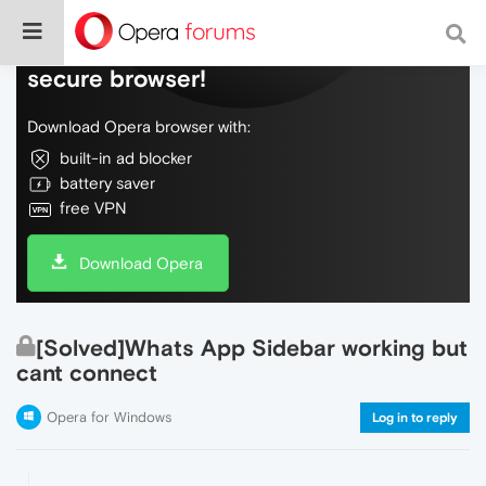
Do more on the web, with a fast and
secure browser!
Download Opera browser with:
built-in ad blocker
battery saver
free VPN
Download Opera
[Solved]Whats App Sidebar working but
cant connect
Opera for Windows
Log in to reply