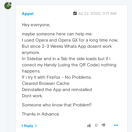
A
Appel
Jul 22, 2020, 11:17 AM
Hey everyone,
maybe someone here can help me:
I used Opera and Opera GX for a long time now.
But since 2-3 Weeks Whats App dosent work
anymore.
In Sidebar and in a Tab the side loads but if i
conect my Handy (using the QR Code) nothing
happens.
If i try it with Firefox - No Problems.
Cleared Browser Cache
Deinstalled the App and reinstalled
Dont work.
Someone who know that Problem?
Thanks in Advance
0
1 Reply