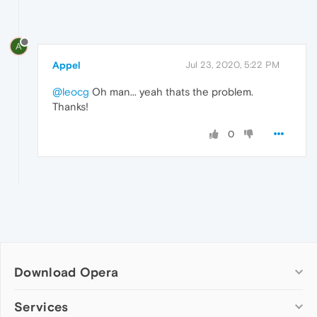
A
Appel
Jul 23, 2020, 5:22 PM
@leocg
Oh man... yeah thats the problem.
Thanks!
0
Download Opera
Computer browsers
Services