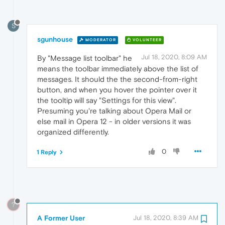
S
sgunhouse
MODERATOR
VOLUNTEER
Jul 18, 2020, 8:09 AM
By "Message list toolbar" he
means the toolbar immediately above the list of
messages. It should the the second-from-right
button, and when you hover the pointer over it
the tooltip will say "Settings for this view".
Presuming you're talking about Opera Mail or
else mail in Opera 12 - in older versions it was
organized differently.
0
1 Reply
?
A Former User
Jul 18, 2020, 8:39 AM