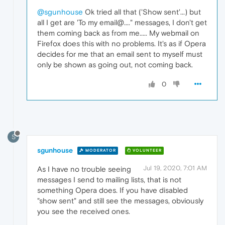
@sgunhouse
Ok tried all that ('Show sent'...) but
all I get are 'To my email@...." messages, I don't get
them coming back as from me..... My webmail on
Firefox does this with no problems. It's as if Opera
decides for me that an email sent to myself must
only be shown as going out, not coming back.
0
S
sgunhouse
MODERATOR
VOLUNTEER
Jul 19, 2020, 7:01 AM
As I have no trouble seeing
messages I send to mailing lists, that is not
something Opera does. If you have disabled
"show sent" and still see the messages, obviously
you see the received ones.