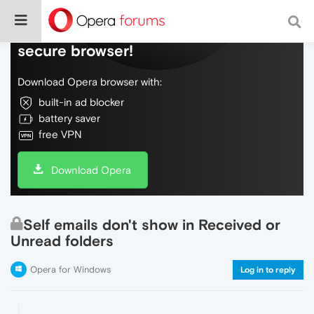
Do more on the web, with a fast and
secure browser!
Download Opera browser with:
built-in ad blocker
battery saver
free VPN
Download Opera
Self emails don't show in Received or
Unread folders
Opera for Windows
Log in to reply