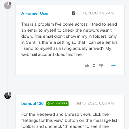
?
A Former User
Jul 18, 2020, 4:25 AM
This is a problem I've come across. I tried to send
an email to myself to check the network wasn't
down. This email didn't show in my in folders, only
in Sent. Is there a setting so that I can see emails
I send to myself as having actually arrived? My
webmail account does this fine.
0
burnout426
Jul 18, 2020, 6:08 AM
VOLUNTEER
For the Received and Unread views, click the
"settings for this view" button on the message list
toolbar and uncheck "threaded" to see if the