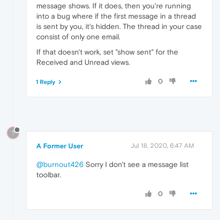
message shows. If it does, then you're running
into a bug where if the first message in a thread
is sent by you, it's hidden. The thread in your case
consist of only one email.
If that doesn't work, set "show sent" for the
Received and Unread views.
0
1 Reply
?
A Former User
Jul 18, 2020, 6:47 AM
@burnout426
Sorry I don't see a message list
toolbar.
0