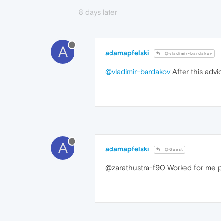
8 days later
A
adamapfelski
@vladimir-bardakov
@vladimir-bardakov
After this adv
A
adamapfelski
@Guest
@zarathustra-f90 Worked for me pe