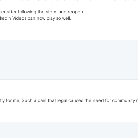
r after following the steps and reopen it.
edin Videos can now play so well.
tly for me, Such a pain that legal causes the need for community r