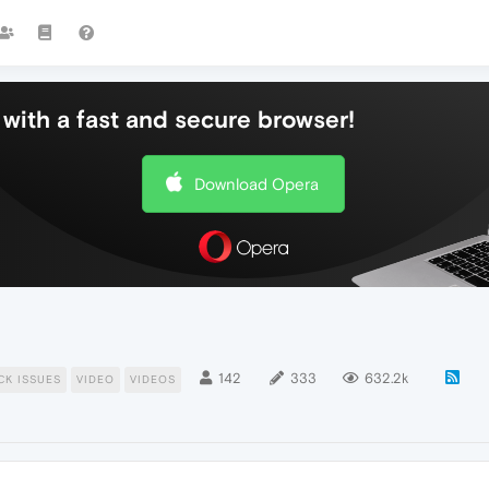
with a fast and secure browser!
Download Opera
142
333
632.2k
CK ISSUES
VIDEO
VIDEOS