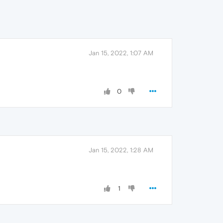
Jan 15, 2022, 1:07 AM
0
Jan 15, 2022, 1:28 AM
1