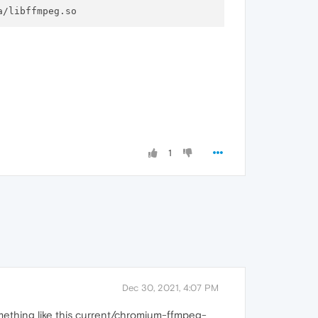
1
Dec 30, 2021, 4:07 PM
mething like this current/chromium-ffmpeg-