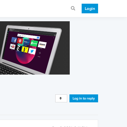
Login
Log in to reply