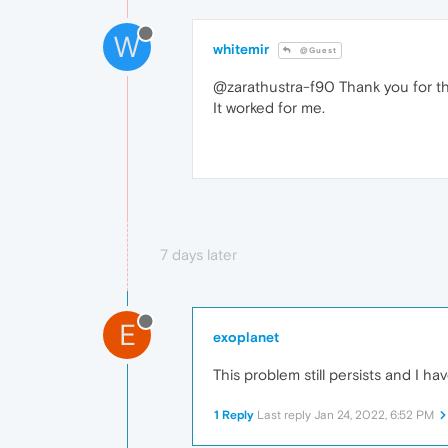
W
whitemir
@Guest
@zarathustra-f90 Thank you for th
It worked for me.
7 days later
E
exoplanet
This problem still persists and I ha
1 Reply
Last reply
Jan 24, 2022, 6:52 PM