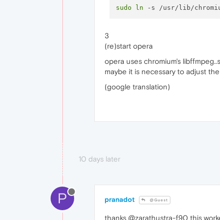
sudo
ln
3
(re)start opera
opera uses chromium's libffmpeg..
maybe it is necessary to adjust th
(google translation)
10 days later
P
pranadot
@Guest
thanks @zarathustra-f90 this work