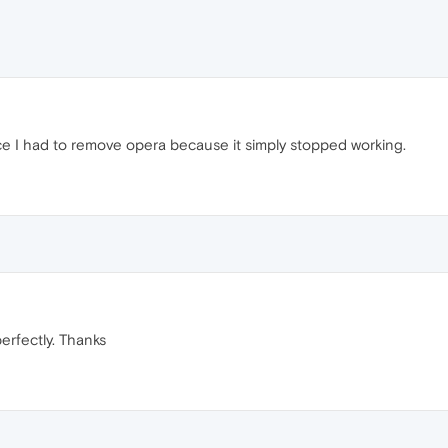
ice I had to remove opera because it simply stopped working.
rfectly. Thanks