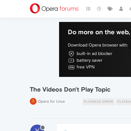
Do more on the web, 
Download Opera browser with:
built-in ad blocker
battery saver
free VPN
The Videos Don't Play Topic
Opera for Linux
PLAYBACK ERROR
PLAYBA