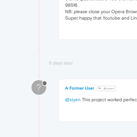
98516 .
NB: please close your Opera Browse
Super happy that Youtube and Link
8 days later
?
A Former User
@styen
@styen
This project worked perfec