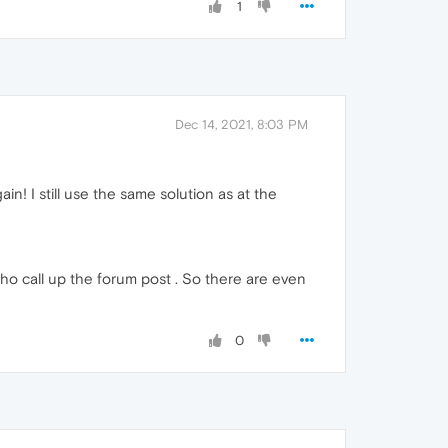
1
Dec 14, 2021, 8:03 PM
in! I still use the same solution as at the
 who call up the forum post . So there are even
0