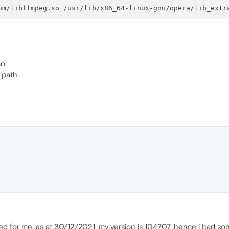
so
e path
ed for me. as at 30/12/2021, my version is 104707, hence i had so