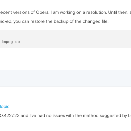
cent versions of Opera. I am working on a resolution. Until then, a
icked, you can restore the backup of the changed file:
Topic
.0.4227.23 and I've had no issues with the method suggested by