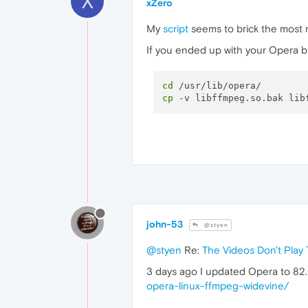
X
xZero
My
script
seems to brick the most re
If you ended up with your Opera br
cd
cp
john-53
@styen
@styen
Re:
The Videos Don't Play 
3 days ago I updated Opera to 82
opera-linux-ffmpeg-widevine/