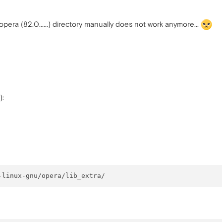
 opera (82.0......) directory manually does not work anymore...
):