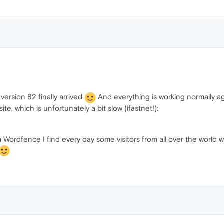
 version 82 finally arrived
And everything is working normally aga
te, which is unfortunately a bit slow (ifastnet!):
om Wordfence I find every day some visitors from all over the world