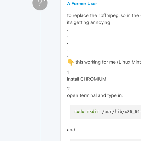
?
A Former User
to replace the libffmpeg..so in the
it's getting annoying
.
.
.
.
.
this working for me (Linux Mint
1
install CHROMIUM
2
open terminal and type in:
sudo
mkdir
and