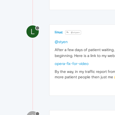
L
linuc
@styen
@styen
After a few days of patient waiting,
beginning. Here is a link to my websi
opera-fix-for-video
By the way, in my traffic report fr
more patient people then just me