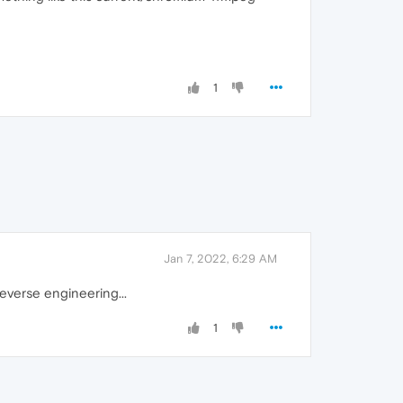
1
Jan 7, 2022, 6:29 AM
everse engineering...
1