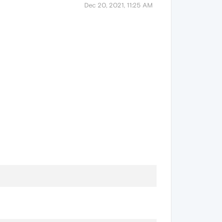
Dec 20, 2021, 11:25 AM