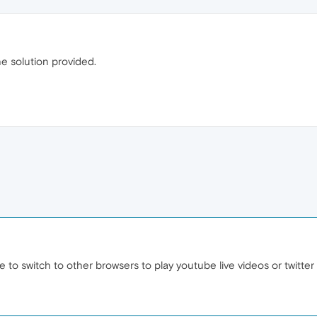
e solution provided.
ve to switch to other browsers to play youtube live videos or twitte