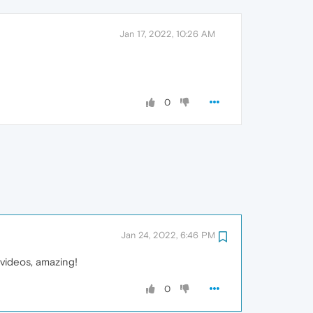
Jan 17, 2022, 10:26 AM
0
Jan 24, 2022, 6:46 PM
r videos, amazing!
0