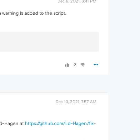
Dec 9, 2021, 6:41 PM
 warning is added to the script.
2
Dec 13, 2021, 7:57 AM
 Ld-Hagen at
https://github.com/Ld-Hagen/fix-