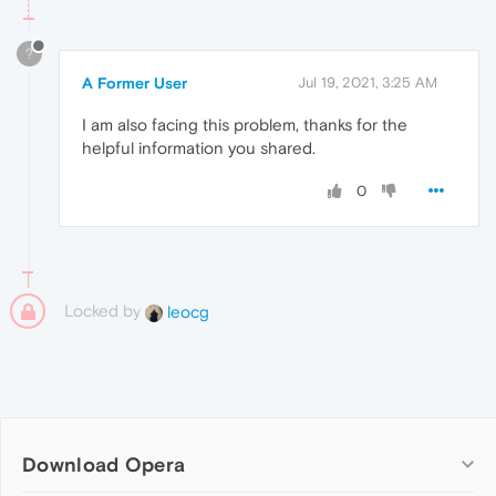
?
A Former User
Jul 19, 2021, 3:25 AM
I am also facing this problem, thanks for the
helpful information you shared.
0
Locked by
leocg
Download Opera