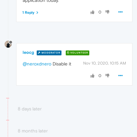
application today.
0
1 Reply
leocg
MODERATOR
VOLUNTEER
Nov 10, 2020, 10:15 AM
@neroxdnero
Disable it
0
8 days later
8 months later