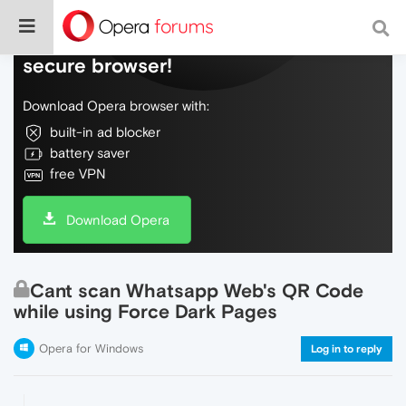
Do more on the web, with a fast and
secure browser!
Download Opera browser with:
built-in ad blocker
battery saver
free VPN
Download Opera
Cant scan Whatsapp Web's QR Code
while using Force Dark Pages
Opera for Windows
Log in to reply