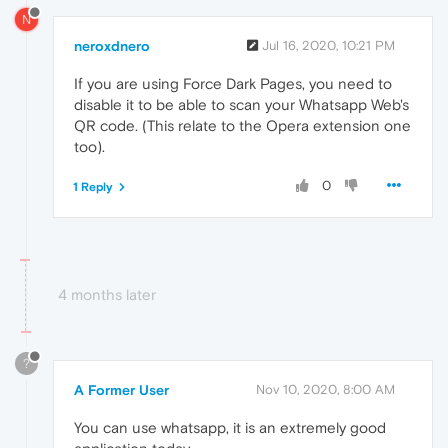
N
neroxdnero
Jul 16, 2020, 10:21 PM
If you are using Force Dark Pages, you need to
disable it to be able to scan your Whatsapp Web's
QR code. (This relate to the Opera extension one
too).
0
1 Reply
4 months later
?
A Former User
Nov 10, 2020, 8:00 AM
You can use whatsapp, it is an extremely good