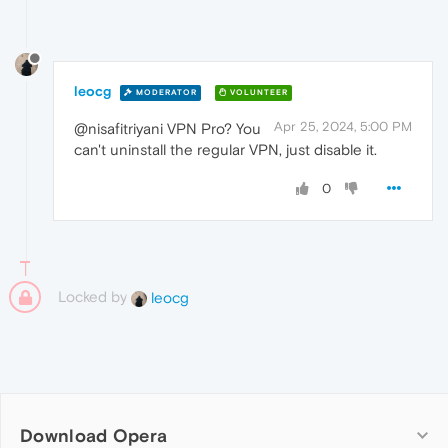
leocg
MODERATOR
VOLUNTEER
Apr 25, 2024, 5:00 PM
@nisafitriyani VPN Pro? You
can't uninstall the regular VPN, just disable it.
0
Locked by
leocg
Download Opera