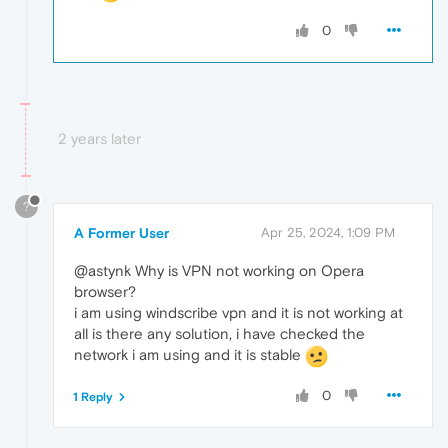
0
2 years later
?
A Former User
Apr 25, 2024, 1:09 PM
@astynk Why is VPN not working on Opera
browser?
i am using windscribe vpn and it is not working at
all is there any solution, i have checked the
network i am using and it is stable
0
1 Reply