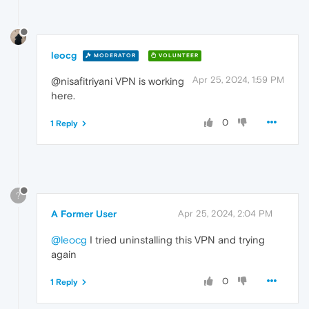
leocg
MODERATOR
VOLUNTEER
Apr 25, 2024, 1:59 PM
@nisafitriyani VPN is working
here.
0
1 Reply
?
A Former User
Apr 25, 2024, 2:04 PM
@leocg
I tried uninstalling this VPN and trying
again
0
1 Reply