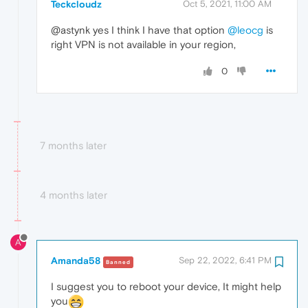
Teckcloudz
Oct 5, 2021, 11:00 AM
@astynk yes I think I have that option
@leocg
is
right VPN is not available in your region,
0
7 months later
4 months later
A
Amanda58
Sep 22, 2022, 6:41 PM
Banned
I suggest you to reboot your device, It might help
you