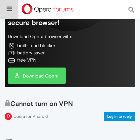
Do more on the web, with a fast and
secure browser!
Download Opera browser with:
built-in ad blocker
battery saver
free VPN
Download Opera
Cannot turn on VPN
Opera for Android
Log in to reply