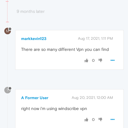
9 months later
M
markkevin123
Aug 17, 2021, 1:11 PM
There are so many different Vpn you can find
0
?
A Former User
Aug 20, 2021, 12:00 AM
right now i'm using windscribe vpn
0